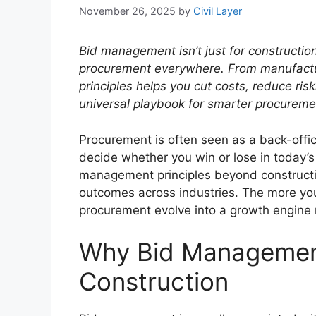
November 26, 2025
by
Civil Layer
Bid management isn’t just for construction
procurement everywhere.
From manufactur
principles helps you cut costs, reduce ris
universal playbook for smarter procureme
Procurement is often seen as a back-offi
decide whether you win or lose in today’
management principles beyond constructi
outcomes across industries. The more you 
procurement evolve into a growth engine r
Why Bid Managemen
Construction