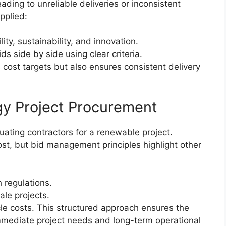
ding to unreliable deliveries or inconsistent
pplied:
lity, sustainability, and innovation.
 side by side using clear criteria.
cost targets but also ensures consistent delivery
gy Project Procurement
ating contractors for a renewable project.
ost, but bid management principles highlight other
 regulations.
ale projects.
e costs. This structured approach ensures the
mmediate project needs and long-term operational