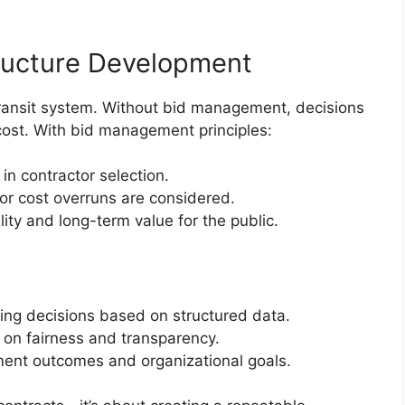
tructure Development
 transit system. Without bid management, decisions
 cost. With bid management principles:
in contractor selection.
 or cost overruns are considered.
lity and long-term value for the public.
t
ng decisions based on structured data.
t on fairness and transparency.
ent outcomes and organizational goals.