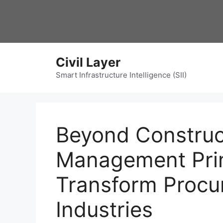
Skip
to
content
Civil Layer
Smart Infrastructure Intelligence (SII)
Beyond Construc
Management Prin
Transform Procu
Industries