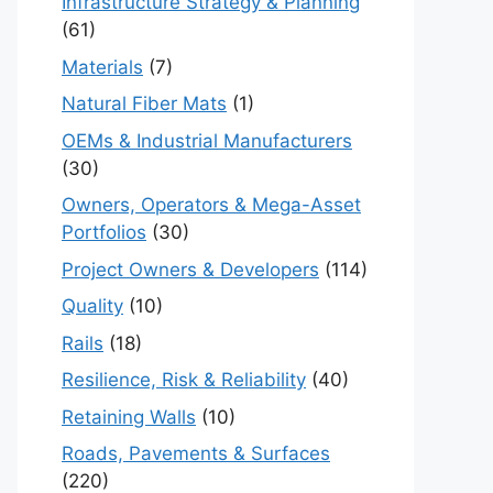
Infrastructure Strategy & Planning
(61)
Materials
(7)
Natural Fiber Mats
(1)
OEMs & Industrial Manufacturers
(30)
Owners, Operators & Mega-Asset
Portfolios
(30)
Project Owners & Developers
(114)
Quality
(10)
Rails
(18)
Resilience, Risk & Reliability
(40)
Retaining Walls
(10)
Roads, Pavements & Surfaces
(220)