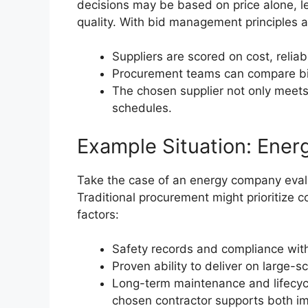
decisions may be based on price alone, lea
quality. With bid management principles a
Suppliers are scored on cost, reliabi
Procurement teams can compare bids
The chosen supplier not only meets 
schedules.
Example Situation: Ener
Take the case of an energy company evalu
Traditional procurement might prioritize c
factors:
Safety records and compliance with
Proven ability to deliver on large-sc
Long-term maintenance and lifecycl
chosen contractor supports both i