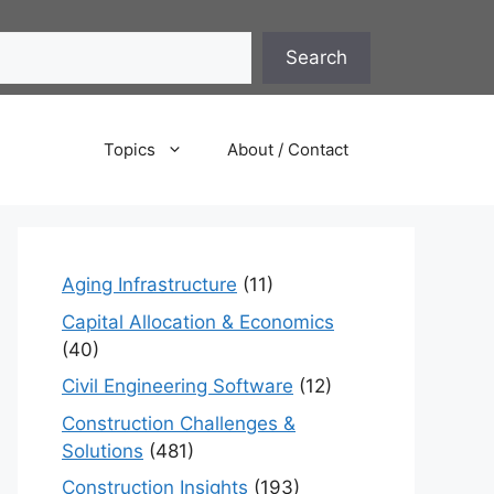
Search
Topics
About / Contact
Aging Infrastructure
(11)
Capital Allocation & Economics
(40)
Civil Engineering Software
(12)
Construction Challenges &
Solutions
(481)
Construction Insights
(193)