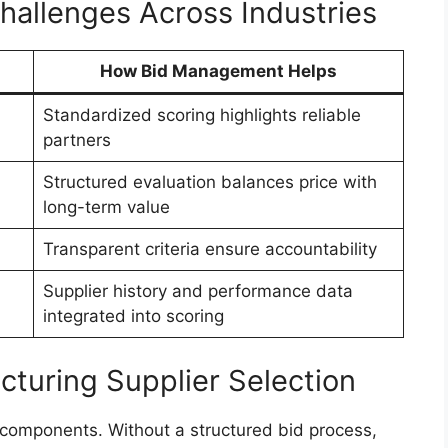
llenges Across Industries
How Bid Management Helps
Standardized scoring highlights reliable
partners
Structured evaluation balances price with
long-term value
Transparent criteria ensure accountability
Supplier history and performance data
integrated into scoring
acturing Supplier Selection
l components. Without a structured bid process,