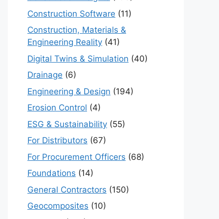
Construction Software
(11)
Construction, Materials &
Engineering Reality
(41)
Digital Twins & Simulation
(40)
Drainage
(6)
Engineering & Design
(194)
Erosion Control
(4)
ESG & Sustainability
(55)
For Distributors
(67)
For Procurement Officers
(68)
Foundations
(14)
General Contractors
(150)
Geocomposites
(10)