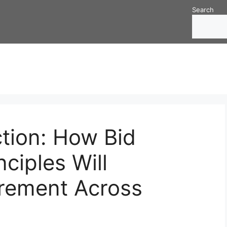
Search
tion: How Bid
ciples Will
rement Across