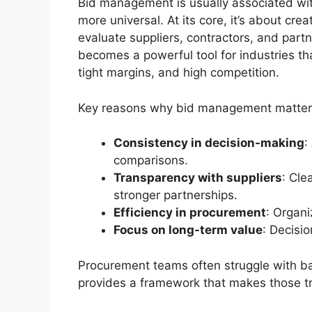
Bid management is usually associated with 
more universal. At its core, it’s about crea
evaluate suppliers, contractors, and partn
becomes a powerful tool for industries t
tight margins, and high competition.
Key reasons why bid management matters
Consistency in decision-making
:
comparisons.
Transparency with suppliers
: Cle
stronger partnerships.
Efficiency in procurement
: Organ
Focus on long-term value
: Decisio
Procurement teams often struggle with ba
provides a framework that makes those tra