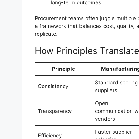
long-term outcomes.
Procurement teams often juggle multiple pr
a framework that balances cost, quality, a
replicate.
How Principles Translate
Principle
Manufacturin
Standard scoring 
Consistency
suppliers
Open
Transparency
communication w
vendors
Faster supplier
Efficiency