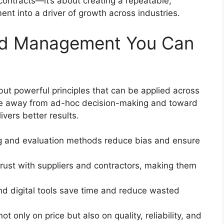
ontracts—it’s about creating a repeatable,
nt into a driver of growth across industries.
Bid Management You Can
ut powerful principles that can be applied across
ove away from ad-hoc decision-making and toward
ivers better results.
ng and evaluation methods reduce bias and ensure
d trust with suppliers and contractors, making them
nd digital tools save time and reduce wasted
t only on price but also on quality, reliability, and