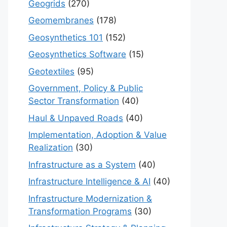
Geogrids
(270)
Geomembranes
(178)
Geosynthetics 101
(152)
Geosynthetics Software
(15)
Geotextiles
(95)
Government, Policy & Public
Sector Transformation
(40)
Haul & Unpaved Roads
(40)
Implementation, Adoption & Value
Realization
(30)
Infrastructure as a System
(40)
Infrastructure Intelligence & AI
(40)
Infrastructure Modernization &
Transformation Programs
(30)