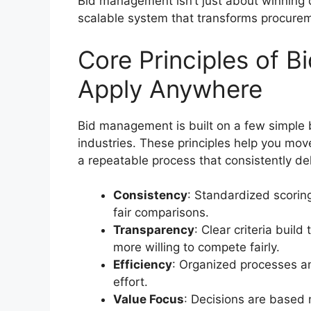
Bid management isn’t just about winning c
scalable system that transforms procureme
Core Principles of 
Apply Anywhere
Bid management is built on a few simple b
industries. These principles help you m
a repeatable process that consistently del
Consistency
: Standardized scori
fair comparisons.
Transparency
: Clear criteria buil
more willing to compete fairly.
Efficiency
: Organized processes a
effort.
Value Focus
: Decisions are based no