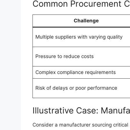
Common Procurement Cha
Challenge
Multiple suppliers with varying quality
Pressure to reduce costs
Complex compliance requirements
Risk of delays or poor performance
Illustrative Case: Manuf
Consider a manufacturer sourcing critica