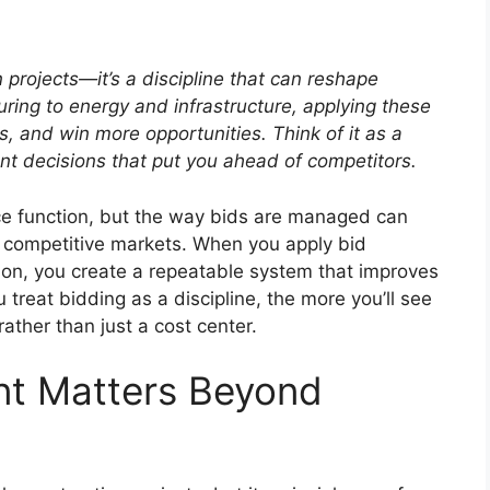
 projects—it’s a discipline that can reshape
ing to energy and infrastructure, applying these
ks, and win more opportunities.
Think of it as a
nt decisions that put you ahead of competitors.
ce function, but the way bids are managed can
s competitive markets. When you apply bid
on, you create a repeatable system that improves
treat bidding as a discipline, the more you’ll see
ather than just a cost center.
t Matters Beyond