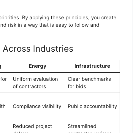
iorities. By applying these principles, you create
nd risk in a way that is easy to follow and
 Across Industries
g
Energy
Infrastructure
for
Uniform evaluation
Clear benchmarks
of contractors
for bids
ith
Compliance visibility
Public accountability
Reduced project
Streamlined