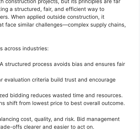
construction projects, but its principles are far
ting a structured, fair, and efficient way to
ers. When applied outside construction, it
hat face similar challenges—complex supply chains,
 across industries:
 A structured process avoids bias and ensures fair
ar evaluation criteria build trust and encourage
ized bidding reduces wasted time and resources.
ns shift from lowest price to best overall outcome.
lancing cost, quality, and risk. Bid management
de-offs clearer and easier to act on.