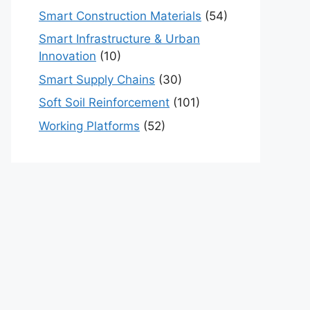
Smart Construction Materials
(54)
Smart Infrastructure & Urban
Innovation
(10)
Smart Supply Chains
(30)
Soft Soil Reinforcement
(101)
Working Platforms
(52)