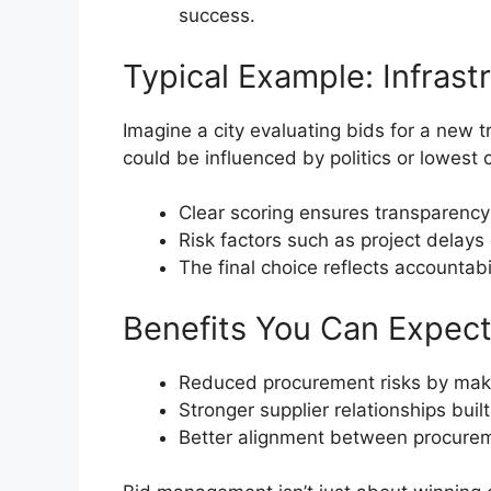
success.
Typical Example: Infras
Imagine a city evaluating bids for a new
could be influenced by politics or lowest
Clear scoring ensures transparency 
Risk factors such as project delays
The final choice reflects accountabi
Benefits You Can Expec
Reduced procurement risks by maki
Stronger supplier relationships buil
Better alignment between procurem