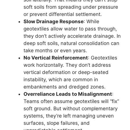
soft soils from spreading under pressure
or prevent differential settlement.
Slow Drainage Response
: While
geotextiles allow water to pass through,
they don’t actively accelerate drainage. In
deep soft soils, natural consolidation can
take months or even years.
No Vertical Reinforcement
: Geotextiles
work horizontally. They don’t address
vertical deformation or deep-seated
instability, which are common in
embankments and dredged zones.
Overreliance Leads to Misalignment
:
Teams often assume geotextiles will “fix”
soft ground. But without complementary
systems, they’re left managing uneven
surfaces, slope failures, and