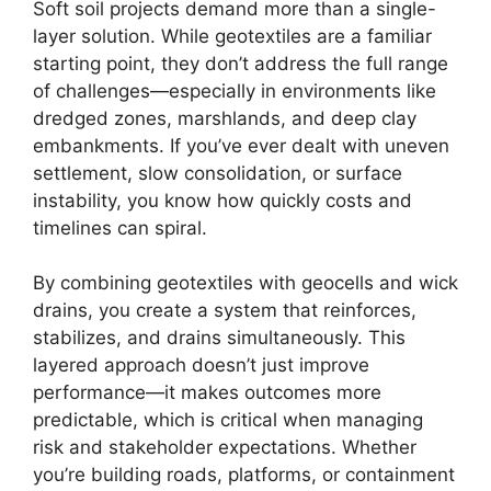
Soft soil projects demand more than a single-
layer solution. While geotextiles are a familiar
starting point, they don’t address the full range
of challenges—especially in environments like
dredged zones, marshlands, and deep clay
embankments. If you’ve ever dealt with uneven
settlement, slow consolidation, or surface
instability, you know how quickly costs and
timelines can spiral.
By combining geotextiles with geocells and wick
drains, you create a system that reinforces,
stabilizes, and drains simultaneously. This
layered approach doesn’t just improve
performance—it makes outcomes more
predictable, which is critical when managing
risk and stakeholder expectations. Whether
you’re building roads, platforms, or containment