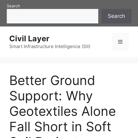
Skip
Search
to
Search
content
Civil Layer
Menu
Smart Infrastructure Intelligence (SII)
Better Ground
Support: Why
Geotextiles Alone
Fall Short in Soft