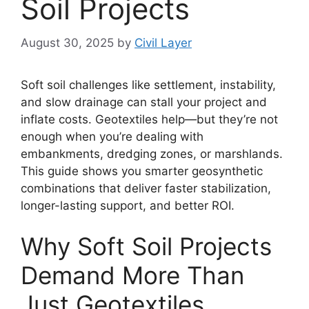
Soil Projects
August 30, 2025
by
Civil Layer
Soft soil challenges like settlement, instability,
and slow drainage can stall your project and
inflate costs. Geotextiles help—but they’re not
enough when you’re dealing with
embankments, dredging zones, or marshlands.
This guide shows you smarter geosynthetic
combinations that deliver faster stabilization,
longer-lasting support, and better ROI.
Why Soft Soil Projects
Demand More Than
Just Geotextiles