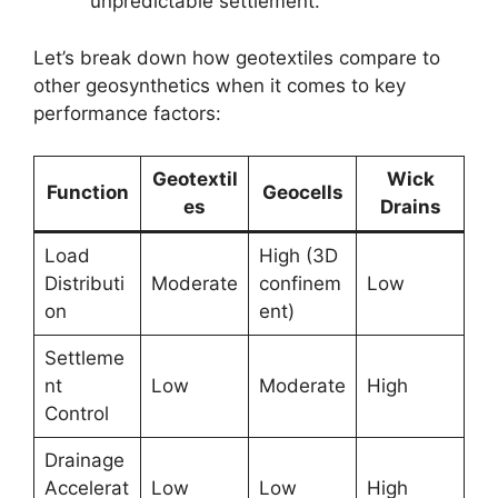
unpredictable settlement.
Let’s break down how geotextiles compare to
other geosynthetics when it comes to key
performance factors:
Geotextil
Wick
Function
Geocells
es
Drains
Load
High (3D
Distributi
Moderate
confinem
Low
on
ent)
Settleme
nt
Low
Moderate
High
Control
Drainage
Accelerat
Low
Low
High