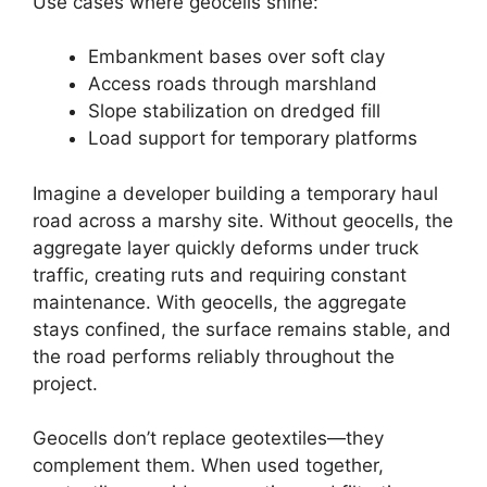
Use cases where geocells shine:
Embankment bases over soft clay
Access roads through marshland
Slope stabilization on dredged fill
Load support for temporary platforms
Imagine a developer building a temporary haul
road across a marshy site. Without geocells, the
aggregate layer quickly deforms under truck
traffic, creating ruts and requiring constant
maintenance. With geocells, the aggregate
stays confined, the surface remains stable, and
the road performs reliably throughout the
project.
Geocells don’t replace geotextiles—they
complement them. When used together,