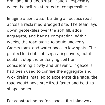
drainage and deep stabilization—especially
when the soil is saturated or compressible.
Imagine a contractor building an access road
across a reclaimed dredged site. The team lays
down geotextiles over the soft fill, adds
aggregate, and begins compaction. Within
weeks, the road starts to settle unevenly.
Cracks form, and water pools in low spots. The
geotextile did its job separating layers, but it
couldn’t stop the underlying soil from
consolidating slowly and unevenly. If geocells
had been used to confine the aggregate and
wick drains installed to accelerate drainage, the
road would have stabilized faster and held its
shape longer.
For construction professionals, the takeaway is