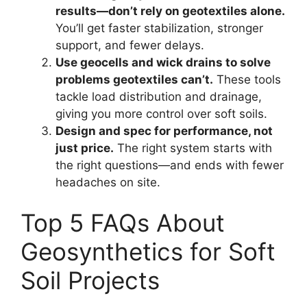
results—don’t rely on geotextiles alone.
You’ll get faster stabilization, stronger
support, and fewer delays.
Use geocells and wick drains to solve
problems geotextiles can’t.
These tools
tackle load distribution and drainage,
giving you more control over soft soils.
Design and spec for performance, not
just price.
The right system starts with
the right questions—and ends with fewer
headaches on site.
Top 5 FAQs About
Geosynthetics for Soft
Soil Projects