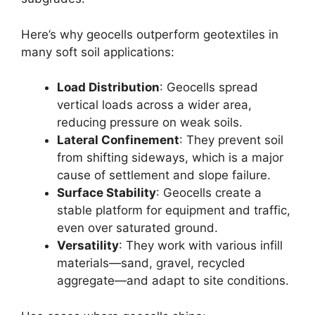
Here’s why geocells outperform geotextiles in
many soft soil applications:
Load Distribution
: Geocells spread
vertical loads across a wider area,
reducing pressure on weak soils.
Lateral Confinement
: They prevent soil
from shifting sideways, which is a major
cause of settlement and slope failure.
Surface Stability
: Geocells create a
stable platform for equipment and traffic,
even over saturated ground.
Versatility
: They work with various infill
materials—sand, gravel, recycled
aggregate—and adapt to site conditions.