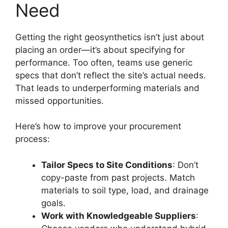
Need
Getting the right geosynthetics isn’t just about
placing an order—it’s about specifying for
performance. Too often, teams use generic
specs that don’t reflect the site’s actual needs.
That leads to underperforming materials and
missed opportunities.
Here’s how to improve your procurement
process:
Tailor Specs to Site Conditions
: Don’t
copy-paste from past projects. Match
materials to soil type, load, and drainage
goals.
Work with Knowledgeable Suppliers
: