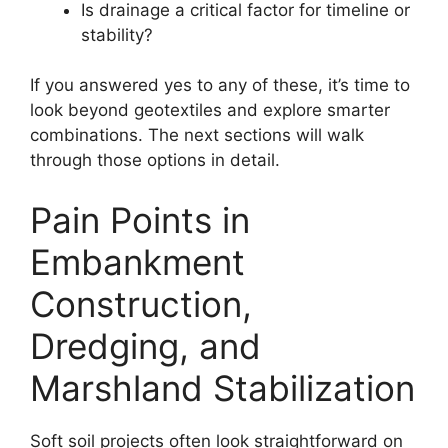
Is drainage a critical factor for timeline or
stability?
If you answered yes to any of these, it’s time to
look beyond geotextiles and explore smarter
combinations. The next sections will walk
through those options in detail.
Pain Points in
Embankment
Construction,
Dredging, and
Marshland Stabilization
Soft soil projects often look straightforward on