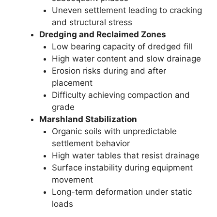
Uneven settlement leading to cracking
and structural stress
Dredging and Reclaimed Zones
Low bearing capacity of dredged fill
High water content and slow drainage
Erosion risks during and after
placement
Difficulty achieving compaction and
grade
Marshland Stabilization
Organic soils with unpredictable
settlement behavior
High water tables that resist drainage
Surface instability during equipment
movement
Long-term deformation under static
loads