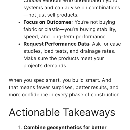
Choose vendors who understand hybrid
systems and can advise on combinations
—not just sell products.
Focus on Outcomes
: You’re not buying
fabric or plastic—you’re buying stability,
speed, and long-term performance.
Request Performance Data
: Ask for case
studies, load tests, and drainage rates.
Make sure the products meet your
project’s demands.
When you spec smart, you build smart. And
that means fewer surprises, better results, and
more confidence in every phase of construction.
Actionable Takeaways
Combine geosynthetics for better