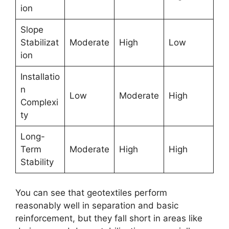
ion
Slope
Stabilizat
Moderate
High
Low
ion
Installatio
n
Low
Moderate
High
Complexi
ty
Long-
Term
Moderate
High
High
Stability
You can see that geotextiles perform
reasonably well in separation and basic
reinforcement, but they fall short in areas like