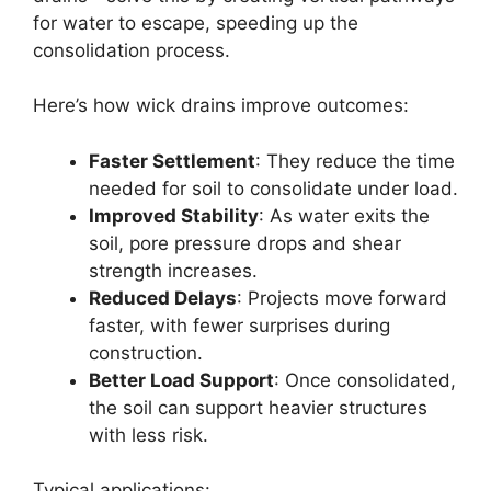
for water to escape, speeding up the
consolidation process.
Here’s how wick drains improve outcomes:
Faster Settlement
: They reduce the time
needed for soil to consolidate under load.
Improved Stability
: As water exits the
soil, pore pressure drops and shear
strength increases.
Reduced Delays
: Projects move forward
faster, with fewer surprises during
construction.
Better Load Support
: Once consolidated,
the soil can support heavier structures
with less risk.
Typical applications: