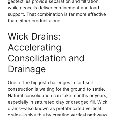
geotextiles provide separation and filtration,
while geocells deliver confinement and load
support. That combination is far more effective
than either product alone.
Wick Drains:
Accelerating
Consolidation and
Drainage
One of the biggest challenges in soft soil
construction is waiting for the ground to settle.
Natural consolidation can take months or years,
especially in saturated clay or dredged fill. Wick
drains—also known as prefabricated vertical
drains—solve this by creating vertical pathways