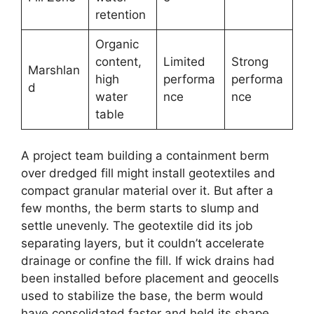
retention
Organic
content,
Limited
Strong
Marshlan
high
performa
performa
d
water
nce
nce
table
A project team building a containment berm
over dredged fill might install geotextiles and
compact granular material over it. But after a
few months, the berm starts to slump and
settle unevenly. The geotextile did its job
separating layers, but it couldn’t accelerate
drainage or confine the fill. If wick drains had
been installed before placement and geocells
used to stabilize the base, the berm would
have consolidated faster and held its shape.