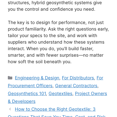
structures, hybrid geosynthetic systems give
you the control and confidence you need.
The key is to design for performance, not just
product familiarity. Ask the right questions early,
tailor your specs to the site, and work with
suppliers who understand how these systems
interact. When you do, you’ll build faster,
smarter, and with fewer surprises—no matter
how soft the soil beneath you.
Categories
Engineering & Design
,
For Distributors
,
For
Procurement Officers
,
General Contractors
,
Geosynthetics 101
,
Geotextiles
,
Project Owners
& Developers
How to Choose the Right Geotextile: 3
Questions That Save You Time, Cost, and Risk