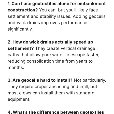
1. Can I use geotextiles alone for embankment
construction?
You can, but you’ll likely face
settlement and stability issues. Adding geocells
and wick drains improves performance
significantly.
2. How do wick drains actually speed up
settlement?
They create vertical drainage
paths that allow pore water to escape faster,
reducing consolidation time from years to
months.
3. Are geocells hard to install?
Not particularly.
They require proper anchoring and infill, but
most crews can install them with standard
equipment.
4. What’s the difference between geotextiles