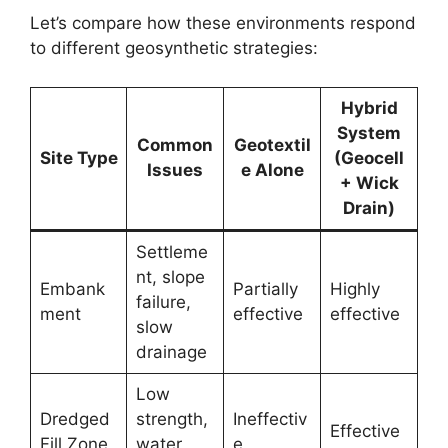
Let’s compare how these environments respond
to different geosynthetic strategies:
Hybrid
System
Common
Geotextil
Site Type
(Geocell
Issues
e Alone
+ Wick
Drain)
Settleme
nt, slope
Embank
Partially
Highly
failure,
ment
effective
effective
slow
drainage
Low
Dredged
strength,
Ineffectiv
Effective
Fill Zone
water
e