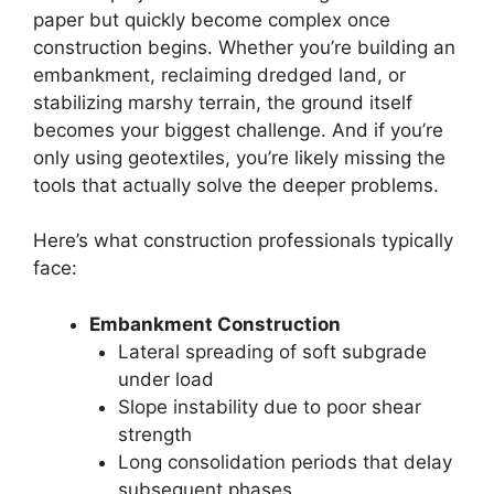
paper but quickly become complex once
construction begins. Whether you’re building an
embankment, reclaiming dredged land, or
stabilizing marshy terrain, the ground itself
becomes your biggest challenge. And if you’re
only using geotextiles, you’re likely missing the
tools that actually solve the deeper problems.
Here’s what construction professionals typically
face:
Embankment Construction
Lateral spreading of soft subgrade
under load
Slope instability due to poor shear
strength
Long consolidation periods that delay
subsequent phases