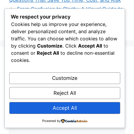
From Confusion to Clarity: A Visual Guide to
We respect your privacy
Choosing Between Geotextiles and Their
Cookies help us improve your experience,
Alternatives
deliver personalized content, and analyze
traffic. You can choose which cookies to allow
by clicking
Customize
. Click
Accept All
to
consent or
Reject All
to decline non-essential
Leave a Comment
cookies.
Comment
Customize
Reject All
Accept All
Powered by