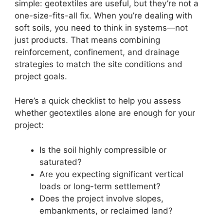
simple: geotextiles are useful, but they’re not a
one-size-fits-all fix. When you’re dealing with
soft soils, you need to think in systems—not
just products. That means combining
reinforcement, confinement, and drainage
strategies to match the site conditions and
project goals.
Here’s a quick checklist to help you assess
whether geotextiles alone are enough for your
project:
Is the soil highly compressible or
saturated?
Are you expecting significant vertical
loads or long-term settlement?
Does the project involve slopes,
embankments, or reclaimed land?