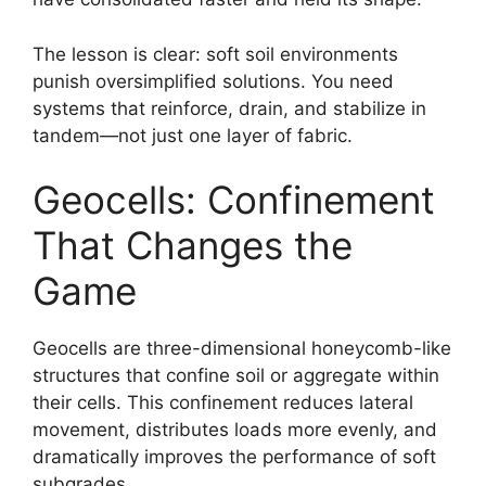
The lesson is clear: soft soil environments
punish oversimplified solutions. You need
systems that reinforce, drain, and stabilize in
tandem—not just one layer of fabric.
Geocells: Confinement
That Changes the
Game
Geocells are three-dimensional honeycomb-like
structures that confine soil or aggregate within
their cells. This confinement reduces lateral
movement, distributes loads more evenly, and
dramatically improves the performance of soft
subgrades.