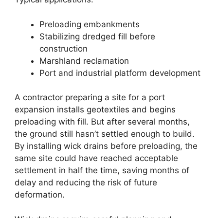
Preloading embankments
Stabilizing dredged fill before
construction
Marshland reclamation
Port and industrial platform development
A contractor preparing a site for a port
expansion installs geotextiles and begins
preloading with fill. But after several months,
the ground still hasn’t settled enough to build.
By installing wick drains before preloading, the
same site could have reached acceptable
settlement in half the time, saving months of
delay and reducing the risk of future
deformation.