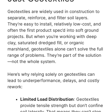
Geotextiles are widely used in construction to
separate, reinforce, and filter soil layers.
They’re easy to install, relatively low-cost, and
often the first product spec’d into soft ground
projects. But when you’re working with deep
clay, saturated dredged fill, or organic
marshland, geotextiles alone can’t solve the full
range of problems. They’re part of the solution
—not the whole system.
Here’s why relying solely on geotextiles can
lead to underperformance, delays, and costly
rework:
Limited Load Distribution
: Geotextiles
provide tensile strength but don’t confine
soil laterally. That means they can’t stop