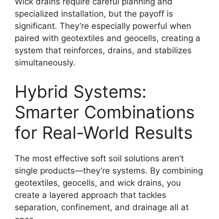
Wick drains require careful planning and
specialized installation, but the payoff is
significant. They’re especially powerful when
paired with geotextiles and geocells, creating a
system that reinforces, drains, and stabilizes
simultaneously.
Hybrid Systems:
Smarter Combinations
for Real-World Results
The most effective soft soil solutions aren’t
single products—they’re systems. By combining
geotextiles, geocells, and wick drains, you
create a layered approach that tackles
separation, confinement, and drainage all at