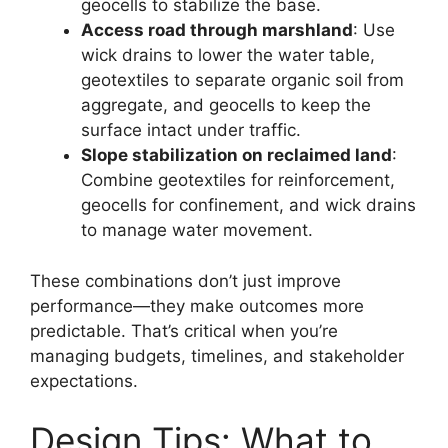
geocells to stabilize the base.
Access road through marshland
: Use
wick drains to lower the water table,
geotextiles to separate organic soil from
aggregate, and geocells to keep the
surface intact under traffic.
Slope stabilization on reclaimed land
:
Combine geotextiles for reinforcement,
geocells for confinement, and wick drains
to manage water movement.
These combinations don’t just improve
performance—they make outcomes more
predictable. That’s critical when you’re
managing budgets, timelines, and stakeholder
expectations.
Design Tips: What to