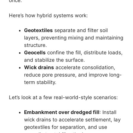
once.
Here’s how hybrid systems work:
Geotextiles
separate and filter soil
layers, preventing mixing and maintaining
structure.
Geocells
confine the fill, distribute loads,
and stabilize the surface.
Wick drains
accelerate consolidation,
reduce pore pressure, and improve long-
term stability.
Let’s look at a few real-world-style scenarios:
Embankment over dredged fill
: Install
wick drains to accelerate settlement, lay
geotextiles for separation, and use