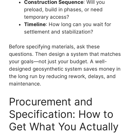
Construction Sequence
: Will you
preload, build in phases, or need
temporary access?
Timeline
: How long can you wait for
settlement and stabilization?
Before specifying materials, ask these
questions. Then design a system that matches
your goals—not just your budget. A well-
designed geosynthetic system saves money in
the long run by reducing rework, delays, and
maintenance.
Procurement and
Specification: How to
Get What You Actually