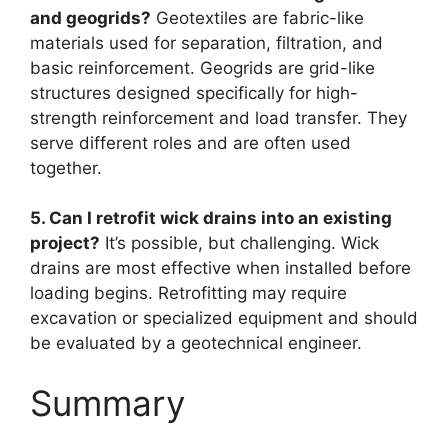
and geogrids?
Geotextiles are fabric-like
materials used for separation, filtration, and
basic reinforcement. Geogrids are grid-like
structures designed specifically for high-
strength reinforcement and load transfer. They
serve different roles and are often used
together.
5. Can I retrofit wick drains into an existing
project?
It’s possible, but challenging. Wick
drains are most effective when installed before
loading begins. Retrofitting may require
excavation or specialized equipment and should
be evaluated by a geotechnical engineer.
Summary