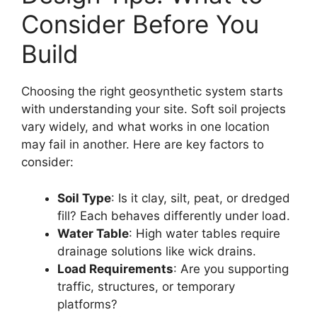
Consider Before You
Build
Choosing the right geosynthetic system starts
with understanding your site. Soft soil projects
vary widely, and what works in one location
may fail in another. Here are key factors to
consider:
Soil Type
: Is it clay, silt, peat, or dredged
fill? Each behaves differently under load.
Water Table
: High water tables require
drainage solutions like wick drains.
Load Requirements
: Are you supporting
traffic, structures, or temporary
platforms?