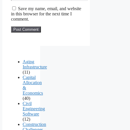
Save my name, email, and website
in this browser for the next time I
comment.
Aging
Infrastructure
(11)
Capital
Allocation
&
Economics
(40)
Civil
Engineering
Software
(12)
Construction
Challenges