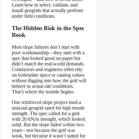
Learn how to select, validate, and
install geogrids that actually perform
under field conditions.
The Hidden Risk in the Spec
Book
Most slope failures don’t start with
poor workmanship—they start with a
spec that looked good on paper but
didn’t match the real-world demands.
Contractors and engineers often rely
on boilerplate specs or catalog values
without digging into how the grid will
behave in actual site conditions.
That’s where the trouble begins.
One reinforced slope project used a
uniaxial geogrid rated for high tensile
strength. The spec called for a grid
with 20 kN/m strength, which looked
solid. But the slope failed within two
years—not because the grid was
weak, but because it wasn’t suited for