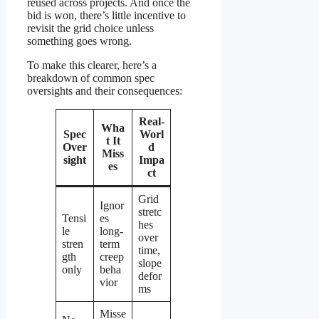
reused across projects. And once the
bid is won, there’s little incentive to
revisit the grid choice unless
something goes wrong.
To make this clearer, here’s a
breakdown of common spec
oversights and their consequences:
Real-
Wha
Spec
Worl
t It
Over
d
Miss
sight
Impa
es
ct
Grid
Ignor
stretc
Tensi
es
hes
le
long-
over
stren
term
time,
gth
creep
slope
only
beha
defor
vior
ms
Misse