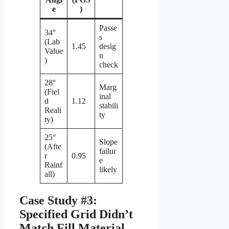
e
)
Passe
34°
s
(Lab
1.45
desig
Value
n
)
check
28°
Marg
(Fiel
inal
d
1.12
stabili
Reali
ty
ty)
25°
Slope
(Afte
failur
r
0.95
e
Rainf
likely
all)
Case Study #3:
Specified Grid Didn’t
Match Fill Material