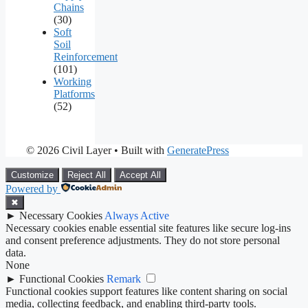
Chains
(30)
Soft
Soil
Reinforcement
(101)
Working
Platforms
(52)
© 2026 Civil Layer
• Built with
GeneratePress
Customize
Reject All
Accept All
Powered by
✖
►
Necessary Cookies
Always Active
Necessary cookies enable essential site features like secure log-ins
and consent preference adjustments. They do not store personal
data.
None
►
Functional Cookies
Remark
Functional cookies support features like content sharing on social
media, collecting feedback, and enabling third-party tools.