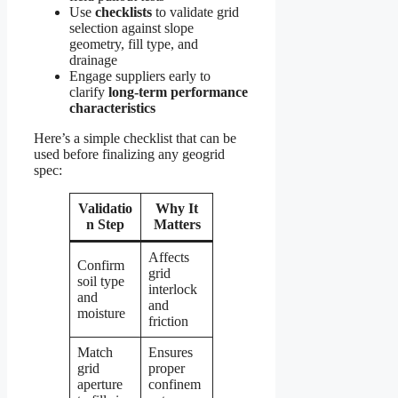
Use
checklists
to validate grid
selection against slope
geometry, fill type, and
drainage
Engage suppliers early to
clarify
long-term performance
characteristics
Here’s a simple checklist that can be
used before finalizing any geogrid
spec:
Validatio
Why It
n Step
Matters
Affects
Confirm
grid
soil type
interlock
and
and
moisture
friction
Match
Ensures
grid
proper
aperture
confinem