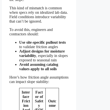
This kind of mismatch is common
when specs rely on idealized lab data.
Field conditions introduce variability
that can’t be ignored.
To avoid this, engineers and
contractors should:
Use site-specific pullout tests
to validate friction angles
Adjust designs for moisture
variability
, especially in slopes
exposed to seasonal rain
Avoid assuming catalog
values apply to all soils
Here’s how friction angle assumptions
can impact slope stability:
Inter
Fact
face
or of
Frict
Safet
Outc
ion
y
ome
Angl
(FOS