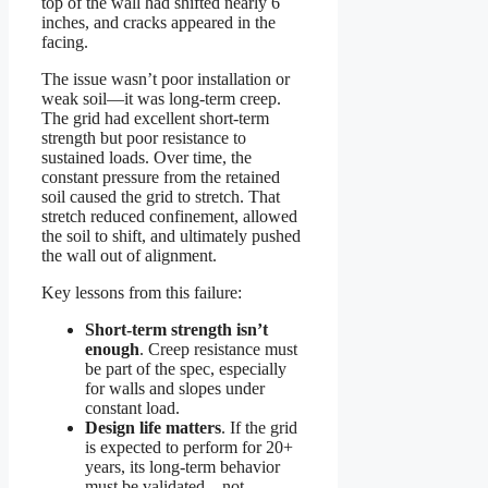
top of the wall had shifted nearly 6
inches, and cracks appeared in the
facing.
The issue wasn’t poor installation or
weak soil—it was long-term creep.
The grid had excellent short-term
strength but poor resistance to
sustained loads. Over time, the
constant pressure from the retained
soil caused the grid to stretch. That
stretch reduced confinement, allowed
the soil to shift, and ultimately pushed
the wall out of alignment.
Key lessons from this failure:
Short-term strength isn’t
enough
. Creep resistance must
be part of the spec, especially
for walls and slopes under
constant load.
Design life matters
. If the grid
is expected to perform for 20+
years, its long-term behavior
must be validated—not