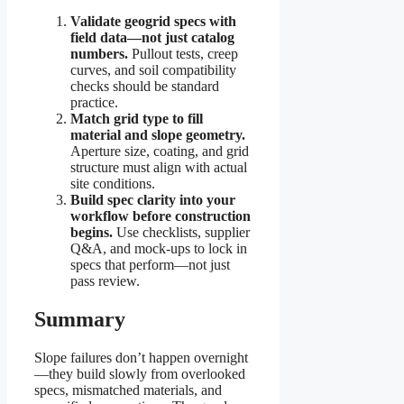
Validate geogrid specs with
field data—not just catalog
numbers.
Pullout tests, creep
curves, and soil compatibility
checks should be standard
practice.
Match grid type to fill
material and slope geometry.
Aperture size, coating, and grid
structure must align with actual
site conditions.
Build spec clarity into your
workflow before construction
begins.
Use checklists, supplier
Q&A, and mock-ups to lock in
specs that perform—not just
pass review.
Summary
Slope failures don’t happen overnight
—they build slowly from overlooked
specs, mismatched materials, and