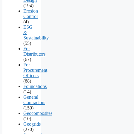
Design
(194)
Erosion
Control
(4)
ESG
&
Sustainability
(55)
For
Distributors
(67)
For
Procurement
Officers
(68)
Foundations
(14)
General
Contractors
(150)
Geocomposites
(10)
Geogrids
(270)