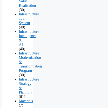
Value
Realization
(30)
Infrastructure
as a
System
(40)
Infrastructure
Intelligence
&
AI
(40)
Infrastructure
Modernization
&
Transformation
Programs
(30)
Infrastructure
Strategy
&
Planning
(61)
Materials
(7)