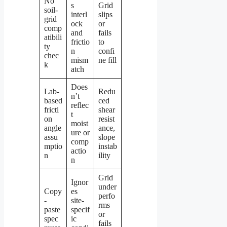
No
s
Grid
soil-
interl
slips
grid
ock
or
comp
and
fails
atibili
frictio
to
ty
n
confi
chec
mism
ne fill
k
atch
Does
Lab-
Redu
n’t
based
ced
reflec
fricti
shear
t
on
resist
moist
angle
ance,
ure or
assu
slope
comp
mptio
instab
actio
n
ility
n
Grid
Ignor
under
Copy
es
perfo
-
site-
rms
paste
specif
or
spec
ic
fails