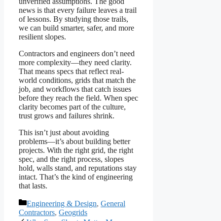
unverified assumptions. The good
news is that every failure leaves a trail
of lessons. By studying those trails,
we can build smarter, safer, and more
resilient slopes.
Contractors and engineers don’t need
more complexity—they need clarity.
That means specs that reflect real-
world conditions, grids that match the
job, and workflows that catch issues
before they reach the field. When spec
clarity becomes part of the culture,
trust grows and failures shrink.
This isn’t just about avoiding
problems—it’s about building better
projects. With the right grid, the right
spec, and the right process, slopes
hold, walls stand, and reputations stay
intact. That’s the kind of engineering
that lasts.
Categories
Engineering & Design
,
General
Contractors
,
Geogrids