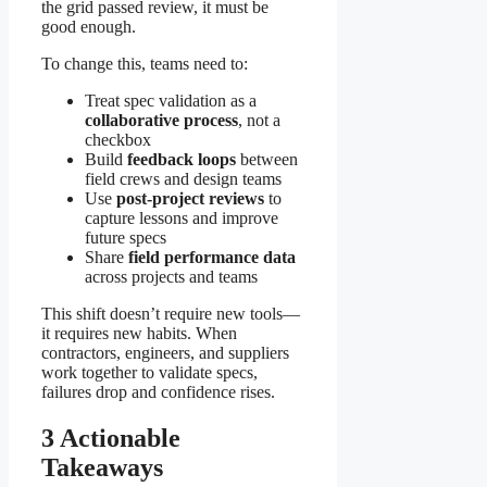
the grid passed review, it must be
good enough.
To change this, teams need to:
Treat spec validation as a
collaborative process
, not a
checkbox
Build
feedback loops
between
field crews and design teams
Use
post-project reviews
to
capture lessons and improve
future specs
Share
field performance data
across projects and teams
This shift doesn’t require new tools—
it requires new habits. When
contractors, engineers, and suppliers
work together to validate specs,
failures drop and confidence rises.
3 Actionable
Takeaways