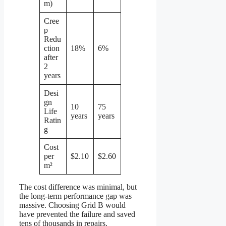
m)
Cree
p
Redu
ction
18%
6%
after
2
years
Desi
gn
10
75
Life
years
years
Ratin
g
Cost
per
$2.10
$2.60
m²
The cost difference was minimal, but
the long-term performance gap was
massive. Choosing Grid B would
have prevented the failure and saved
tens of thousands in repairs.