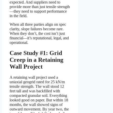
expected. And suppliers need to
provide more than just tensile strength
—they need to support performance
in the field.
When all three parties align on spec
clarity, slope failures become rare.
When they don’t, the cost isn’t just
financial—it’s reputational, legal, and
operational.
Case Study #1: Grid
Creep in a Retaining
Wall Project
A retaining wall project used a
uniaxial geogrid rated for 25 kN/m
tensile strength. The wall stood 12
feet tall and was backfilled with
compacted granular soil. Everything
looked good on paper. But within 18
months, the wall showed signs of
outward movement. By year two, the