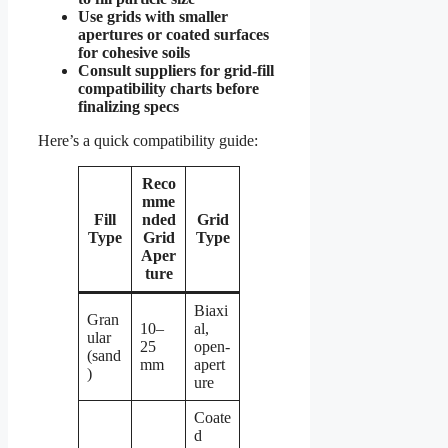
Use grids with smaller
apertures or coated surfaces
for cohesive soils
Consult suppliers for grid-fill
compatibility charts before
finalizing specs
Here’s a quick compatibility guide:
Reco
mme
Fill
nded
Grid
Type
Grid
Type
Aper
ture
Biaxi
Gran
10–
al,
ular
25
open-
(sand
mm
apert
)
ure
Coate
d