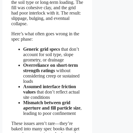
the soil type or long-term loading. The
fill was cohesive clay, and the grid
had poor interlock with it. The result:
slippage, bulging, and eventual
collapse.
Here’s what often goes wrong in the
spec phase:
Generic grid specs
that don’t
account for soil type, slope
geometry, or drainage
Overreliance on short-term
strength ratings
without
considering creep or sustained
loads
Assumed interface friction
values
that don’t reflect actual
site conditions
Mismatch between grid
aperture and fill particle size
,
leading to poor confinement
These issues aren’t rare—they’re
baked into many spec books that get