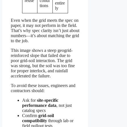
reuse
condi
entire
tions
ly
Even when the grid meets the spec on
paper, it may not perform in the field.
That’s why spec clarity isn’t just about
numbers—it’s about matching the grid
to the job.
This image shows a steep geogrid-
reinforced slope that failed due to
poor grid-soil interaction. The grid
was strong, but the soil was too fine
for proper interlock, and rainfall
accelerated the failure.
To avoid these issues, engineers and
contractors should:
Ask for
site-specific
performance data
, not just
catalog specs
Confirm
grid-soil
compatibility
through lab or
field pullout tests