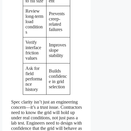
to fill size
ent
Review
Prevents
long-term
creep-
load
related
condition
failures
s
Verify
Improves
interface
slope
friction
stability
values
Ask for
Builds
field
confidenc
performa
e in grid
nce
selection
history
Spec clarity isn’t just an engineering
concern—it’s a trust issue. Contractors
need to know the grid will hold up
under real conditions, not just pass a
lab test. Engineers need to design with
confidence that the grid will behave as