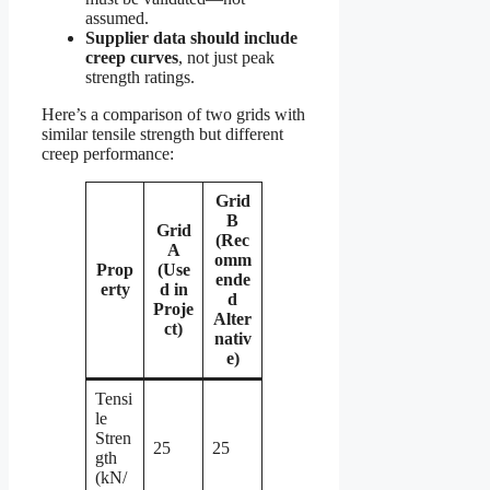
assumed.
Supplier data should include
creep curves
, not just peak
strength ratings.
Here’s a comparison of two grids with
similar tensile strength but different
creep performance:
Grid
B
Grid
(Rec
A
omm
Prop
(Use
ende
erty
d in
d
Proje
Alter
ct)
nativ
e)
Tensi
le
Stren
25
25
gth
(kN/