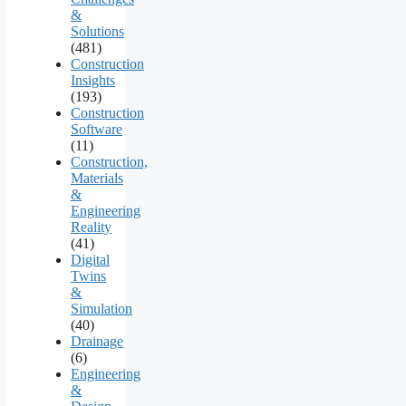
&
Solutions
(481)
Construction
Insights
(193)
Construction
Software
(11)
Construction,
Materials
&
Engineering
Reality
(41)
Digital
Twins
&
Simulation
(40)
Drainage
(6)
Engineering
&