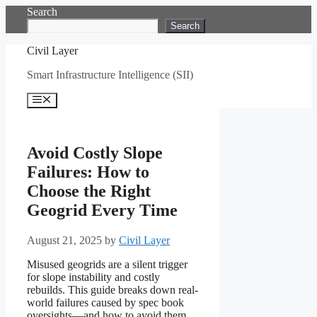
Skip
Search
to
Search
content
Civil Layer
Smart Infrastructure Intelligence (SII)
Menu
Avoid Costly Slope
Failures: How to
Choose the Right
Geogrid Every Time
August 21, 2025
by
Civil Layer
Misused geogrids are a silent trigger
for slope instability and costly
rebuilds. This guide breaks down real-
world failures caused by spec book
oversights—and how to avoid them.