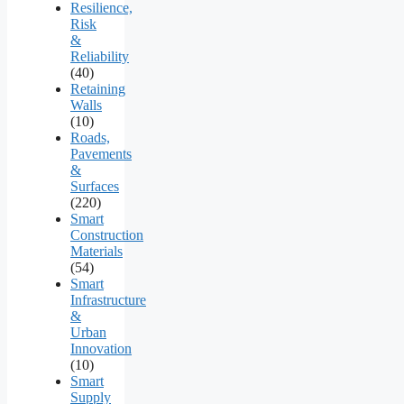
Resilience,
Risk
&
Reliability
(40)
Retaining
Walls
(10)
Roads,
Pavements
&
Surfaces
(220)
Smart
Construction
Materials
(54)
Smart
Infrastructure
&
Urban
Innovation
(10)
Smart
Supply