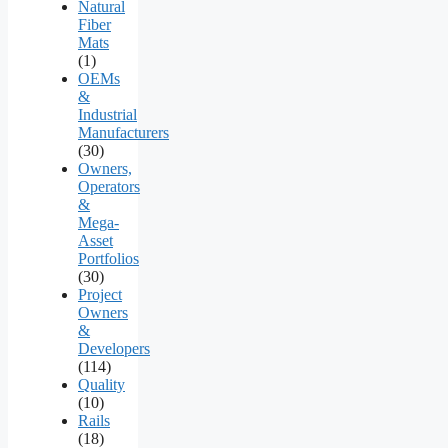
Natural
Fiber
Mats
(1)
OEMs
&
Industrial
Manufacturers
(30)
Owners,
Operators
&
Mega-
Asset
Portfolios
(30)
Project
Owners
&
Developers
(114)
Quality
(10)
Rails
(18)