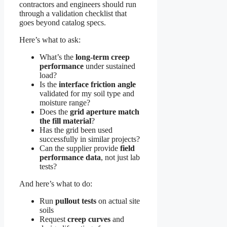
contractors and engineers should run
through a validation checklist that
goes beyond catalog specs.
Here’s what to ask:
What’s the
long-term creep
performance
under sustained
load?
Is the
interface friction angle
validated for my soil type and
moisture range?
Does the
grid aperture match
the fill material
?
Has the grid been used
successfully in similar projects?
Can the supplier provide
field
performance data
, not just lab
tests?
And here’s what to do:
Run
pullout tests
on actual site
soils
Request
creep curves
and