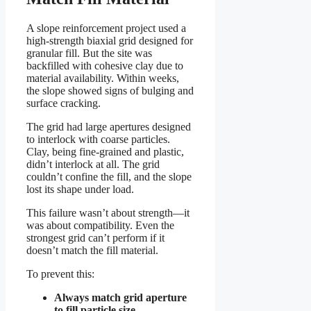
A slope reinforcement project used a
high-strength biaxial grid designed for
granular fill. But the site was
backfilled with cohesive clay due to
material availability. Within weeks,
the slope showed signs of bulging and
surface cracking.
The grid had large apertures designed
to interlock with coarse particles.
Clay, being fine-grained and plastic,
didn’t interlock at all. The grid
couldn’t confine the fill, and the slope
lost its shape under load.
This failure wasn’t about strength—it
was about compatibility. Even the
strongest grid can’t perform if it
doesn’t match the fill material.
To prevent this:
Always match grid aperture
to fill particle size