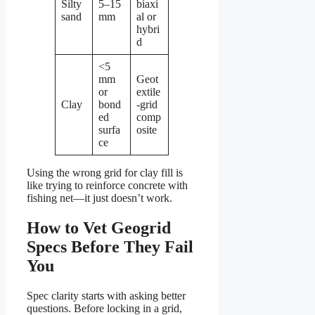
Silty
5–15
biaxi
sand
mm
al or
hybri
d
<5
mm
Geot
or
extile
Clay
bond
-grid
ed
comp
surfa
osite
ce
Using the wrong grid for clay fill is
like trying to reinforce concrete with
fishing net—it just doesn’t work.
How to Vet Geogrid
Specs Before They Fail
You
Spec clarity starts with asking better
questions. Before locking in a grid,