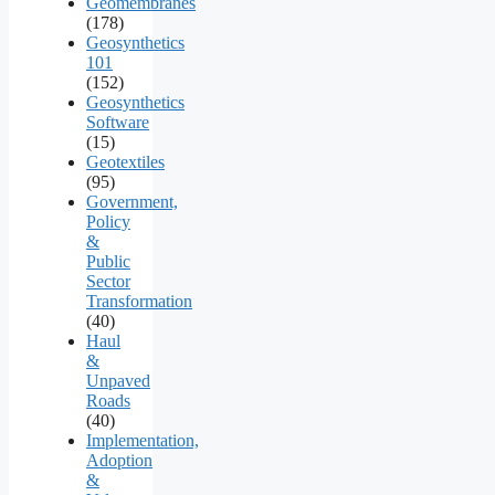
Geomembranes
(178)
Geosynthetics
101
(152)
Geosynthetics
Software
(15)
Geotextiles
(95)
Government,
Policy
&
Public
Sector
Transformation
(40)
Haul
&
Unpaved
Roads
(40)
Implementation,
Adoption
&