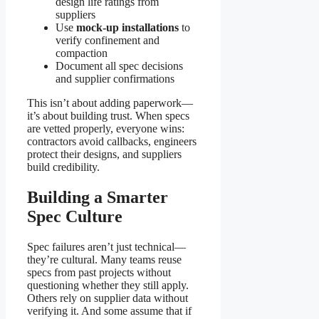
design life ratings from
suppliers
Use
mock-up installations
to
verify confinement and
compaction
Document all spec decisions
and supplier confirmations
This isn’t about adding paperwork—
it’s about building trust. When specs
are vetted properly, everyone wins:
contractors avoid callbacks, engineers
protect their designs, and suppliers
build credibility.
Building a Smarter
Spec Culture
Spec failures aren’t just technical—
they’re cultural. Many teams reuse
specs from past projects without
questioning whether they still apply.
Others rely on supplier data without
verifying it. And some assume that if