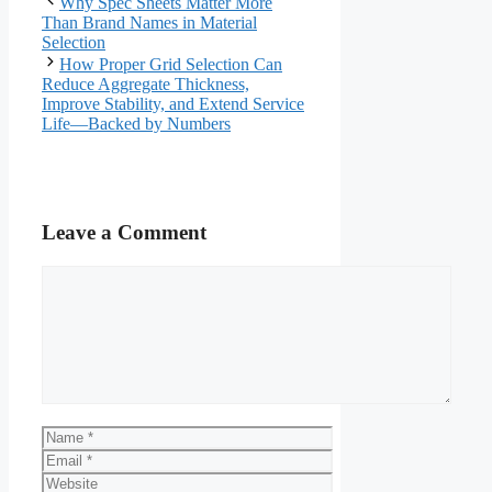
Why Spec Sheets Matter More
Than Brand Names in Material
Selection
How Proper Grid Selection Can
Reduce Aggregate Thickness,
Improve Stability, and Extend Service
Life—Backed by Numbers
Leave a Comment
Comment
Name
Email
Website