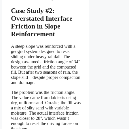
Case Study #2:
Overstated Interface
Friction in Slope
Reinforcement
A steep slope was reinforced with a
geogrid system designed to resist
sliding under heavy rainfall. The
design assumed a friction angle of 34°
between the grid and the compacted
fill. But after two seasons of rain, the
slope slid—despite proper compaction
and drainage.
The problem was the friction angle.
The value came from lab tests using
dry, uniform sand. On-site, the fill was
a mix of silty sand with variable
moisture. The actual interface friction
was closer to 28°, which wasn’t
enough to resist the driving forces on
the slope.