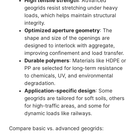
High tensile strength
: Advanced
geogrids resist stretching under heavy
loads, which helps maintain structural
integrity.
Optimized aperture geometry
: The
shape and size of the openings are
designed to interlock with aggregate,
improving confinement and load transfer.
Durable polymers
: Materials like HDPE or
PP are selected for long-term resistance
to chemicals, UV, and environmental
degradation.
Application-specific design
: Some
geogrids are tailored for soft soils, others
for high-traffic areas, and some for
dynamic loads like railways.
Compare basic vs. advanced geogrids: