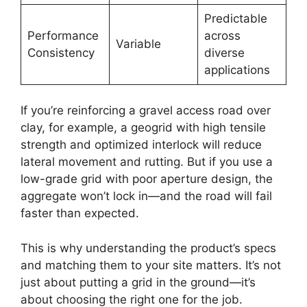
Predictable
Performance
across
Variable
Consistency
diverse
applications
If you’re reinforcing a gravel access road over
clay, for example, a geogrid with high tensile
strength and optimized interlock will reduce
lateral movement and rutting. But if you use a
low-grade grid with poor aperture design, the
aggregate won’t lock in—and the road will fail
faster than expected.
This is why understanding the product’s specs
and matching them to your site matters. It’s not
just about putting a grid in the ground—it’s
about choosing the right one for the job.