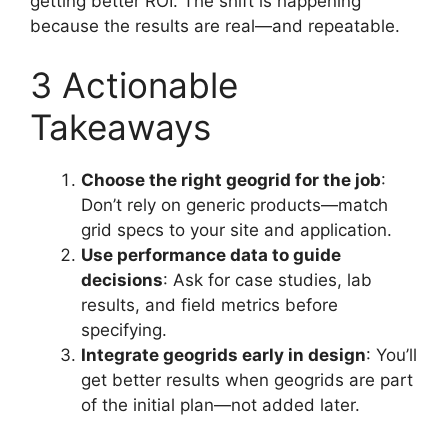
getting better ROI. The shift is happening
because the results are real—and repeatable.
3 Actionable
Takeaways
Choose the right geogrid for the job
:
Don’t rely on generic products—match
grid specs to your site and application.
Use performance data to guide
decisions
: Ask for case studies, lab
results, and field metrics before
specifying.
Integrate geogrids early in design
: You’ll
get better results when geogrids are part
of the initial plan—not added later.