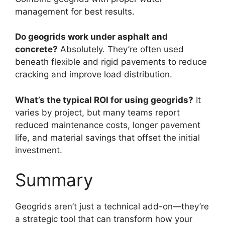
management for best results.
Do geogrids work under asphalt and
concrete?
Absolutely. They’re often used
beneath flexible and rigid pavements to reduce
cracking and improve load distribution.
What’s the typical ROI for using geogrids?
It
varies by project, but many teams report
reduced maintenance costs, longer pavement
life, and material savings that offset the initial
investment.
Summary
Geogrids aren’t just a technical add-on—they’re
a strategic tool that can transform how your