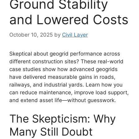
Ground Stability
and Lowered Costs
October 10, 2025
by
Civil Layer
Skeptical about geogrid performance across
different construction sites? These real-world
case studies show how advanced geogrids
have delivered measurable gains in roads,
railways, and industrial yards. Learn how you
can reduce maintenance, improve load support,
and extend asset life—without guesswork.
The Skepticism: Why
Many Still Doubt