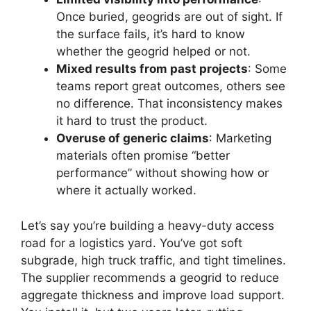
Once buried, geogrids are out of sight. If
the surface fails, it’s hard to know
whether the geogrid helped or not.
Mixed results from past projects
: Some
teams report great outcomes, others see
no difference. That inconsistency makes
it hard to trust the product.
Overuse of generic claims
: Marketing
materials often promise “better
performance” without showing how or
where it actually worked.
Let’s say you’re building a heavy-duty access
road for a logistics yard. You’ve got soft
subgrade, high truck traffic, and tight timelines.
The supplier recommends a geogrid to reduce
aggregate thickness and improve load support.