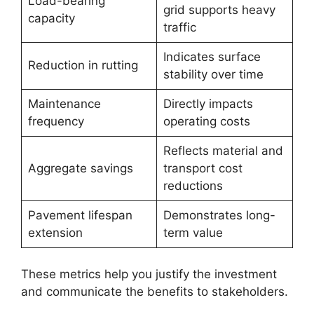
Load-bearing
grid supports heavy
capacity
traffic
Indicates surface
Reduction in rutting
stability over time
Maintenance
Directly impacts
frequency
operating costs
Reflects material and
Aggregate savings
transport cost
reductions
Pavement lifespan
Demonstrates long-
extension
term value
These metrics help you justify the investment
and communicate the benefits to stakeholders.