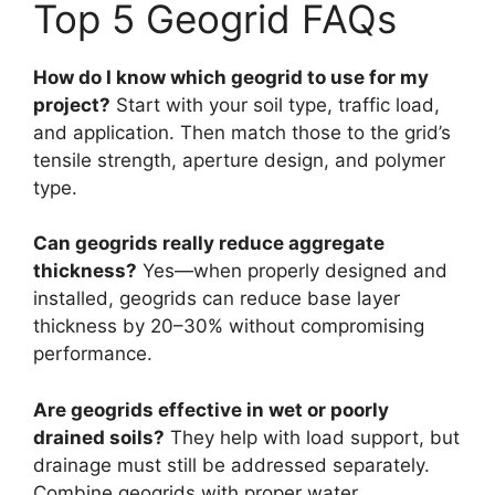
Top 5 Geogrid FAQs
How do I know which geogrid to use for my
project?
Start with your soil type, traffic load,
and application. Then match those to the grid’s
tensile strength, aperture design, and polymer
type.
Can geogrids really reduce aggregate
thickness?
Yes—when properly designed and
installed, geogrids can reduce base layer
thickness by 20–30% without compromising
performance.
Are geogrids effective in wet or poorly
drained soils?
They help with load support, but
drainage must still be addressed separately.
Combine geogrids with proper water