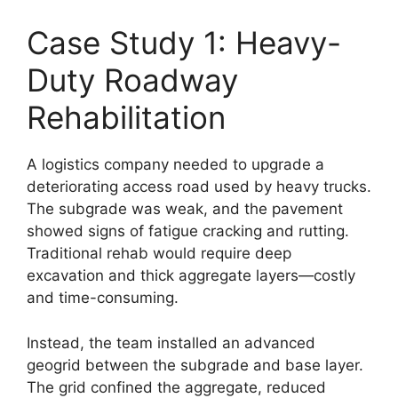
Case Study 1: Heavy-
Duty Roadway
Rehabilitation
A logistics company needed to upgrade a
deteriorating access road used by heavy trucks.
The subgrade was weak, and the pavement
showed signs of fatigue cracking and rutting.
Traditional rehab would require deep
excavation and thick aggregate layers—costly
and time-consuming.
Instead, the team installed an advanced
geogrid between the subgrade and base layer.
The grid confined the aggregate, reduced