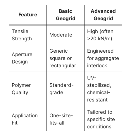
Basic
Advanced
Feature
Geogrid
Geogrid
Tensile
High (often
Moderate
Strength
>20 kN/m)
Generic
Engineered
Aperture
square or
for aggregate
Design
rectangular
interlock
UV-
Polymer
Standard-
stabilized,
Quality
grade
chemical-
resistant
Tailored to
Application
One-size-
specific site
Fit
fits-all
conditions