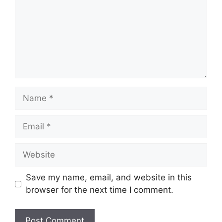
Name
Email
Website
Save my name, email, and website in this
browser for the next time I comment.