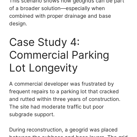
This scenario shows how geogrids can be part
of a broader solution—especially when
combined with proper drainage and base
design.
Case Study 4:
Commercial Parking
Lot Longevity
A commercial developer was frustrated by
frequent repairs to a parking lot that cracked
and rutted within three years of construction.
The site had moderate traffic but poor
subgrade support.
During reconstruction, a geogrid was placed