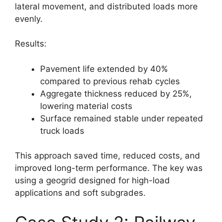
lateral movement, and distributed loads more
evenly.
Results:
Pavement life extended by 40%
compared to previous rehab cycles
Aggregate thickness reduced by 25%,
lowering material costs
Surface remained stable under repeated
truck loads
This approach saved time, reduced costs, and
improved long-term performance. The key was
using a geogrid designed for high-load
applications and soft subgrades.