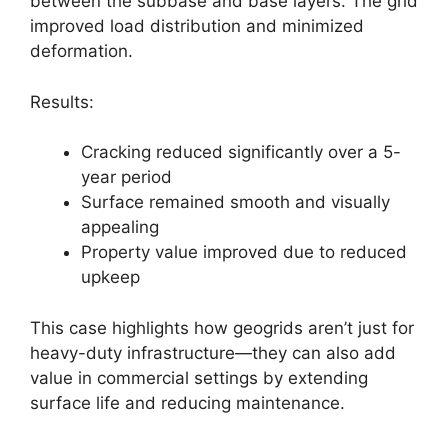
between the subbase and base layers. The grid
improved load distribution and minimized
deformation.
Results:
Cracking reduced significantly over a 5-
year period
Surface remained smooth and visually
appealing
Property value improved due to reduced
upkeep
This case highlights how geogrids aren’t just for
heavy-duty infrastructure—they can also add
value in commercial settings by extending
surface life and reducing maintenance.