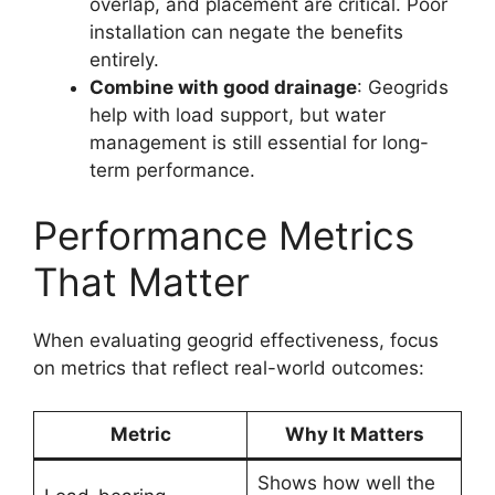
overlap, and placement are critical. Poor
installation can negate the benefits
entirely.
Combine with good drainage
: Geogrids
help with load support, but water
management is still essential for long-
term performance.
Performance Metrics
That Matter
When evaluating geogrid effectiveness, focus
on metrics that reflect real-world outcomes:
Metric
Why It Matters
Shows how well the