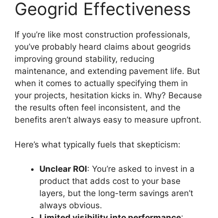
Geogrid Effectiveness
If you’re like most construction professionals,
you’ve probably heard claims about geogrids
improving ground stability, reducing
maintenance, and extending pavement life. But
when it comes to actually specifying them in
your projects, hesitation kicks in. Why? Because
the results often feel inconsistent, and the
benefits aren’t always easy to measure upfront.
Here’s what typically fuels that skepticism:
Unclear ROI
: You’re asked to invest in a
product that adds cost to your base
layers, but the long-term savings aren’t
always obvious.
Limited visibility into performance
: