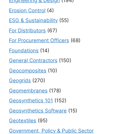
Engineering & Design
(194)
Erosion Control
(4)
ESG & Sustainability
(55)
For Distributors
(67)
For Procurement Officers
(68)
Foundations
(14)
General Contractors
(150)
Geocomposites
(10)
Geogrids
(270)
Geomembranes
(178)
Geosynthetics 101
(152)
Geosynthetics Software
(15)
Geotextiles
(95)
Government, Policy & Public Sector