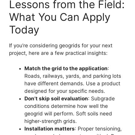
Lessons from the Field:
What You Can Apply
Today
If you’re considering geogrids for your next
project, here are a few practical insights:
Match the grid to the application
:
Roads, railways, yards, and parking lots
have different demands. Use a product
designed for your specific needs.
Don’t skip soil evaluation
: Subgrade
conditions determine how well the
geogrid will perform. Soft soils need
higher-strength grids.
Installation matters
: Proper tensioning,