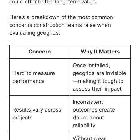
could offer better long-term value.
Here’s a breakdown of the most common
concerns construction teams raise when
evaluating geogrids:
Concern
Why It Matters
Once installed,
Hard to measure
geogrids are invisible
performance
—making it tough to
assess their impact
Inconsistent
Results vary across
outcomes create
projects
doubt about
reliability
Without clear