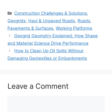
Categories
Construction Challenges & Solutions
,
Geogrids
,
Haul & Unpaved Roads
,
Roads,
Pavements & Surfaces
,
Working Platforms
Geogrid Geometry Explained: How Shape
and Material Science Drive Performance
How to Clean Up Oil Spills Without
Damaging Geotextiles or Embankments
Leave a Comment
Comment