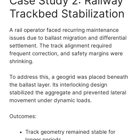
Case Study 2: Railway
Trackbed Stabilization
A rail operator faced recurring maintenance
issues due to ballast migration and differential
settlement. The track alignment required
frequent correction, and safety margins were
shrinking.
To address this, a geogrid was placed beneath
the ballast layer. Its interlocking design
stabilized the aggregate and prevented lateral
movement under dynamic loads.
Outcomes:
Track geometry remained stable for
longer periods