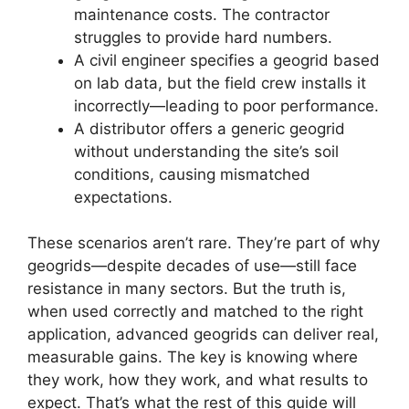
maintenance costs. The contractor
struggles to provide hard numbers.
A civil engineer specifies a geogrid based
on lab data, but the field crew installs it
incorrectly—leading to poor performance.
A distributor offers a generic geogrid
without understanding the site’s soil
conditions, causing mismatched
expectations.
These scenarios aren’t rare. They’re part of why
geogrids—despite decades of use—still face
resistance in many sectors. But the truth is,
when used correctly and matched to the right
application, advanced geogrids can deliver real,
measurable gains. The key is knowing where
they work, how they work, and what results to
expect. That’s what the rest of this guide will