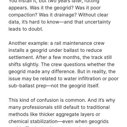
You install it, but two years later, rutting
appears. Was it the geogrid? Was it poor
compaction? Was it drainage? Without clear
data, it’s hard to know—and that uncertainty
leads to doubt.
Another example: a rail maintenance crew
installs a geogrid under ballast to reduce
settlement. After a few months, the track still
shifts slightly. The crew questions whether the
geogrid made any difference. But in reality, the
issue may be related to water infiltration or poor
sub-ballast prep—not the geogrid itself.
This kind of confusion is common. And it’s why
many professionals still default to traditional
methods like thicker aggregate layers or
chemical stabilization—even when geogrids