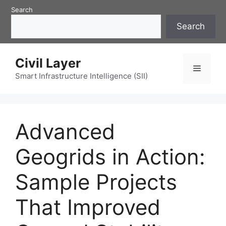
Skip
Search
to
Search
content
Civil Layer
Menu
Smart Infrastructure Intelligence (SII)
Advanced
Geogrids in Action:
Sample Projects
That Improved