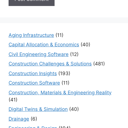
Aging Infrastructure
(11)
Capital Allocation & Economics
(40)
Civil Engineering Software
(12)
Construction Challenges & Solutions
(481)
Construction Insights
(193)
Construction Software
(11)
Construction, Materials & Engineering Reality
(41)
Digital Twins & Simulation
(40)
Drainage
(6)