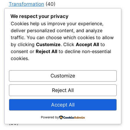
Transformation
(40)
Haul & Unpaved Roads
(40)
We respect your privacy
Implementation, Adoption & Value Realization
Cookies help us improve your experience,
deliver personalized content, and analyze
(30)
traffic. You can choose which cookies to allow
Infrastructure as a System
(40)
by clicking
Customize
. Click
Accept All
to
Infrastructure Intelligence & AI
(40)
consent or
Reject All
to decline non-essential
cookies.
Infrastructure Modernization & Transformation
Programs
(30)
Customize
Infrastructure Strategy & Planning
(61)
Materials
(7)
Reject All
Natural Fiber Mats
(1)
Accept All
OEMs & Industrial Manufacturers
(30)
Owners, Operators & Mega-Asset Portfolios
Powered by
(30)