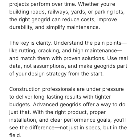
projects perform over time. Whether you’re
building roads, railways, yards, or parking lots,
the right geogrid can reduce costs, improve
durability, and simplify maintenance.
The key is clarity. Understand the pain points—
like rutting, cracking, and high maintenance—
and match them with proven solutions. Use real
data, not assumptions, and make geogrids part
of your design strategy from the start.
Construction professionals are under pressure
to deliver long-lasting results with tighter
budgets. Advanced geogrids offer a way to do
just that. With the right product, proper
installation, and clear performance goals, you’ll
see the difference—not just in specs, but in the
field.