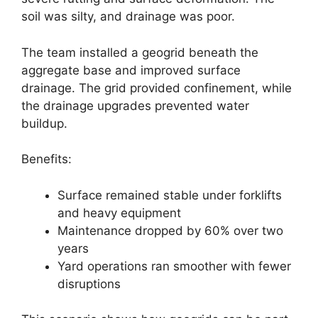
soil was silty, and drainage was poor.
The team installed a geogrid beneath the
aggregate base and improved surface
drainage. The grid provided confinement, while
the drainage upgrades prevented water
buildup.
Benefits:
Surface remained stable under forklifts
and heavy equipment
Maintenance dropped by 60% over two
years
Yard operations ran smoother with fewer
disruptions