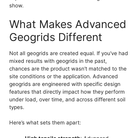
show.
What Makes Advanced
Geogrids Different
Not all geogrids are created equal. If you’ve had
mixed results with geogrids in the past,
chances are the product wasn’t matched to the
site conditions or the application. Advanced
geogrids are engineered with specific design
features that directly impact how they perform
under load, over time, and across different soil
types.
Here’s what sets them apart: