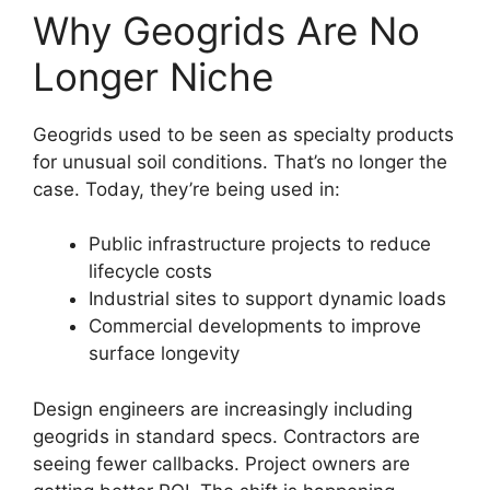
Why Geogrids Are No
Longer Niche
Geogrids used to be seen as specialty products
for unusual soil conditions. That’s no longer the
case. Today, they’re being used in:
Public infrastructure projects to reduce
lifecycle costs
Industrial sites to support dynamic loads
Commercial developments to improve
surface longevity
Design engineers are increasingly including
geogrids in standard specs. Contractors are
seeing fewer callbacks. Project owners are