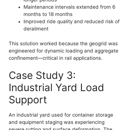
Maintenance intervals extended from 6
months to 18 months
Improved ride quality and reduced risk of
derailment
This solution worked because the geogrid was
engineered for dynamic loading and aggregate
confinement—critical in rail applications.
Case Study 3:
Industrial Yard Load
Support
An industrial yard used for container storage
and equipment staging was experiencing
severe rutting and surface deformation. The