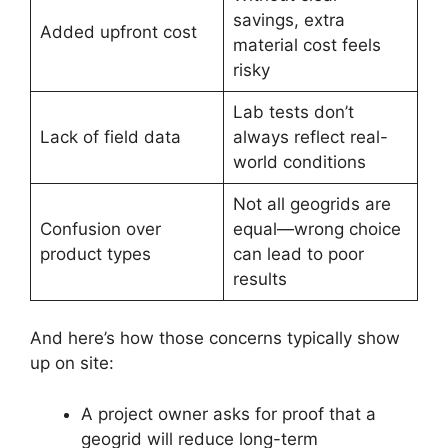
savings, extra
Added upfront cost
material cost feels
risky
Lab tests don’t
Lack of field data
always reflect real-
world conditions
Not all geogrids are
Confusion over
equal—wrong choice
product types
can lead to poor
results
And here’s how those concerns typically show
up on site:
A project owner asks for proof that a
geogrid will reduce long-term