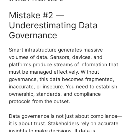
Mistake #2 —
Underestimating Data
Governance
Smart infrastructure generates massive
volumes of data. Sensors, devices, and
platforms produce streams of information that
must be managed effectively. Without
governance, this data becomes fragmented,
inaccurate, or insecure. You need to establish
ownership, standards, and compliance
protocols from the outset.
Data governance is not just about compliance—
it is about trust. Stakeholders rely on accurate
insights to make decisions. If data is