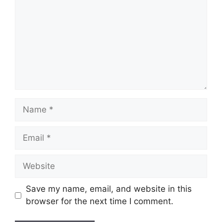
Name
Email
Website
Save my name, email, and website in this
browser for the next time I comment.