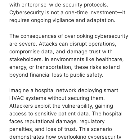
with enterprise-wide security protocols.
Cybersecurity is not a one-time investment—it
requires ongoing vigilance and adaptation.
The consequences of overlooking cybersecurity
are severe. Attacks can disrupt operations,
compromise data, and damage trust with
stakeholders. In environments like healthcare,
energy, or transportation, these risks extend
beyond financial loss to public safety.
Imagine a hospital network deploying smart
HVAC systems without securing them.
Attackers exploit the vulnerability, gaining
access to sensitive patient data. The hospital
faces reputational damage, regulatory
penalties, and loss of trust. This scenario
demonstrates how overlooking cybersecurity