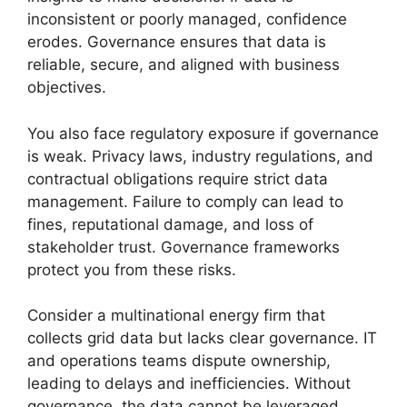
inconsistent or poorly managed, confidence
erodes. Governance ensures that data is
reliable, secure, and aligned with business
objectives.
You also face regulatory exposure if governance
is weak. Privacy laws, industry regulations, and
contractual obligations require strict data
management. Failure to comply can lead to
fines, reputational damage, and loss of
stakeholder trust. Governance frameworks
protect you from these risks.
Consider a multinational energy firm that
collects grid data but lacks clear governance. IT
and operations teams dispute ownership,
leading to delays and inefficiencies. Without
governance, the data cannot be leveraged