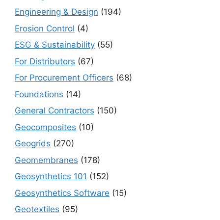
Engineering & Design
(194)
Erosion Control
(4)
ESG & Sustainability
(55)
For Distributors
(67)
For Procurement Officers
(68)
Foundations
(14)
General Contractors
(150)
Geocomposites
(10)
Geogrids
(270)
Geomembranes
(178)
Geosynthetics 101
(152)
Geosynthetics Software
(15)
Geotextiles
(95)