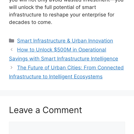
will unlock the full potential of smart
infrastructure to reshape your enterprise for
decades to come.
Categories
Smart Infrastructure & Urban Innovation
How to Unlock $500M in Operational
Savings with Smart Infrastructure Intelligence
The Future of Urban Cities: From Connected
Infrastructure to Intelligent Ecosystems
Leave a Comment
Comment