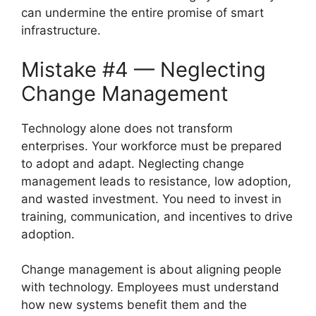
can undermine the entire promise of smart
infrastructure.
Mistake #4 — Neglecting
Change Management
Technology alone does not transform
enterprises. Your workforce must be prepared
to adopt and adapt. Neglecting change
management leads to resistance, low adoption,
and wasted investment. You need to invest in
training, communication, and incentives to drive
adoption.
Change management is about aligning people
with technology. Employees must understand
how new systems benefit them and the