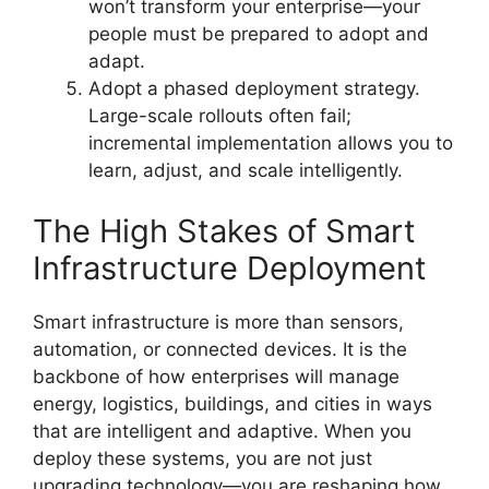
won’t transform your enterprise—your
people must be prepared to adopt and
adapt.
Adopt a phased deployment strategy.
Large-scale rollouts often fail;
incremental implementation allows you to
learn, adjust, and scale intelligently.
The High Stakes of Smart
Infrastructure Deployment
Smart infrastructure is more than sensors,
automation, or connected devices. It is the
backbone of how enterprises will manage
energy, logistics, buildings, and cities in ways
that are intelligent and adaptive. When you
deploy these systems, you are not just
upgrading technology—you are reshaping how