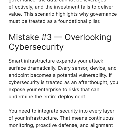
effectively, and the investment fails to deliver
value. This scenario highlights why governance
must be treated as a foundational pillar.
Mistake #3 — Overlooking
Cybersecurity
Smart infrastructure expands your attack
surface dramatically. Every sensor, device, and
endpoint becomes a potential vulnerability. If
cybersecurity is treated as an afterthought, you
expose your enterprise to risks that can
undermine the entire deployment.
You need to integrate security into every layer
of your infrastructure. That means continuous
monitoring, proactive defense, and alignment