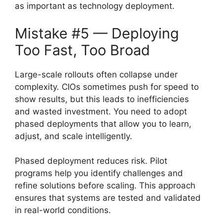
as important as technology deployment.
Mistake #5 — Deploying
Too Fast, Too Broad
Large-scale rollouts often collapse under
complexity. CIOs sometimes push for speed to
show results, but this leads to inefficiencies
and wasted investment. You need to adopt
phased deployments that allow you to learn,
adjust, and scale intelligently.
Phased deployment reduces risk. Pilot
programs help you identify challenges and
refine solutions before scaling. This approach
ensures that systems are tested and validated
in real-world conditions.