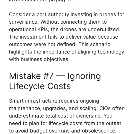
Consider a port authority investing in drones for
surveillance. Without connecting them to
operational KPIs, the drones are underutilized.
The investment fails to deliver value because
outcomes were not defined. This scenario
highlights the importance of aligning technology
with business objectives.
Mistake #7 — Ignoring
Lifecycle Costs
Smart infrastructure requires ongoing
maintenance, upgrades, and scaling. CIOs often
underestimate total cost of ownership. You
need to plan for lifecycle costs from the outset
to avoid budget overruns and obsolescence.