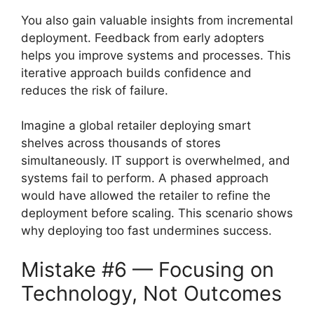
You also gain valuable insights from incremental
deployment. Feedback from early adopters
helps you improve systems and processes. This
iterative approach builds confidence and
reduces the risk of failure.
Imagine a global retailer deploying smart
shelves across thousands of stores
simultaneously. IT support is overwhelmed, and
systems fail to perform. A phased approach
would have allowed the retailer to refine the
deployment before scaling. This scenario shows
why deploying too fast undermines success.
Mistake #6 — Focusing on
Technology, Not Outcomes