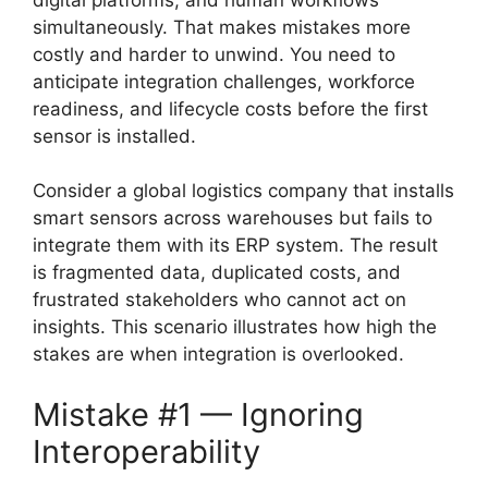
simultaneously. That makes mistakes more
costly and harder to unwind. You need to
anticipate integration challenges, workforce
readiness, and lifecycle costs before the first
sensor is installed.
Consider a global logistics company that installs
smart sensors across warehouses but fails to
integrate them with its ERP system. The result
is fragmented data, duplicated costs, and
frustrated stakeholders who cannot act on
insights. This scenario illustrates how high the
stakes are when integration is overlooked.
Mistake #1 — Ignoring
Interoperability