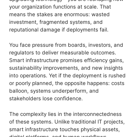
your organization functions at scale. That
means the stakes are enormous: wasted
investment, fragmented systems, and
reputational damage if deployments fail.
You face pressure from boards, investors, and
regulators to deliver measurable outcomes.
Smart infrastructure promises efficiency gains,
sustainability improvements, and new insights
into operations. Yet if the deployment is rushed
or poorly planned, the opposite happens: costs
balloon, systems underperform, and
stakeholders lose confidence.
The complexity lies in the interconnectedness
of these systems. Unlike traditional IT projects,
smart infrastructure touches physical assets,
digital platforms, and human workflows