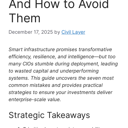
And How to Avoid
Them
December 17, 2025
by
Civil Layer
Smart infrastructure promises transformative
efficiency, resilience, and intelligence—but too
many CIOs stumble during deployment, leading
to wasted capital and underperforming
systems. This guide uncovers the seven most
common mistakes and provides practical
strategies to ensure your investments deliver
enterprise-scale value.
Strategic Takeaways