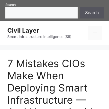
Skip
Search
to
Search
content
Civil Layer
Menu
Smart Infrastructure Intelligence (SII)
7 Mistakes CIOs
Make When
Deploying Smart
Infrastructure —