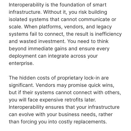
Interoperability is the foundation of smart
infrastructure. Without it, you risk building
isolated systems that cannot communicate or
scale. When platforms, vendors, and legacy
systems fail to connect, the result is inefficiency
and wasted investment. You need to think
beyond immediate gains and ensure every
deployment can integrate across your
enterprise.
The hidden costs of proprietary lock-in are
significant. Vendors may promise quick wins,
but if their systems cannot connect with others,
you will face expensive retrofits later.
Interoperability ensures that your infrastructure
can evolve with your business needs, rather
than forcing you into costly replacements.