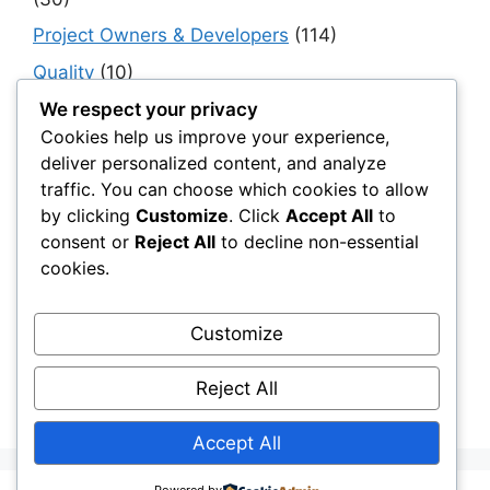
Project Owners & Developers
(114)
Quality
(10)
Rails
(18)
We respect your privacy
Cookies help us improve your experience,
Resilience, Risk & Reliability
(40)
deliver personalized content, and analyze
Retaining Walls
(10)
traffic. You can choose which cookies to allow
by clicking
Customize
. Click
Accept All
to
Roads, Pavements & Surfaces
(220)
consent or
Reject All
to decline non-essential
Smart Construction Materials
(54)
cookies.
Smart Infrastructure & Urban Innovation
(10)
Smart Supply Chains
(30)
Customize
Soft Soil Reinforcement
(101)
Reject All
Working Platforms
(52)
Accept All