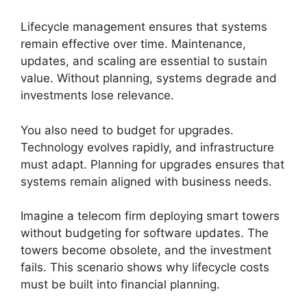
Lifecycle management ensures that systems
remain effective over time. Maintenance,
updates, and scaling are essential to sustain
value. Without planning, systems degrade and
investments lose relevance.
You also need to budget for upgrades.
Technology evolves rapidly, and infrastructure
must adapt. Planning for upgrades ensures that
systems remain aligned with business needs.
Imagine a telecom firm deploying smart towers
without budgeting for software updates. The
towers become obsolete, and the investment
fails. This scenario shows why lifecycle costs
must be built into financial planning.