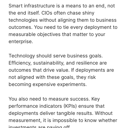
Smart infrastructure is a means to an end, not
the end itself. CIOs often chase shiny
technologies without aligning them to business
outcomes. You need to tie every deployment to
measurable objectives that matter to your
enterprise.
Technology should serve business goals.
Efficiency, sustainability, and resilience are
outcomes that drive value. If deployments are
not aligned with these goals, they risk
becoming expensive experiments.
You also need to measure success. Key
performance indicators (KPIs) ensure that
deployments deliver tangible results. Without
measurement, it is impossible to know whether
investments are paying off.