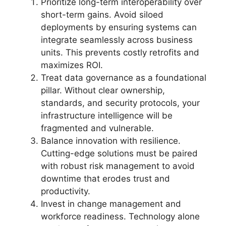
Prioritize long-term interoperability over
short-term gains. Avoid siloed
deployments by ensuring systems can
integrate seamlessly across business
units. This prevents costly retrofits and
maximizes ROI.
Treat data governance as a foundational
pillar. Without clear ownership,
standards, and security protocols, your
infrastructure intelligence will be
fragmented and vulnerable.
Balance innovation with resilience.
Cutting-edge solutions must be paired
with robust risk management to avoid
downtime that erodes trust and
productivity.
Invest in change management and
workforce readiness. Technology alone