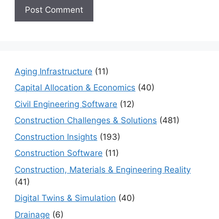
Aging Infrastructure
(11)
Capital Allocation & Economics
(40)
Civil Engineering Software
(12)
Construction Challenges & Solutions
(481)
Construction Insights
(193)
Construction Software
(11)
Construction, Materials & Engineering Reality
(41)
Digital Twins & Simulation
(40)
Drainage
(6)