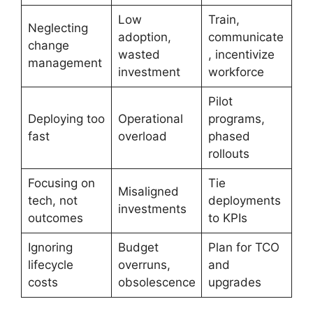
Low
Train,
Neglecting
adoption,
communicate
change
wasted
, incentivize
management
investment
workforce
Pilot
Deploying too
Operational
programs,
fast
overload
phased
rollouts
Focusing on
Tie
Misaligned
tech, not
deployments
investments
outcomes
to KPIs
Ignoring
Budget
Plan for TCO
lifecycle
overruns,
and
costs
obsolescence
upgrades