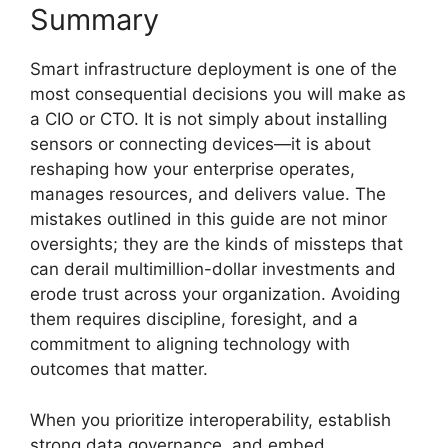
Summary
Smart infrastructure deployment is one of the
most consequential decisions you will make as
a CIO or CTO. It is not simply about installing
sensors or connecting devices—it is about
reshaping how your enterprise operates,
manages resources, and delivers value. The
mistakes outlined in this guide are not minor
oversights; they are the kinds of missteps that
can derail multimillion-dollar investments and
erode trust across your organization. Avoiding
them requires discipline, foresight, and a
commitment to aligning technology with
outcomes that matter.
When you prioritize interoperability, establish
strong data governance, and embed