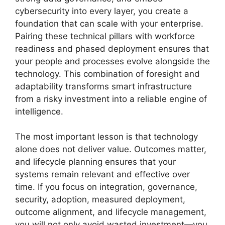
cybersecurity into every layer, you create a
foundation that can scale with your enterprise.
Pairing these technical pillars with workforce
readiness and phased deployment ensures that
your people and processes evolve alongside the
technology. This combination of foresight and
adaptability transforms smart infrastructure
from a risky investment into a reliable engine of
intelligence.
The most important lesson is that technology
alone does not deliver value. Outcomes matter,
and lifecycle planning ensures that your
systems remain relevant and effective over
time. If you focus on integration, governance,
security, adoption, measured deployment,
outcome alignment, and lifecycle management,
you will not only avoid wasted investment—you