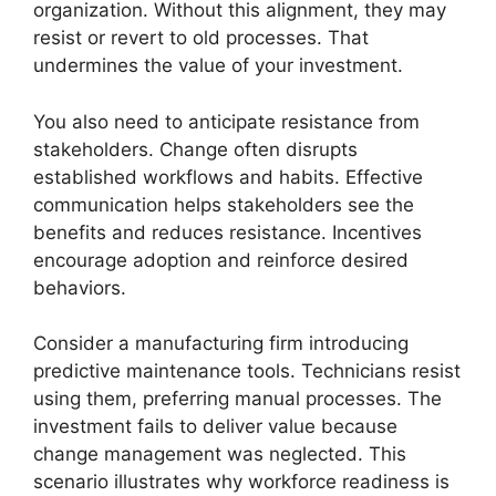
organization. Without this alignment, they may
resist or revert to old processes. That
undermines the value of your investment.
You also need to anticipate resistance from
stakeholders. Change often disrupts
established workflows and habits. Effective
communication helps stakeholders see the
benefits and reduces resistance. Incentives
encourage adoption and reinforce desired
behaviors.
Consider a manufacturing firm introducing
predictive maintenance tools. Technicians resist
using them, preferring manual processes. The
investment fails to deliver value because
change management was neglected. This
scenario illustrates why workforce readiness is