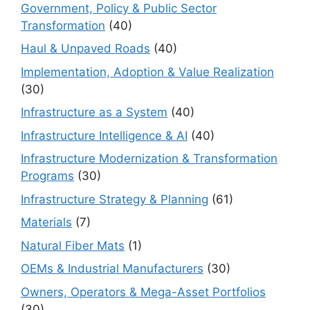
Government, Policy & Public Sector
Transformation
(40)
Haul & Unpaved Roads
(40)
Implementation, Adoption & Value Realization
(30)
Infrastructure as a System
(40)
Infrastructure Intelligence & AI
(40)
Infrastructure Modernization & Transformation
Programs
(30)
Infrastructure Strategy & Planning
(61)
Materials
(7)
Natural Fiber Mats
(1)
OEMs & Industrial Manufacturers
(30)
Owners, Operators & Mega-Asset Portfolios
(30)