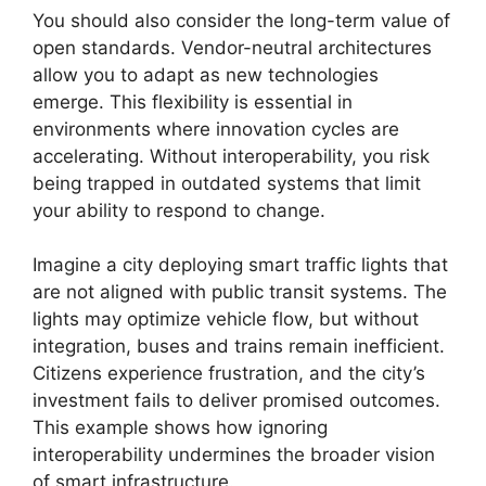
You should also consider the long-term value of
open standards. Vendor-neutral architectures
allow you to adapt as new technologies
emerge. This flexibility is essential in
environments where innovation cycles are
accelerating. Without interoperability, you risk
being trapped in outdated systems that limit
your ability to respond to change.
Imagine a city deploying smart traffic lights that
are not aligned with public transit systems. The
lights may optimize vehicle flow, but without
integration, buses and trains remain inefficient.
Citizens experience frustration, and the city’s
investment fails to deliver promised outcomes.
This example shows how ignoring
interoperability undermines the broader vision
of smart infrastructure.