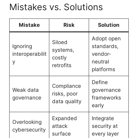
Mistakes vs. Solutions
Mistake
Risk
Solution
Adopt open
Siloed
Ignoring
standards,
systems,
interoperabilit
vendor-
costly
y
neutral
retrofits
platforms
Define
Compliance
Weak data
governance
risks, poor
governance
frameworks
data quality
early
Expanded
Integrate
Overlooking
attack
security at
cybersecurity
surface
every layer