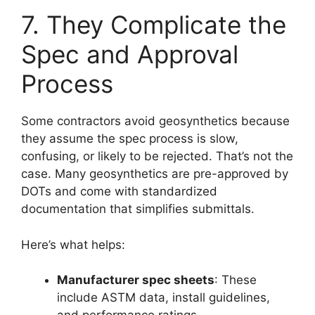
7. They Complicate the
Spec and Approval
Process
Some contractors avoid geosynthetics because
they assume the spec process is slow,
confusing, or likely to be rejected. That’s not the
case. Many geosynthetics are pre-approved by
DOTs and come with standardized
documentation that simplifies submittals.
Here’s what helps:
Manufacturer spec sheets
: These
include ASTM data, install guidelines,