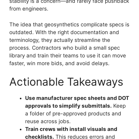
stability is a concern—and rarely face pushback
from engineers.
The idea that geosynthetics complicate specs is
outdated. With the right documentation and
terminology, they actually streamline the
process. Contractors who build a small spec
library and train their teams to use it can move
faster, win more bids, and avoid delays.
Actionable Takeaways
Use manufacturer spec sheets and DOT
approvals to simplify submittals.
Keep
a folder of pre-approved products and
reuse across jobs.
Train crews with install visuals and
checklists.
This reduces errors and