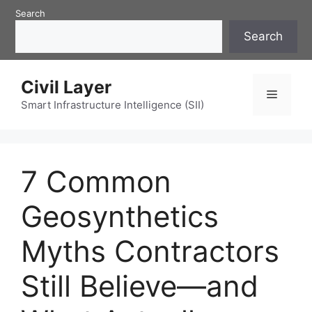
Skip
Search
to
Search
content
Civil Layer
Menu
Smart Infrastructure Intelligence (SII)
7 Common
Geosynthetics
Myths Contractors
Still Believe—and