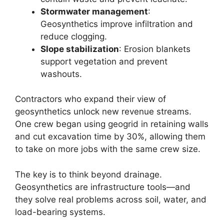
Stormwater management
:
Geosynthetics improve infiltration and
reduce clogging.
Slope stabilization
: Erosion blankets
support vegetation and prevent
washouts.
Contractors who expand their view of
geosynthetics unlock new revenue streams.
One crew began using geogrid in retaining walls
and cut excavation time by 30%, allowing them
to take on more jobs with the same crew size.
The key is to think beyond drainage.
Geosynthetics are infrastructure tools—and
they solve real problems across soil, water, and
load-bearing systems.