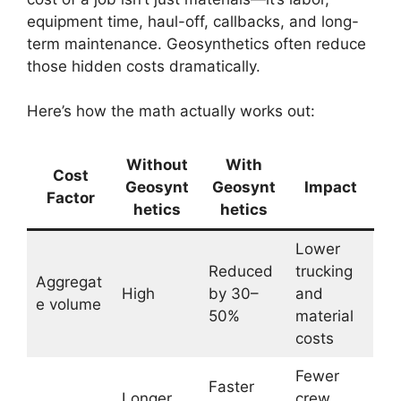
equipment time, haul-off, callbacks, and long-
term maintenance. Geosynthetics often reduce
those hidden costs dramatically.
Here’s how the math actually works out:
Without
With
Cost
Geosynt
Geosynt
Impact
Factor
hetics
hetics
Lower
Reduced
trucking
Aggregat
High
by 30–
and
e volume
50%
material
costs
Fewer
Faster
Longer
crew