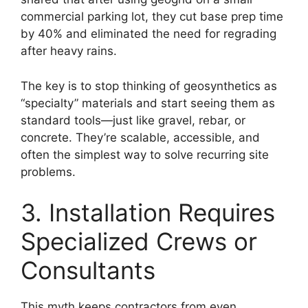
commercial parking lot, they cut base prep time
by 40% and eliminated the need for regrading
after heavy rains.
The key is to stop thinking of geosynthetics as
“specialty” materials and start seeing them as
standard tools—just like gravel, rebar, or
concrete. They’re scalable, accessible, and
often the simplest way to solve recurring site
problems.
3. Installation Requires
Specialized Crews or
Consultants
This myth keeps contractors from even