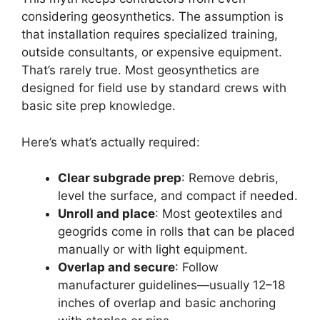
considering geosynthetics. The assumption is
that installation requires specialized training,
outside consultants, or expensive equipment.
That’s rarely true. Most geosynthetics are
designed for field use by standard crews with
basic site prep knowledge.
Here’s what’s actually required:
Clear subgrade prep
: Remove debris,
level the surface, and compact if needed.
Unroll and place
: Most geotextiles and
geogrids come in rolls that can be placed
manually or with light equipment.
Overlap and secure
: Follow
manufacturer guidelines—usually 12–18
inches of overlap and basic anchoring