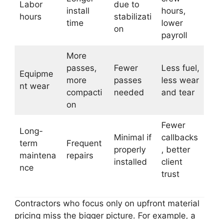
Labor
due to
install
hours,
hours
stabilizati
time
lower
on
payroll
More
passes,
Fewer
Less fuel,
Equipme
more
passes
less wear
nt wear
compacti
needed
and tear
on
Fewer
Long-
Minimal if
callbacks
term
Frequent
properly
, better
maintena
repairs
installed
client
nce
trust
Contractors who focus only on upfront material
pricing miss the bigger picture. For example, a