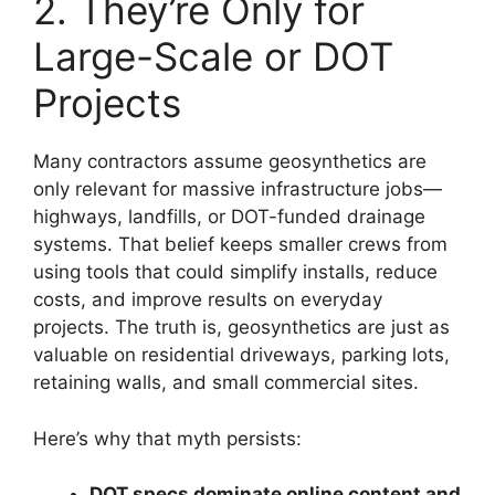
2. They’re Only for
Large-Scale or DOT
Projects
Many contractors assume geosynthetics are
only relevant for massive infrastructure jobs—
highways, landfills, or DOT-funded drainage
systems. That belief keeps smaller crews from
using tools that could simplify installs, reduce
costs, and improve results on everyday
projects. The truth is, geosynthetics are just as
valuable on residential driveways, parking lots,
retaining walls, and small commercial sites.
Here’s why that myth persists:
DOT specs dominate online content and