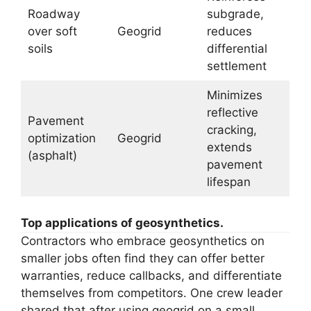
Roadway
subgrade,
over soft
Geogrid
reduces
soils
differential
settlement
Minimizes
reflective
Pavement
cracking,
optimization
Geogrid
extends
(asphalt)
pavement
lifespan
Top applications of geosynthetics.
Contractors who embrace geosynthetics on
smaller jobs often find they can offer better
warranties, reduce callbacks, and differentiate
themselves from competitors. One crew leader
shared that after using geogrid on a small