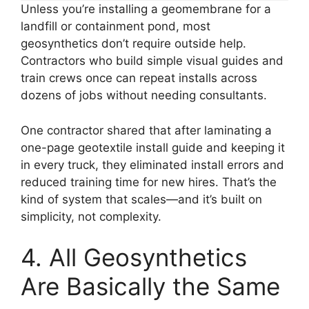
Unless you’re installing a geomembrane for a
landfill or containment pond, most
geosynthetics don’t require outside help.
Contractors who build simple visual guides and
train crews once can repeat installs across
dozens of jobs without needing consultants.
One contractor shared that after laminating a
one-page geotextile install guide and keeping it
in every truck, they eliminated install errors and
reduced training time for new hires. That’s the
kind of system that scales—and it’s built on
simplicity, not complexity.
4. All Geosynthetics
Are Basically the Same