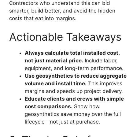
Contractors who understand this can bid
smarter, build better, and avoid the hidden
costs that eat into margins.
Actionable Takeaways
Always calculate total installed cost,
not just material price.
Include labor,
equipment, and long-term performance.
Use geosynthetics to reduce aggregate
volume and install time.
This improves
margins and speeds up project delivery.
Educate clients and crews with simple
cost comparisons.
Show how
geosynthetics save money over the full
lifecycle—not just at purchase.