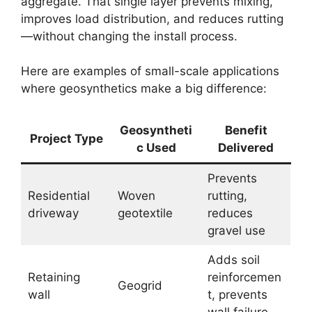
aggregate. That single layer prevents mixing,
improves load distribution, and reduces rutting
—without changing the install process.
Here are examples of small-scale applications
where geosynthetics make a big difference:
Geosyntheti
Benefit
Project Type
c Used
Delivered
Prevents
Residential
Woven
rutting,
driveway
geotextile
reduces
gravel use
Adds soil
Retaining
reinforcemen
Geogrid
wall
t, prevents
wall failure