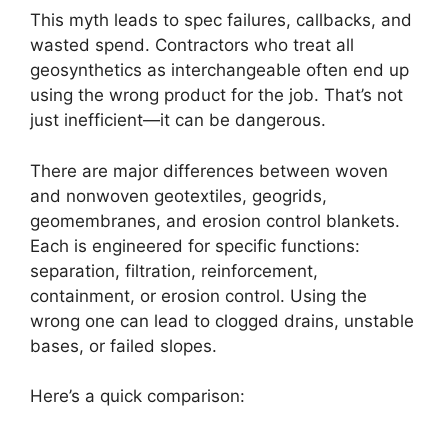
This myth leads to spec failures, callbacks, and
wasted spend. Contractors who treat all
geosynthetics as interchangeable often end up
using the wrong product for the job. That’s not
just inefficient—it can be dangerous.
There are major differences between woven
and nonwoven geotextiles, geogrids,
geomembranes, and erosion control blankets.
Each is engineered for specific functions:
separation, filtration, reinforcement,
containment, or erosion control. Using the
wrong one can lead to clogged drains, unstable
bases, or failed slopes.
Here’s a quick comparison: