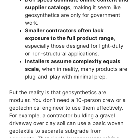
supplier catalogs
, making it seem like
geosynthetics are only for government
work.
Smaller contractors often lack
exposure to the full product range
,
especially those designed for light-duty
or non-structural applications.
Installers assume complexity equals
scale
, when in reality, many products are
plug-and-play with minimal prep.
But the reality is that geosynthetics are
modular. You don’t need a 10-person crew or a
geotechnical engineer to use them effectively.
For example, a contractor building a gravel
driveway over clay soil can use a basic woven
geotextile to separate subgrade from