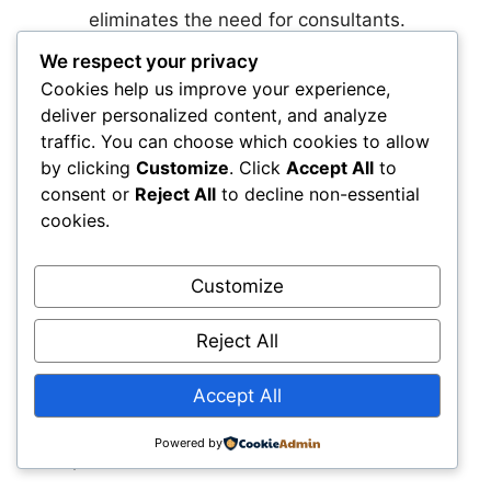
eliminates the need for consultants.
Think beyond large-scale projects.
We respect your privacy
Geosynthetics are scalable and often
Cookies help us improve your experience,
ideal for small jobs with recurring site
deliver personalized content, and analyze
problems.
traffic. You can choose which cookies to allow
by clicking
Customize
. Click
Accept All
to
And here are 4 main takeaways from this guide:
consent or
Reject All
to decline non-essential
cookies.
Stop Pricing Geosynthetics in Isolation—
Calculate Total Installed Cost
Material cost is
Customize
just one piece of the puzzle. Factor in labor
hours, aggregate volume, equipment wear, and
Reject All
long-term maintenance. Geosynthetics often
reduce total job cost even if the upfront price is
Accept All
higher. Use simple cost comparisons to show
clients and crews how they improve margins
Powered by
and performance.