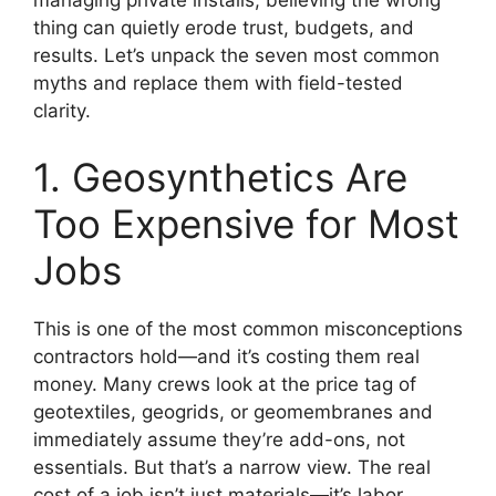
managing private installs, believing the wrong
thing can quietly erode trust, budgets, and
results. Let’s unpack the seven most common
myths and replace them with field-tested
clarity.
1. Geosynthetics Are
Too Expensive for Most
Jobs
This is one of the most common misconceptions
contractors hold—and it’s costing them real
money. Many crews look at the price tag of
geotextiles, geogrids, or geomembranes and
immediately assume they’re add-ons, not
essentials. But that’s a narrow view. The real
cost of a job isn’t just materials—it’s labor,