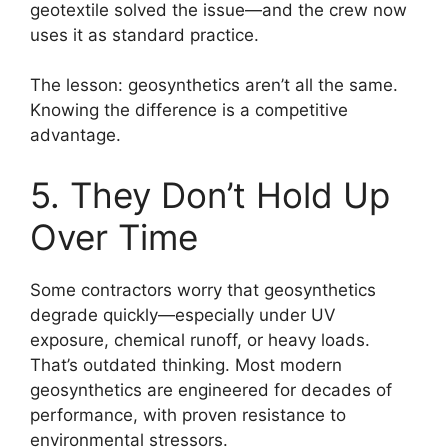
geotextile solved the issue—and the crew now
uses it as standard practice.
The lesson: geosynthetics aren’t all the same.
Knowing the difference is a competitive
advantage.
5. They Don’t Hold Up
Over Time
Some contractors worry that geosynthetics
degrade quickly—especially under UV
exposure, chemical runoff, or heavy loads.
That’s outdated thinking. Most modern
geosynthetics are engineered for decades of
performance, with proven resistance to
environmental stressors.