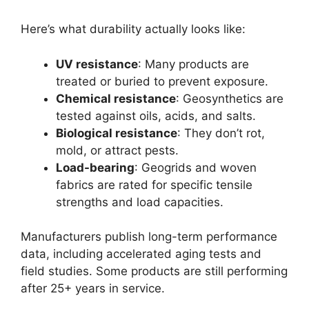
Here’s what durability actually looks like:
UV resistance
: Many products are
treated or buried to prevent exposure.
Chemical resistance
: Geosynthetics are
tested against oils, acids, and salts.
Biological resistance
: They don’t rot,
mold, or attract pests.
Load-bearing
: Geogrids and woven
fabrics are rated for specific tensile
strengths and load capacities.
Manufacturers publish long-term performance
data, including accelerated aging tests and
field studies. Some products are still performing
after 25+ years in service.