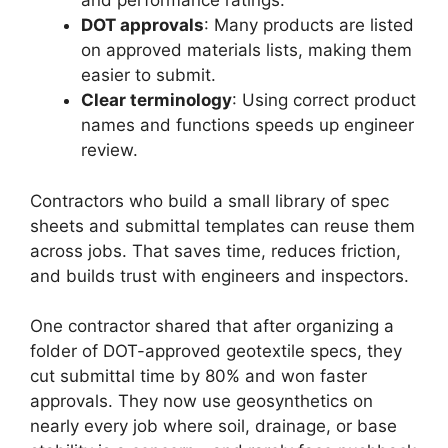
and performance ratings.
DOT approvals
: Many products are listed
on approved materials lists, making them
easier to submit.
Clear terminology
: Using correct product
names and functions speeds up engineer
review.
Contractors who build a small library of spec
sheets and submittal templates can reuse them
across jobs. That saves time, reduces friction,
and builds trust with engineers and inspectors.
One contractor shared that after organizing a
folder of DOT-approved geotextile specs, they
cut submittal time by 80% and won faster
approvals. They now use geosynthetics on
nearly every job where soil, drainage, or base