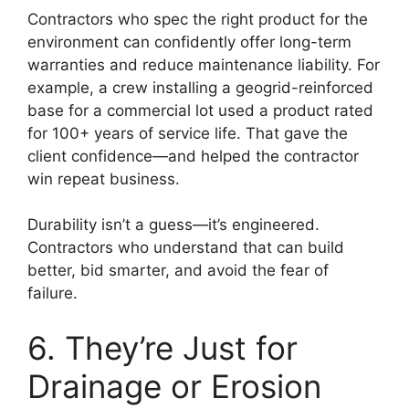
Contractors who spec the right product for the
environment can confidently offer long-term
warranties and reduce maintenance liability. For
example, a crew installing a geogrid-reinforced
base for a commercial lot used a product rated
for 100+ years of service life. That gave the
client confidence—and helped the contractor
win repeat business.
Durability isn’t a guess—it’s engineered.
Contractors who understand that can build
better, bid smarter, and avoid the fear of
failure.
6. They’re Just for
Drainage or Erosion