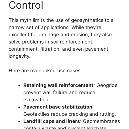
Control
This myth limits the use of geosynthetics to a
narrow set of applications. While they’re
excellent for drainage and erosion, they also
solve problems in soil reinforcement,
containment, filtration, and even pavement
longevity.
Here are overlooked use cases:
Retaining wall reinforcement
: Geogrids
prevent wall failure and reduce
excavation.
Pavement base stabilization
:
Geotextiles reduce cracking and rutting.
Landfill caps and liners
: Geomembranes
contain waste and prevent leachate.