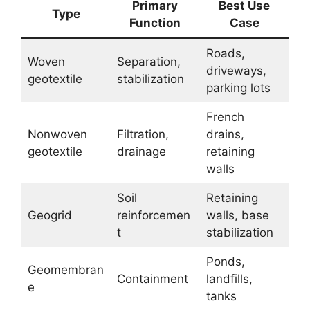
Primary
Best Use
Type
Function
Case
Roads,
Woven
Separation,
driveways,
geotextile
stabilization
parking lots
French
Nonwoven
Filtration,
drains,
geotextile
drainage
retaining
walls
Soil
Retaining
Geogrid
reinforcemen
walls, base
t
stabilization
Ponds,
Geomembran
Containment
landfills,
e
tanks