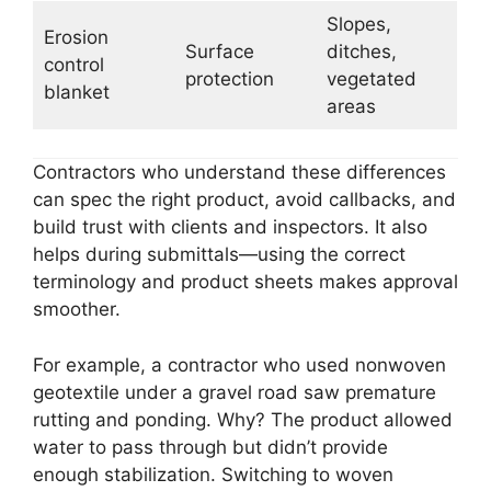
Slopes,
Erosion
Surface
ditches,
control
protection
vegetated
blanket
areas
Contractors who understand these differences
can spec the right product, avoid callbacks, and
build trust with clients and inspectors. It also
helps during submittals—using the correct
terminology and product sheets makes approval
smoother.
For example, a contractor who used nonwoven
geotextile under a gravel road saw premature
rutting and ponding. Why? The product allowed
water to pass through but didn’t provide
enough stabilization. Switching to woven