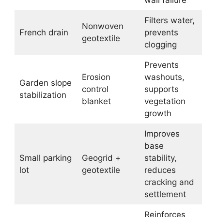
Filters water,
Nonwoven
French drain
prevents
geotextile
clogging
Prevents
Erosion
washouts,
Garden slope
control
supports
stabilization
blanket
vegetation
growth
Improves
base
Small parking
Geogrid +
stability,
lot
geotextile
reduces
cracking and
settlement
Reinforces