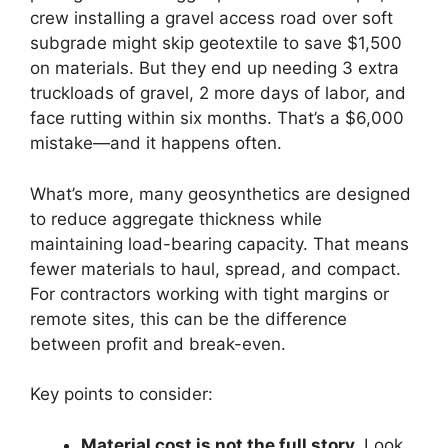
crew installing a gravel access road over soft
subgrade might skip geotextile to save $1,500
on materials. But they end up needing 3 extra
truckloads of gravel, 2 more days of labor, and
face rutting within six months. That’s a $6,000
mistake—and it happens often.
What’s more, many geosynthetics are designed
to reduce aggregate thickness while
maintaining load-bearing capacity. That means
fewer materials to haul, spread, and compact.
For contractors working with tight margins or
remote sites, this can be the difference
between profit and break-even.
Key points to consider:
Material cost is not the full story.
Look