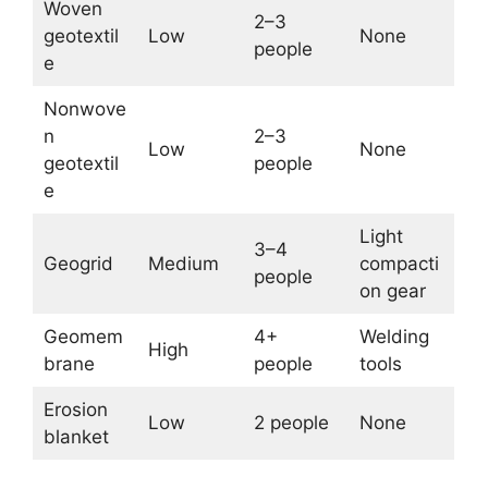
Woven
2–3
geotextil
Low
None
people
e
Nonwove
n
2–3
Low
None
geotextil
people
e
Light
3–4
Geogrid
Medium
compacti
people
on gear
Geomem
4+
Welding
High
brane
people
tools
Erosion
Low
2 people
None
blanket