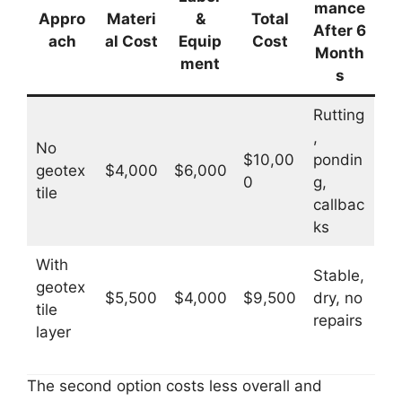
mance
Appro
Materi
&
Total
After 6
ach
al Cost
Equip
Cost
Month
ment
s
Rutting
,
No
$10,00
pondin
geotex
$4,000
$6,000
0
g,
tile
callbac
ks
With
Stable,
geotex
$5,500
$4,000
$9,500
dry, no
tile
repairs
layer
The second option costs less overall and