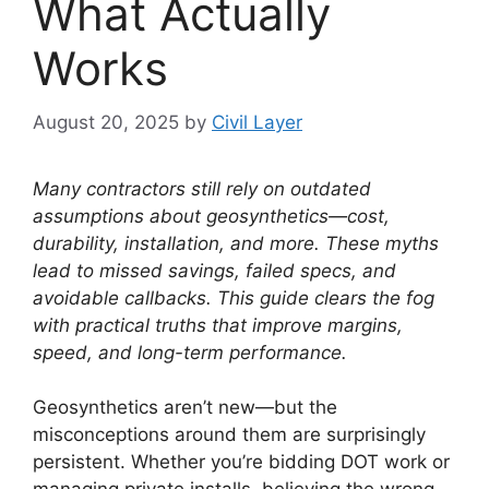
What Actually
Works
August 20, 2025
by
Civil Layer
Many contractors still rely on outdated
assumptions about geosynthetics—cost,
durability, installation, and more. These myths
lead to missed savings, failed specs, and
avoidable callbacks. This guide clears the fog
with practical truths that improve margins,
speed, and long-term performance.
Geosynthetics aren’t new—but the
misconceptions around them are surprisingly
persistent. Whether you’re bidding DOT work or