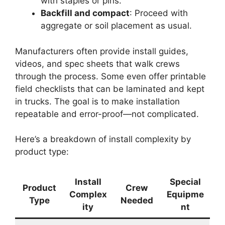
with staples or pins.
Backfill and compact
: Proceed with
aggregate or soil placement as usual.
Manufacturers often provide install guides,
videos, and spec sheets that walk crews
through the process. Some even offer printable
field checklists that can be laminated and kept
in trucks. The goal is to make installation
repeatable and error-proof—not complicated.
Here’s a breakdown of install complexity by
product type:
Install
Special
Product
Crew
Complex
Equipme
Type
Needed
ity
nt