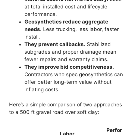
at total installed cost and lifecycle
performance.
Geosynthetics reduce aggregate
needs.
Less trucking, less labor, faster
install.
They prevent callbacks.
Stabilized
subgrades and proper drainage mean
fewer repairs and warranty claims.
They improve bid competitiveness.
Contractors who spec geosynthetics can
offer better long-term value without
inflating costs.
Here’s a simple comparison of two approaches
to a 500 ft gravel road over soft clay:
Perfor
Labor