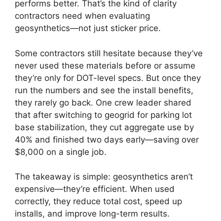
performs better. That’s the kind of clarity
contractors need when evaluating
geosynthetics—not just sticker price.
Some contractors still hesitate because they’ve
never used these materials before or assume
they’re only for DOT-level specs. But once they
run the numbers and see the install benefits,
they rarely go back. One crew leader shared
that after switching to geogrid for parking lot
base stabilization, they cut aggregate use by
40% and finished two days early—saving over
$8,000 on a single job.
The takeaway is simple: geosynthetics aren’t
expensive—they’re efficient. When used
correctly, they reduce total cost, speed up
installs, and improve long-term results.