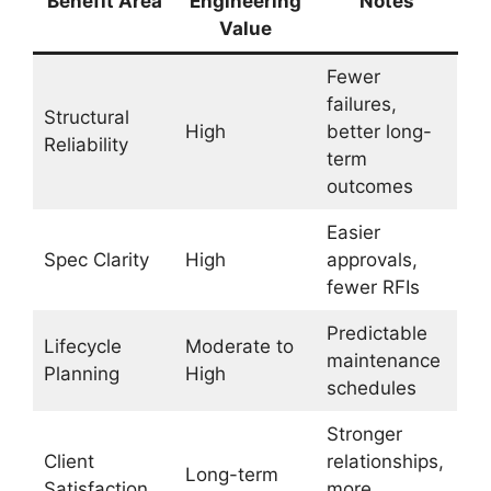
Benefit Area
Engineering
Notes
Value
Fewer
failures,
Structural
High
better long-
Reliability
term
outcomes
Easier
Spec Clarity
High
approvals,
fewer RFIs
Predictable
Lifecycle
Moderate to
maintenance
Planning
High
schedules
Stronger
Client
relationships,
Long-term
Satisfaction
more