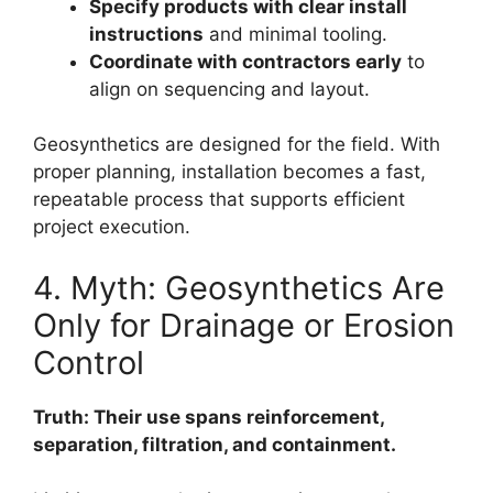
Specify products with clear install
instructions
and minimal tooling.
Coordinate with contractors early
to
align on sequencing and layout.
Geosynthetics are designed for the field. With
proper planning, installation becomes a fast,
repeatable process that supports efficient
project execution.
4. Myth: Geosynthetics Are
Only for Drainage or Erosion
Control
Truth: Their use spans reinforcement,
separation, filtration, and containment.