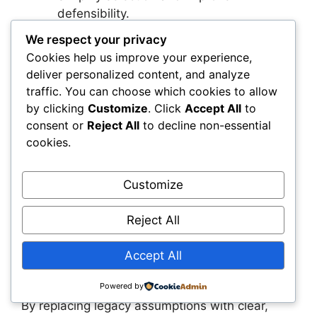
defensibility.
Integrate geosynthetics into standard
We respect your privacy
workflows
: They’re built to complement
Cookies help us improve your experience,
—not complicate—traditional materials.
deliver personalized content, and analyze
traffic. You can choose which cookies to allow
Summary
by clicking
Customize
. Click
Accept All
to
consent or
Reject All
to decline non-essential
cookies.
Geosynthetics have become indispensable
tools in civil engineering, but outdated myths
still prevent many professionals from unlocking
Customize
their full potential. Whether it’s concerns about
cost, durability, or installation complexity, these
Reject All
misconceptions can lead to missed
opportunities in design, performance, and long-
Accept All
term value.
Powered by
By replacing legacy assumptions with clear,