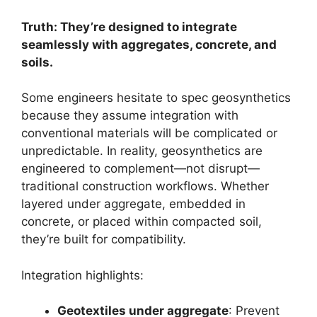
Truth: They’re designed to integrate
seamlessly with aggregates, concrete, and
soils.
Some engineers hesitate to spec geosynthetics
because they assume integration with
conventional materials will be complicated or
unpredictable. In reality, geosynthetics are
engineered to complement—not disrupt—
traditional construction workflows. Whether
layered under aggregate, embedded in
concrete, or placed within compacted soil,
they’re built for compatibility.
Integration highlights:
Geotextiles under aggregate
: Prevent