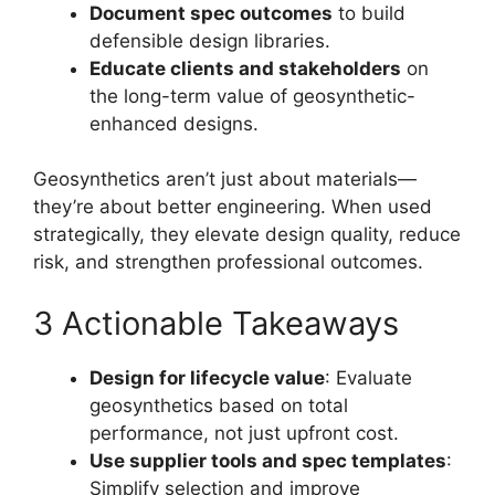
Document spec outcomes
to build
defensible design libraries.
Educate clients and stakeholders
on
the long-term value of geosynthetic-
enhanced designs.
Geosynthetics aren’t just about materials—
they’re about better engineering. When used
strategically, they elevate design quality, reduce
risk, and strengthen professional outcomes.
3 Actionable Takeaways
Design for lifecycle value
: Evaluate
geosynthetics based on total
performance, not just upfront cost.
Use supplier tools and spec templates
:
Simplify selection and improve