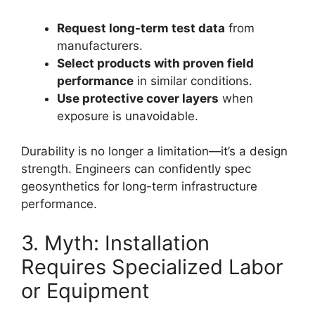
Request long-term test data
from
manufacturers.
Select products with proven field
performance
in similar conditions.
Use protective cover layers
when
exposure is unavoidable.
Durability is no longer a limitation—it’s a design
strength. Engineers can confidently spec
geosynthetics for long-term infrastructure
performance.
3. Myth: Installation
Requires Specialized Labor
or Equipment