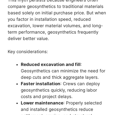
This myth persists because engineers often
compare geosynthetics to traditional materials
based solely on initial purchase price. But when
you factor in installation speed, reduced
excavation, lower material volumes, and long-
term performance, geosynthetics frequently
deliver better value.
Key considerations:
Reduced excavation and fill
:
Geosynthetics can minimize the need for
deep cuts and thick aggregate layers.
Faster installation
: Crews can deploy
geosynthetics quickly, reducing labor
costs and project delays.
Lower maintenance
: Properly selected
and installed geosynthetics reduce