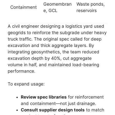
Geomembran
Waste ponds,
Containment
e, GCL
reservoirs
A civil engineer designing a logistics yard used
geogrids to reinforce the subgrade under heavy
truck traffic. The original spec called for deep
excavation and thick aggregate layers. By
integrating geosynthetics, the team reduced
excavation depth by 40%, cut aggregate
volume in half, and maintained load-bearing
performance.
To expand usage:
Review spec libraries
for reinforcement
and containment—not just drainage.
Consult supplier design tools
to match