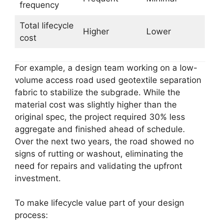
frequency
Total lifecycle
Higher
Lower
cost
For example, a design team working on a low-
volume access road used geotextile separation
fabric to stabilize the subgrade. While the
material cost was slightly higher than the
original spec, the project required 30% less
aggregate and finished ahead of schedule.
Over the next two years, the road showed no
signs of rutting or washout, eliminating the
need for repairs and validating the upfront
investment.
To make lifecycle value part of your design
process: