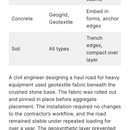
Embed in
Geogrid,
Concrete
forms, anchor
Geotextile
edges
Trench
edges,
Soil
All types
compact over
layer
A civil engineer designing a haul road for heavy
equipment used geotextile fabric beneath the
crushed stone base. The fabric was rolled out
and pinned in place before aggregate
placement. The installation required no changes
to the contractor’s workflow, and the road
remained stable under repeated loading for
over a year. The geosynthetic layer prevented