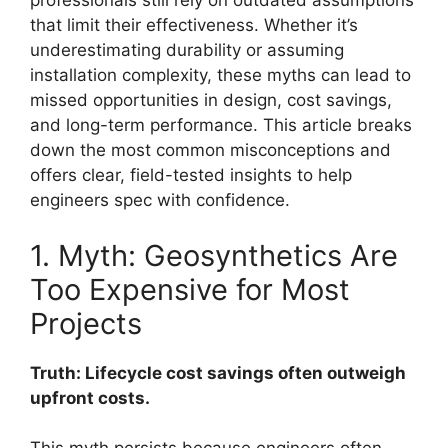
professionals still rely on outdated assumptions
that limit their effectiveness. Whether it’s
underestimating durability or assuming
installation complexity, these myths can lead to
missed opportunities in design, cost savings,
and long-term performance. This article breaks
down the most common misconceptions and
offers clear, field-tested insights to help
engineers spec with confidence.
1. Myth: Geosynthetics Are
Too Expensive for Most
Projects
Truth: Lifecycle cost savings often outweigh
upfront costs.