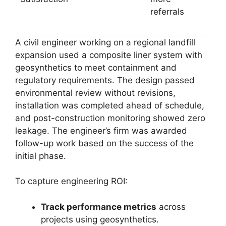
referrals
A civil engineer working on a regional landfill
expansion used a composite liner system with
geosynthetics to meet containment and
regulatory requirements. The design passed
environmental review without revisions,
installation was completed ahead of schedule,
and post-construction monitoring showed zero
leakage. The engineer’s firm was awarded
follow-up work based on the success of the
initial phase.
To capture engineering ROI:
Track performance metrics
across
projects using geosynthetics.