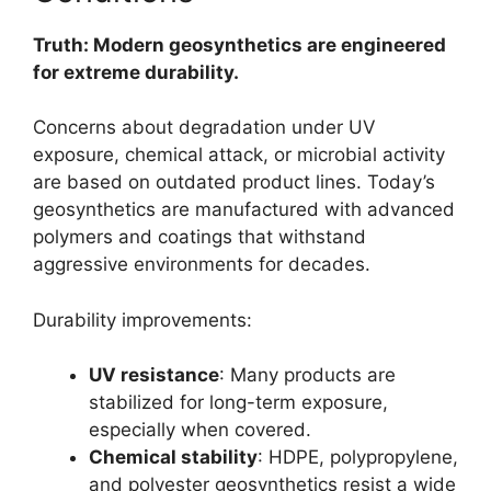
Truth: Modern geosynthetics are engineered
for extreme durability.
Concerns about degradation under UV
exposure, chemical attack, or microbial activity
are based on outdated product lines. Today’s
geosynthetics are manufactured with advanced
polymers and coatings that withstand
aggressive environments for decades.
Durability improvements:
UV resistance
: Many products are
stabilized for long-term exposure,
especially when covered.
Chemical stability
: HDPE, polypropylene,
and polyester geosynthetics resist a wide