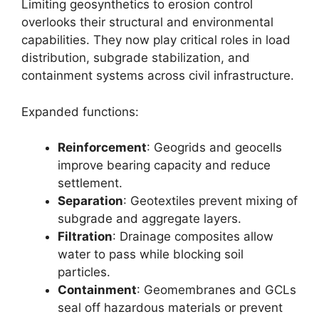
Limiting geosynthetics to erosion control
overlooks their structural and environmental
capabilities. They now play critical roles in load
distribution, subgrade stabilization, and
containment systems across civil infrastructure.
Expanded functions:
Reinforcement
: Geogrids and geocells
improve bearing capacity and reduce
settlement.
Separation
: Geotextiles prevent mixing of
subgrade and aggregate layers.
Filtration
: Drainage composites allow
water to pass while blocking soil
particles.
Containment
: Geomembranes and GCLs
seal off hazardous materials or prevent