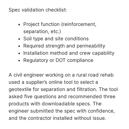
Spec validation checklist:
Project function (reinforcement,
separation, etc.)
Soil type and site conditions
Required strength and permeability
Installation method and crew capability
Regulatory or DOT compliance
A civil engineer working on a rural road rehab
used a supplier’s online tool to select a
geotextile for separation and filtration. The tool
asked five questions and recommended three
products with downloadable specs. The
engineer submitted the spec with confidence,
and the contractor installed without issue.