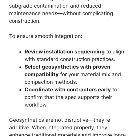
subgrade contamination and reduced
maintenance needs—without complicating
construction.
To ensure smooth integration:
Review installation sequencing
to align
with standard construction practices.
Select geosynthetics with proven
compatibility
for your material mix and
compaction methods.
Coordinate with contractors early
to
confirm that the spec supports their
workflow.
Geosynthetics are not disruptive—they’re
additive. When integrated properly, they
enhance traditional materials and improve long-