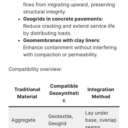
fines from migrating upward, preserving
structural integrity.
Geogrids in concrete pavements
:
Reduce cracking and extend service life
by distributing loads.
Geomembranes with clay liners
:
Enhance containment without interfering
with compaction or permeability.
Compatibility overview:
Compatible
Traditional
Integration
Geosyntheti
Material
Method
c
Lay under
Geotextile,
Aggregate
base, overlap
Geogrid
seams