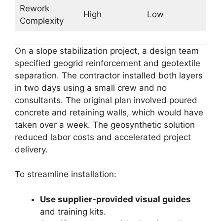
Rework
High
Low
Complexity
On a slope stabilization project, a design team
specified geogrid reinforcement and geotextile
separation. The contractor installed both layers
in two days using a small crew and no
consultants. The original plan involved poured
concrete and retaining walls, which would have
taken over a week. The geosynthetic solution
reduced labor costs and accelerated project
delivery.
To streamline installation:
Use supplier-provided visual guides
and training kits.