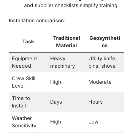
and supplier checklists simplify training.
Installation comparison:
Traditional
Geosyntheti
Task
Material
cs
Equipment
Heavy
Utility knife,
Needed
machinery
pins, shovel
Crew Skill
High
Moderate
Level
Time to
Days
Hours
Install
Weather
High
Low
Sensitivity