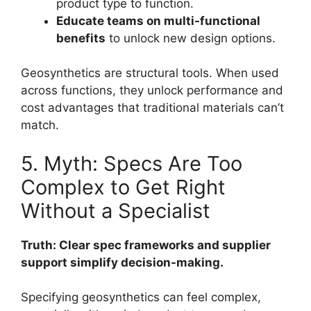
product type to function.
Educate teams on multi-functional
benefits
to unlock new design options.
Geosynthetics are structural tools. When used
across functions, they unlock performance and
cost advantages that traditional materials can’t
match.
5. Myth: Specs Are Too
Complex to Get Right
Without a Specialist
Truth: Clear spec frameworks and supplier
support simplify decision-making.
Specifying geosynthetics can feel complex,