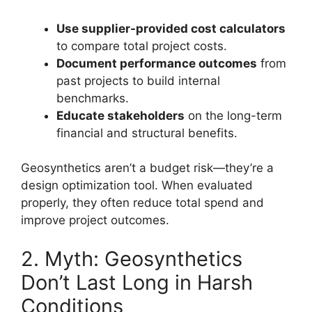
Use supplier-provided cost calculators
to compare total project costs.
Document performance outcomes
from
past projects to build internal
benchmarks.
Educate stakeholders
on the long-term
financial and structural benefits.
Geosynthetics aren’t a budget risk—they’re a
design optimization tool. When evaluated
properly, they often reduce total spend and
improve project outcomes.
2. Myth: Geosynthetics
Don’t Last Long in Harsh
Conditions