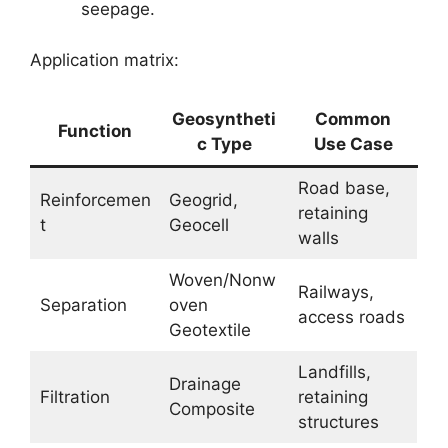
seepage.
Application matrix:
Geosyntheti
Common
Function
c Type
Use Case
Road base,
Reinforcemen
Geogrid,
retaining
t
Geocell
walls
Woven/Nonw
Railways,
Separation
oven
access roads
Geotextile
Landfills,
Drainage
Filtration
retaining
Composite
structures