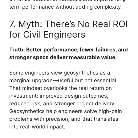
term performance without adding complexity.
7. Myth: There’s No Real ROI
for Civil Engineers
Truth: Better performance, fewer failures, and
stronger specs deliver measurable value.
Some engineers view geosynthetics as a
marginal upgrade—useful but not essential.
That mindset overlooks the real return on
investment: improved design outcomes,
reduced risk, and stronger project delivery.
Geosynthetics help engineers solve high-pain
problems with precision, and that translates
into real-world impact.