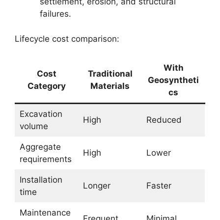
settlement, erosion, and structural
failures.
Lifecycle cost comparison:
With
Cost
Traditional
Geosyntheti
Category
Materials
cs
Excavation
High
Reduced
volume
Aggregate
High
Lower
requirements
Installation
Longer
Faster
time
Maintenance
Frequent
Minimal