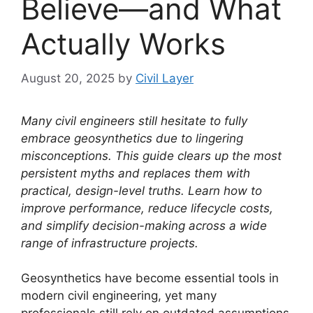
Believe—and What
Actually Works
August 20, 2025
by
Civil Layer
Many civil engineers still hesitate to fully
embrace geosynthetics due to lingering
misconceptions. This guide clears up the most
persistent myths and replaces them with
practical, design-level truths. Learn how to
improve performance, reduce lifecycle costs,
and simplify decision-making across a wide
range of infrastructure projects.
Geosynthetics have become essential tools in
modern civil engineering, yet many