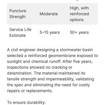
High, with
Puncture
Moderate
reinforced
Strength
options
Service Life
5–15 years
50+ years
Estimate
A civil engineer designing a stormwater basin
selected a reinforced geomembrane exposed to
sunlight and chemical runoff. After five years,
inspections showed no cracking or
delamination. The material maintained its
tensile strength and impermeability, validating
the spec and eliminating the need for costly
repairs or replacements.
To ensure durability: