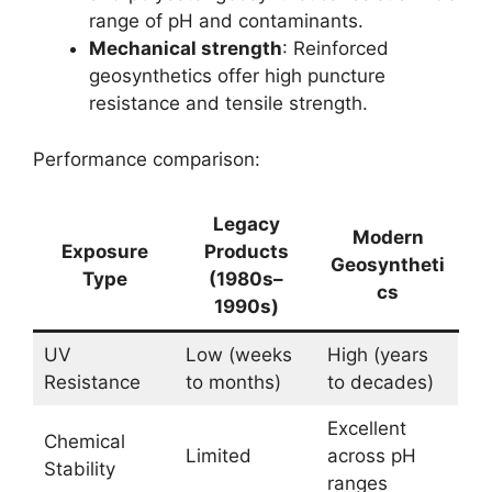
range of pH and contaminants.
Mechanical strength
: Reinforced
geosynthetics offer high puncture
resistance and tensile strength.
Performance comparison:
Legacy
Modern
Exposure
Products
Geosyntheti
Type
(1980s–
cs
1990s)
UV
Low (weeks
High (years
Resistance
to months)
to decades)
Excellent
Chemical
Limited
across pH
Stability
ranges