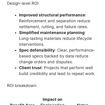
Design-level ROI:
Improved structural performance
:
Reinforcement and separation reduce
settlement, rutting, and failure rates.
Simplified maintenance planning
:
Long-lasting materials reduce lifecycle
interventions.
Spec defensibility
: Clear, performance-
based specs backed by data reduce
change orders and disputes.
Client trust
: Projects that perform well
build credibility and lead to repeat work.
ROI breakdown:
Impact on