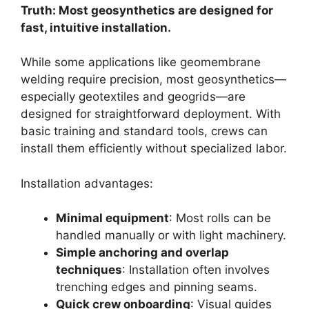
Truth: Most geosynthetics are designed for
fast, intuitive installation.
While some applications like geomembrane
welding require precision, most geosynthetics—
especially geotextiles and geogrids—are
designed for straightforward deployment. With
basic training and standard tools, crews can
install them efficiently without specialized labor.
Installation advantages:
Minimal equipment
: Most rolls can be
handled manually or with light machinery.
Simple anchoring and overlap
techniques
: Installation often involves
trenching edges and pinning seams.
Quick crew onboarding
: Visual guides