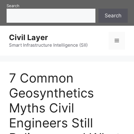
Skip
Search
to
Search
content
Civil Layer
Menu
Smart Infrastructure Intelligence (SII)
7 Common
Geosynthetics
Myths Civil
Engineers Still