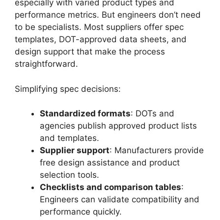
especially with varied product types and
performance metrics. But engineers don’t need
to be specialists. Most suppliers offer spec
templates, DOT-approved data sheets, and
design support that make the process
straightforward.
Simplifying spec decisions:
Standardized formats
: DOTs and
agencies publish approved product lists
and templates.
Supplier support
: Manufacturers provide
free design assistance and product
selection tools.
Checklists and comparison tables
:
Engineers can validate compatibility and
performance quickly.