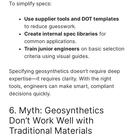
To simplify specs:
Use supplier tools and DOT templates
to reduce guesswork.
Create internal spec libraries
for
common applications.
Train junior engineers
on basic selection
criteria using visual guides.
Specifying geosynthetics doesn’t require deep
expertise—it requires clarity. With the right
tools, engineers can make smart, compliant
decisions quickly.
6. Myth: Geosynthetics
Don’t Work Well with
Traditional Materials