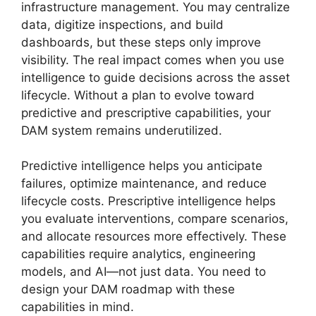
infrastructure management. You may centralize
data, digitize inspections, and build
dashboards, but these steps only improve
visibility. The real impact comes when you use
intelligence to guide decisions across the asset
lifecycle. Without a plan to evolve toward
predictive and prescriptive capabilities, your
DAM system remains underutilized.
Predictive intelligence helps you anticipate
failures, optimize maintenance, and reduce
lifecycle costs. Prescriptive intelligence helps
you evaluate interventions, compare scenarios,
and allocate resources more effectively. These
capabilities require analytics, engineering
models, and AI—not just data. You need to
design your DAM roadmap with these
capabilities in mind.