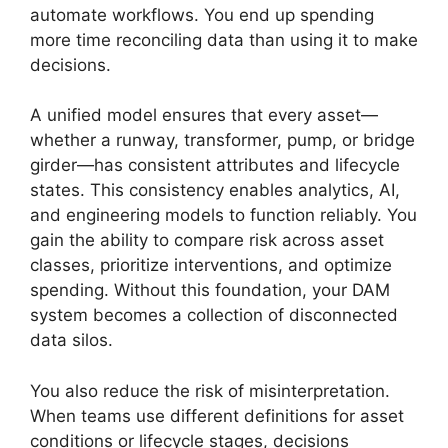
automate workflows. You end up spending
more time reconciling data than using it to make
decisions.
A unified model ensures that every asset—
whether a runway, transformer, pump, or bridge
girder—has consistent attributes and lifecycle
states. This consistency enables analytics, AI,
and engineering models to function reliably. You
gain the ability to compare risk across asset
classes, prioritize interventions, and optimize
spending. Without this foundation, your DAM
system becomes a collection of disconnected
data silos.
You also reduce the risk of misinterpretation.
When teams use different definitions for asset
conditions or lifecycle stages, decisions