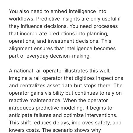
You also need to embed intelligence into
workflows. Predictive insights are only useful if
they influence decisions. You need processes
that incorporate predictions into planning,
operations, and investment decisions. This
alignment ensures that intelligence becomes
part of everyday decision-making.
A national rail operator illustrates this well.
Imagine a rail operator that digitizes inspections
and centralizes asset data but stops there. The
operator gains visibility but continues to rely on
reactive maintenance. When the operator
introduces predictive modeling, it begins to
anticipate failures and optimize interventions.
This shift reduces delays, improves safety, and
lowers costs. The scenario shows why