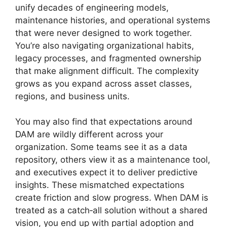
unify decades of engineering models,
maintenance histories, and operational systems
that were never designed to work together.
You’re also navigating organizational habits,
legacy processes, and fragmented ownership
that make alignment difficult. The complexity
grows as you expand across asset classes,
regions, and business units.
You may also find that expectations around
DAM are wildly different across your
organization. Some teams see it as a data
repository, others view it as a maintenance tool,
and executives expect it to deliver predictive
insights. These mismatched expectations
create friction and slow progress. When DAM is
treated as a catch‑all solution without a shared
vision, you end up with partial adoption and