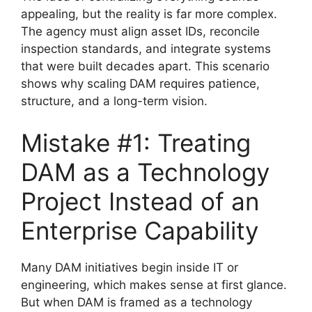
appealing, but the reality is far more complex.
The agency must align asset IDs, reconcile
inspection standards, and integrate systems
that were built decades apart. This scenario
shows why scaling DAM requires patience,
structure, and a long-term vision.
Mistake #1: Treating
DAM as a Technology
Project Instead of an
Enterprise Capability
Many DAM initiatives begin inside IT or
engineering, which makes sense at first glance.
But when DAM is framed as a technology