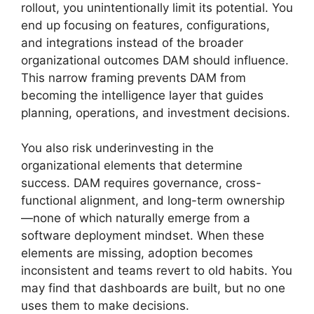
rollout, you unintentionally limit its potential. You
end up focusing on features, configurations,
and integrations instead of the broader
organizational outcomes DAM should influence.
This narrow framing prevents DAM from
becoming the intelligence layer that guides
planning, operations, and investment decisions.
You also risk underinvesting in the
organizational elements that determine
success. DAM requires governance, cross-
functional alignment, and long-term ownership
—none of which naturally emerge from a
software deployment mindset. When these
elements are missing, adoption becomes
inconsistent and teams revert to old habits. You
may find that dashboards are built, but no one
uses them to make decisions.