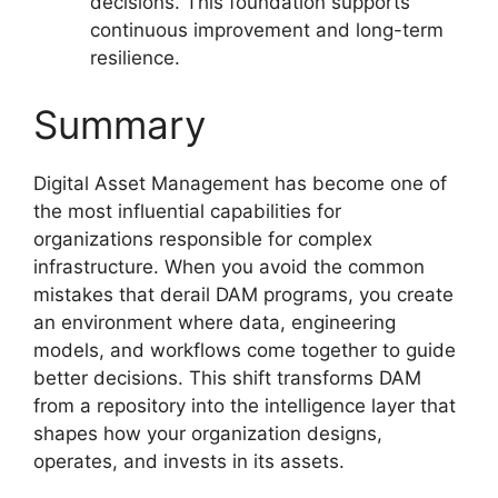
decisions. This foundation supports
continuous improvement and long-term
resilience.
Summary
Digital Asset Management has become one of
the most influential capabilities for
organizations responsible for complex
infrastructure. When you avoid the common
mistakes that derail DAM programs, you create
an environment where data, engineering
models, and workflows come together to guide
better decisions. This shift transforms DAM
from a repository into the intelligence layer that
shapes how your organization designs,
operates, and invests in its assets.