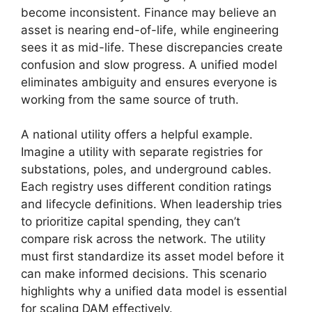
become inconsistent. Finance may believe an
asset is nearing end-of-life, while engineering
sees it as mid-life. These discrepancies create
confusion and slow progress. A unified model
eliminates ambiguity and ensures everyone is
working from the same source of truth.
A national utility offers a helpful example.
Imagine a utility with separate registries for
substations, poles, and underground cables.
Each registry uses different condition ratings
and lifecycle definitions. When leadership tries
to prioritize capital spending, they can’t
compare risk across the network. The utility
must first standardize its asset model before it
can make informed decisions. This scenario
highlights why a unified data model is essential
for scaling DAM effectively.