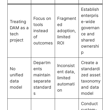
Establish
enterpris
Focus on
Fragment
Treating
e-wide
tools
ed
DAM as a
governan
instead
adoption,
tech
ce and
of
limited
project
shared
outcomes
ROI
ownershi
p
Departm
Create a
Inconsist
No
ents
standardi
ent data,
unified
maintain
zed asset
limited
data
separate
taxonomy
automati
model
standard
and data
on
s
model
Conduct
system-