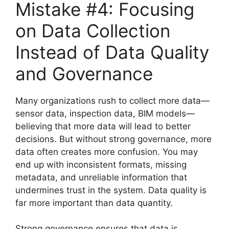
Mistake #4: Focusing
on Data Collection
Instead of Data Quality
and Governance
Many organizations rush to collect more data—
sensor data, inspection data, BIM models—
believing that more data will lead to better
decisions. But without strong governance, more
data often creates more confusion. You may
end up with inconsistent formats, missing
metadata, and unreliable information that
undermines trust in the system. Data quality is
far more important than data quantity.
Strong governance ensures that data is