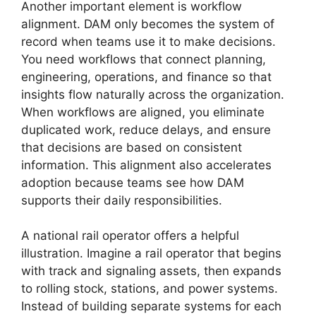
Another important element is workflow
alignment. DAM only becomes the system of
record when teams use it to make decisions.
You need workflows that connect planning,
engineering, operations, and finance so that
insights flow naturally across the organization.
When workflows are aligned, you eliminate
duplicated work, reduce delays, and ensure
that decisions are based on consistent
information. This alignment also accelerates
adoption because teams see how DAM
supports their daily responsibilities.
A national rail operator offers a helpful
illustration. Imagine a rail operator that begins
with track and signaling assets, then expands
to rolling stock, stations, and power systems.
Instead of building separate systems for each