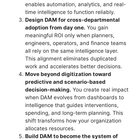
enables automation, analytics, and real-
time intelligence to function reliably.
Design DAM for cross-departmental
adoption from day one.
You gain
meaningful ROI only when planners,
engineers, operators, and finance teams
all rely on the same intelligence layer.
This alignment eliminates duplicated
work and accelerates better decisions.
Move beyond digitization toward
predictive and scenario-based
decision-making.
You create real impact
when DAM evolves from dashboards to
intelligence that guides interventions,
spending, and long-term planning. This
shift transforms how your organization
allocates resources.
Build DAM to become the system of