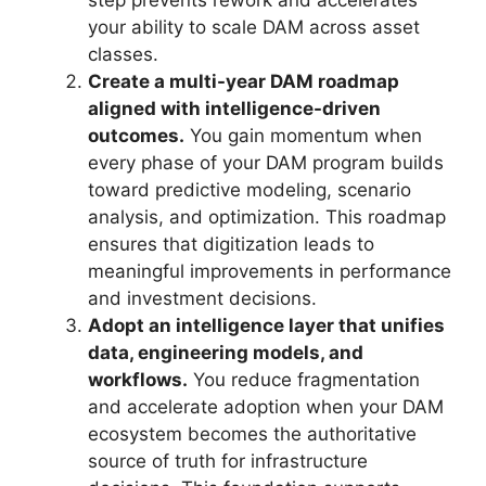
step prevents rework and accelerates
your ability to scale DAM across asset
classes.
Create a multi-year DAM roadmap
aligned with intelligence-driven
outcomes.
You gain momentum when
every phase of your DAM program builds
toward predictive modeling, scenario
analysis, and optimization. This roadmap
ensures that digitization leads to
meaningful improvements in performance
and investment decisions.
Adopt an intelligence layer that unifies
data, engineering models, and
workflows.
You reduce fragmentation
and accelerate adoption when your DAM
ecosystem becomes the authoritative
source of truth for infrastructure