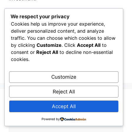
Categories
We respect your privacy
Owners, Operators & Mega-Asset Portfolios
Cookies help us improve your experience,
What Every Asset Owner Needs to
deliver personalized content, and analyze
Understand About the Shift From Reactive to
traffic. You can choose which cookies to allow
Predictive Infrastructure Management
by clicking
Customize
. Click
Accept All
to
The Future of Mega‑Asset Portfolios: How
consent or
Reject All
to decline non-essential
cookies.
Operators Can Plan for Climate, Demand
Growth, and System Complexity
Customize
Reject All
Leave a Comment
Accept All
Comment
Powered by