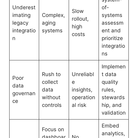
Underest
of-
Slow
imating
Complex,
systems
rollout,
legacy
aging
assessm
high
integratio
systems
ent and
costs
n
prioritize
integratio
ns
Implemen
Rush to
Unreliabl
t data
Poor
collect
e
quality
data
data
insights,
rules,
governan
without
operation
stewards
ce
controls
al risk
hip, and
validation
Embed
Focus on
analytics,
dashboar
No