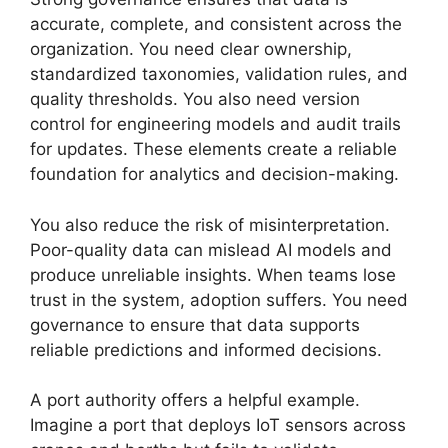
accurate, complete, and consistent across the
organization. You need clear ownership,
standardized taxonomies, validation rules, and
quality thresholds. You also need version
control for engineering models and audit trails
for updates. These elements create a reliable
foundation for analytics and decision-making.
You also reduce the risk of misinterpretation.
Poor-quality data can mislead AI models and
produce unreliable insights. When teams lose
trust in the system, adoption suffers. You need
governance to ensure that data supports
reliable predictions and informed decisions.
A port authority offers a helpful example.
Imagine a port that deploys IoT sensors across