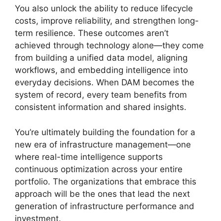
You also unlock the ability to reduce lifecycle
costs, improve reliability, and strengthen long-
term resilience. These outcomes aren’t
achieved through technology alone—they come
from building a unified data model, aligning
workflows, and embedding intelligence into
everyday decisions. When DAM becomes the
system of record, every team benefits from
consistent information and shared insights.
You’re ultimately building the foundation for a
new era of infrastructure management—one
where real-time intelligence supports
continuous optimization across your entire
portfolio. The organizations that embrace this
approach will be the ones that lead the next
generation of infrastructure performance and
investment.