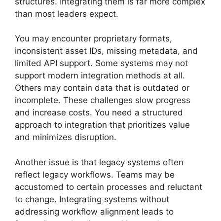
structures. Integrating them is far more complex
than most leaders expect.
You may encounter proprietary formats,
inconsistent asset IDs, missing metadata, and
limited API support. Some systems may not
support modern integration methods at all.
Others may contain data that is outdated or
incomplete. These challenges slow progress
and increase costs. You need a structured
approach to integration that prioritizes value
and minimizes disruption.
Another issue is that legacy systems often
reflect legacy workflows. Teams may be
accustomed to certain processes and reluctant
to change. Integrating systems without
addressing workflow alignment leads to