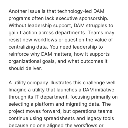
Another issue is that technology-led DAM
programs often lack executive sponsorship.
Without leadership support, DAM struggles to
gain traction across departments. Teams may
resist new workflows or question the value of
centralizing data. You need leadership to
reinforce why DAM matters, how it supports
organizational goals, and what outcomes it
should deliver.
A utility company illustrates this challenge well.
Imagine a utility that launches a DAM initiative
through its IT department, focusing primarily on
selecting a platform and migrating data. The
project moves forward, but operations teams
continue using spreadsheets and legacy tools
because no one aligned the workflows or