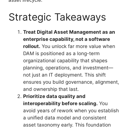
Strategic Takeaways
Treat Digital Asset Management as an
enterprise capability, not a software
rollout.
You unlock far more value when
DAM is positioned as a long-term
organizational capability that shapes
planning, operations, and investment—
not just an IT deployment. This shift
ensures you build governance, alignment,
and ownership that last.
Prioritize data quality and
interoperability before scaling.
You
avoid years of rework when you establish
a unified data model and consistent
asset taxonomy early. This foundation