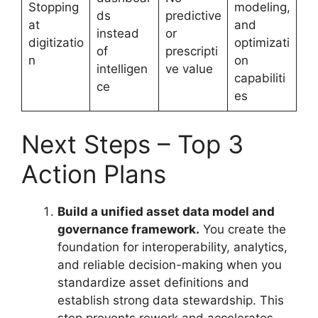
Stopping
modeling,
ds
predictive
at
and
instead
or
digitizatio
optimizati
of
prescripti
n
on
intelligen
ve value
capabiliti
ce
es
Next Steps – Top 3
Action Plans
Build a unified asset data model and
governance framework.
You create the
foundation for interoperability, analytics,
and reliable decision-making when you
standardize asset definitions and
establish strong data stewardship. This