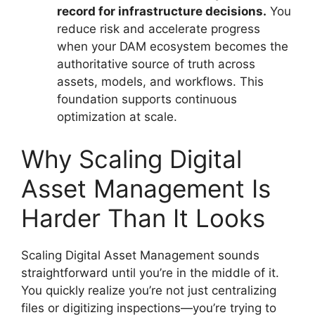
record for infrastructure decisions.
You
reduce risk and accelerate progress
when your DAM ecosystem becomes the
authoritative source of truth across
assets, models, and workflows. This
foundation supports continuous
optimization at scale.
Why Scaling Digital
Asset Management Is
Harder Than It Looks
Scaling Digital Asset Management sounds
straightforward until you’re in the middle of it.
You quickly realize you’re not just centralizing
files or digitizing inspections—you’re trying to