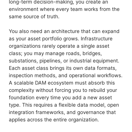
long-term decision-making, you create an
environment where every team works from the
same source of truth.
You also need an architecture that can expand
as your asset portfolio grows. Infrastructure
organizations rarely operate a single asset
class; you may manage roads, bridges,
substations, pipelines, or industrial equipment.
Each asset class brings its own data formats,
inspection methods, and operational workflows.
A scalable DAM ecosystem must absorb this
complexity without forcing you to rebuild your
foundation every time you add a new asset
type. This requires a flexible data model, open
integration frameworks, and governance that
applies across the entire organization.