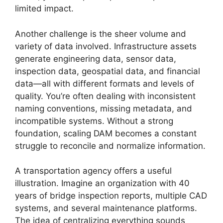
limited impact.
Another challenge is the sheer volume and
variety of data involved. Infrastructure assets
generate engineering data, sensor data,
inspection data, geospatial data, and financial
data—all with different formats and levels of
quality. You’re often dealing with inconsistent
naming conventions, missing metadata, and
incompatible systems. Without a strong
foundation, scaling DAM becomes a constant
struggle to reconcile and normalize information.
A transportation agency offers a useful
illustration. Imagine an organization with 40
years of bridge inspection reports, multiple CAD
systems, and several maintenance platforms.
The idea of centralizing everything sounds