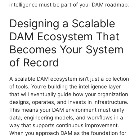
intelligence must be part of your DAM roadmap.
Designing a Scalable
DAM Ecosystem That
Becomes Your System
of Record
A scalable DAM ecosystem isn’t just a collection
of tools. You’re building the intelligence layer
that will eventually guide how your organization
designs, operates, and invests in infrastructure.
This means your DAM environment must unify
data, engineering models, and workflows in a
way that supports continuous improvement.
When you approach DAM as the foundation for