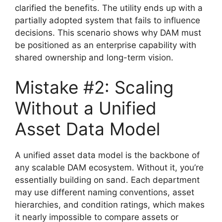
clarified the benefits. The utility ends up with a
partially adopted system that fails to influence
decisions. This scenario shows why DAM must
be positioned as an enterprise capability with
shared ownership and long-term vision.
Mistake #2: Scaling
Without a Unified
Asset Data Model
A unified asset data model is the backbone of
any scalable DAM ecosystem. Without it, you’re
essentially building on sand. Each department
may use different naming conventions, asset
hierarchies, and condition ratings, which makes
it nearly impossible to compare assets or