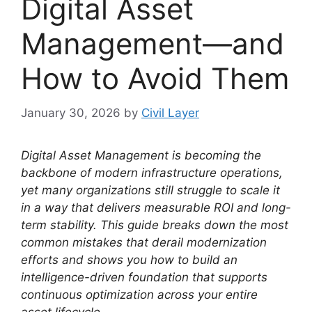
Digital Asset
Management—and
How to Avoid Them
January 30, 2026
by
Civil Layer
Digital Asset Management is becoming the
backbone of modern infrastructure operations,
yet many organizations still struggle to scale it
in a way that delivers measurable ROI and long-
term stability. This guide breaks down the most
common mistakes that derail modernization
efforts and shows you how to build an
intelligence-driven foundation that supports
continuous optimization across your entire
asset lifecycle.