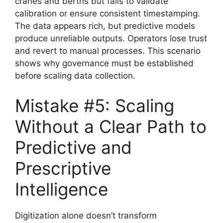
cranes and berths but fails to validate
calibration or ensure consistent timestamping.
The data appears rich, but predictive models
produce unreliable outputs. Operators lose trust
and revert to manual processes. This scenario
shows why governance must be established
before scaling data collection.
Mistake #5: Scaling
Without a Clear Path to
Predictive and
Prescriptive
Intelligence
Digitization alone doesn’t transform