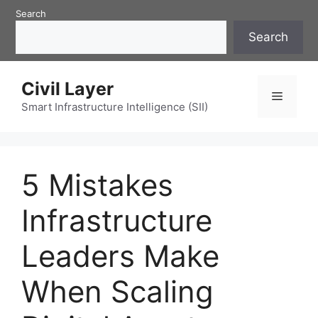
Skip
Search
to
Search
content
Civil Layer
Menu
Smart Infrastructure Intelligence (SII)
5 Mistakes
Infrastructure
Leaders Make
When Scaling