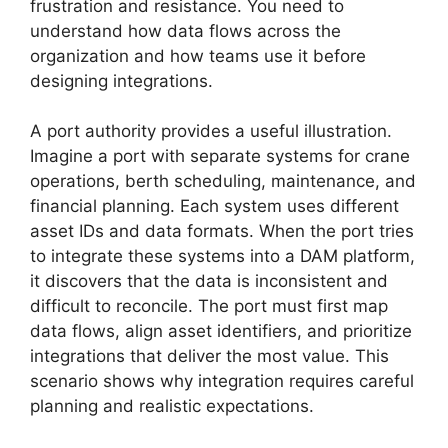
frustration and resistance. You need to
understand how data flows across the
organization and how teams use it before
designing integrations.
A port authority provides a useful illustration.
Imagine a port with separate systems for crane
operations, berth scheduling, maintenance, and
financial planning. Each system uses different
asset IDs and data formats. When the port tries
to integrate these systems into a DAM platform,
it discovers that the data is inconsistent and
difficult to reconcile. The port must first map
data flows, align asset identifiers, and prioritize
integrations that deliver the most value. This
scenario shows why integration requires careful
planning and realistic expectations.