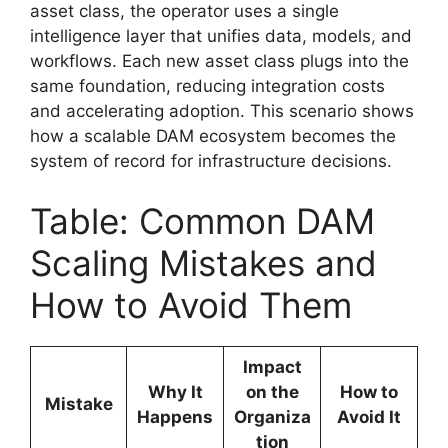
asset class, the operator uses a single
intelligence layer that unifies data, models, and
workflows. Each new asset class plugs into the
same foundation, reducing integration costs
and accelerating adoption. This scenario shows
how a scalable DAM ecosystem becomes the
system of record for infrastructure decisions.
Table: Common DAM
Scaling Mistakes and
How to Avoid Them
Impact
Why It
on the
How to
Mistake
Happens
Organiza
Avoid It
tion