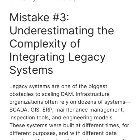
Mistake #3:
Underestimating the
Complexity of
Integrating Legacy
Systems
Legacy systems are one of the biggest
obstacles to scaling DAM. Infrastructure
organizations often rely on dozens of systems—
SCADA, GIS, ERP, maintenance management,
inspection tools, and engineering models.
These systems were built at different times, for
different purposes, and with different data