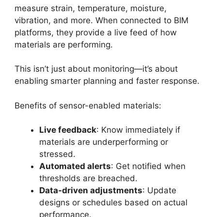
measure strain, temperature, moisture,
vibration, and more. When connected to BIM
platforms, they provide a live feed of how
materials are performing.
This isn’t just about monitoring—it’s about
enabling smarter planning and faster response.
Benefits of sensor-enabled materials:
Live feedback
: Know immediately if
materials are underperforming or
stressed.
Automated alerts
: Get notified when
thresholds are breached.
Data-driven adjustments
: Update
designs or schedules based on actual
performance.