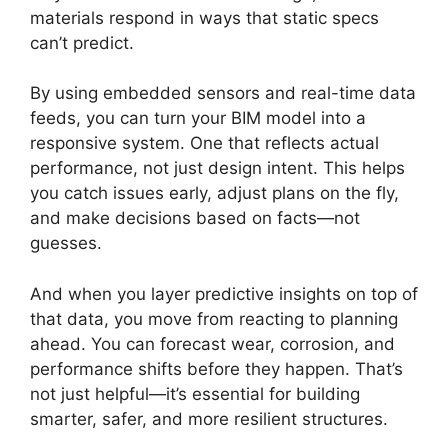
materials respond in ways that static specs
can’t predict.
By using embedded sensors and real-time data
feeds, you can turn your BIM model into a
responsive system. One that reflects actual
performance, not just design intent. This helps
you catch issues early, adjust plans on the fly,
and make decisions based on facts—not
guesses.
And when you layer predictive insights on top of
that data, you move from reacting to planning
ahead. You can forecast wear, corrosion, and
performance shifts before they happen. That’s
not just helpful—it’s essential for building
smarter, safer, and more resilient structures.