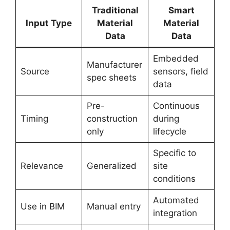
Traditional
Smart
Input Type
Material
Material
Data
Data
Embedded
Manufacturer
Source
sensors, field
spec sheets
data
Pre-
Continuous
Timing
construction
during
only
lifecycle
Specific to
Relevance
Generalized
site
conditions
Automated
Use in BIM
Manual entry
integration