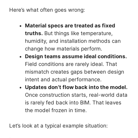
Here’s what often goes wrong:
Material specs are treated as fixed
truths.
But things like temperature,
humidity, and installation methods can
change how materials perform.
Design teams assume ideal conditions.
Field conditions are rarely ideal. That
mismatch creates gaps between design
intent and actual performance.
Updates don’t flow back into the model.
Once construction starts, real-world data
is rarely fed back into BIM. That leaves
the model frozen in time.
Let’s look at a typical example situation: