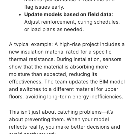
flag issues early.
Update models based on field data
:
Adjust reinforcement, curing schedules,
or load plans as needed.
A typical example: A high-rise project includes a
new insulation material rated for a specific
thermal resistance. During installation, sensors
show that the material is absorbing more
moisture than expected, reducing its
effectiveness. The team updates the BIM model
and switches to a different material for upper
floors, avoiding long-term energy inefficiencies.
This isn’t just about catching problems—it’s
about preventing them. When your model
reflects reality, you make better decisions and