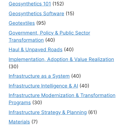
Geosynthetics 101
(152)
Geosynthetics Software
(15)
Geotextiles
(95)
Government, Policy & Public Sector
Transformation
(40)
Haul & Unpaved Roads
(40)
Implementation, Adoption & Value Realization
(30)
Infrastructure as a System
(40)
Infrastructure Intelligence & AI
(40)
Infrastructure Modernization & Transformation
Programs
(30)
Infrastructure Strategy & Planning
(61)
Materials
(7)