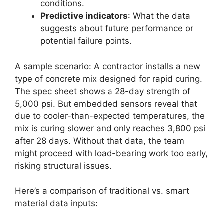
conditions.
Predictive indicators
: What the data
suggests about future performance or
potential failure points.
A sample scenario: A contractor installs a new
type of concrete mix designed for rapid curing.
The spec sheet shows a 28-day strength of
5,000 psi. But embedded sensors reveal that
due to cooler-than-expected temperatures, the
mix is curing slower and only reaches 3,800 psi
after 28 days. Without that data, the team
might proceed with load-bearing work too early,
risking structural issues.
Here’s a comparison of traditional vs. smart
material data inputs: