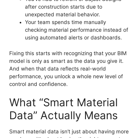
after construction starts due to
unexpected material behavior.
Your team spends time manually
checking material performance instead of
using automated alerts or dashboards.
Fixing this starts with recognizing that your BIM
model is only as smart as the data you give it.
And when that data reflects real-world
performance, you unlock a whole new level of
control and confidence.
What “Smart Material
Data” Actually Means
Smart material data isn’t just about having more