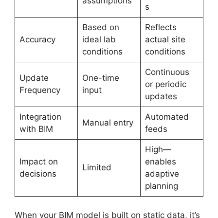
assumptions
s
Based on
Reflects
Accuracy
ideal lab
actual site
conditions
conditions
Continuous
Update
One-time
or periodic
Frequency
input
updates
Integration
Automated
Manual entry
with BIM
feeds
High—
Impact on
enables
Limited
decisions
adaptive
planning
When your BIM model is built on static data, it’s