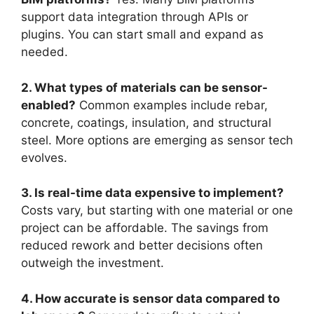
support data integration through APIs or
plugins. You can start small and expand as
needed.
2. What types of materials can be sensor-
enabled?
Common examples include rebar,
concrete, coatings, insulation, and structural
steel. More options are emerging as sensor tech
evolves.
3. Is real-time data expensive to implement?
Costs vary, but starting with one material or one
project can be affordable. The savings from
reduced rework and better decisions often
outweigh the investment.
4. How accurate is sensor data compared to