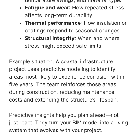
temperature swings, and material type.
Fatigue and wear
: How repeated stress
affects long-term durability.
Thermal performance
: How insulation or
coatings respond to seasonal changes.
Structural integrity
: When and where
stress might exceed safe limits.
Example situation: A coastal infrastructure
project uses predictive modeling to identify
areas most likely to experience corrosion within
five years. The team reinforces those areas
during construction, reducing maintenance
costs and extending the structure’s lifespan.
Predictive insights help you plan ahead—not
just react. They turn your BIM model into a living
system that evolves with your project.