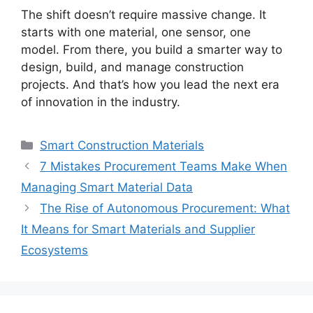
The shift doesn’t require massive change. It
starts with one material, one sensor, one
model. From there, you build a smarter way to
design, build, and manage construction
projects. And that’s how you lead the next era
of innovation in the industry.
Categories
Smart Construction Materials
7 Mistakes Procurement Teams Make When
Managing Smart Material Data
The Rise of Autonomous Procurement: What
It Means for Smart Materials and Supplier
Ecosystems