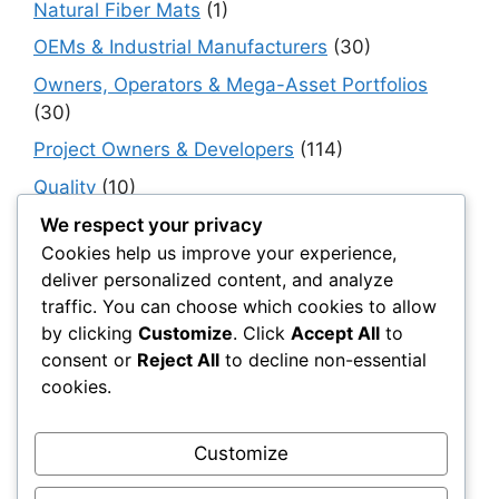
Natural Fiber Mats
(1)
OEMs & Industrial Manufacturers
(30)
Owners, Operators & Mega-Asset Portfolios
(30)
Project Owners & Developers
(114)
Quality
(10)
Rails
(18)
We respect your privacy
Cookies help us improve your experience,
Resilience, Risk & Reliability
(40)
deliver personalized content, and analyze
Retaining Walls
(10)
traffic. You can choose which cookies to allow
by clicking
Customize
. Click
Accept All
to
Roads, Pavements & Surfaces
(220)
consent or
Reject All
to decline non-essential
Smart Construction Materials
(54)
cookies.
Smart Infrastructure & Urban Innovation
(10)
Smart Supply Chains
(30)
Customize
Soft Soil Reinforcement
(101)