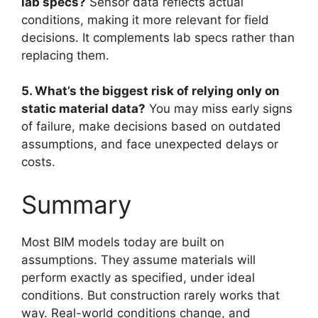
lab specs?
Sensor data reflects actual
conditions, making it more relevant for field
decisions. It complements lab specs rather than
replacing them.
5. What’s the biggest risk of relying only on
static material data?
You may miss early signs
of failure, make decisions based on outdated
assumptions, and face unexpected delays or
costs.
Summary
Most BIM models today are built on
assumptions. They assume materials will
perform exactly as specified, under ideal
conditions. But construction rarely works that
way. Real-world conditions change, and