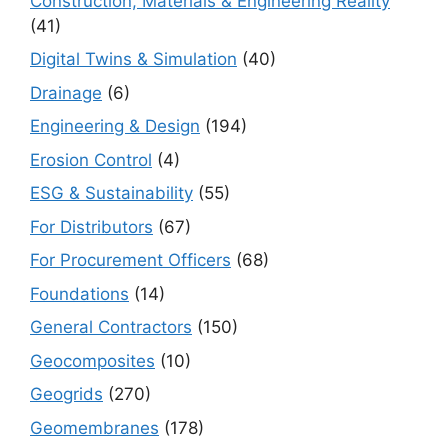
Construction, Materials & Engineering Reality
(41)
Digital Twins & Simulation
(40)
Drainage
(6)
Engineering & Design
(194)
Erosion Control
(4)
ESG & Sustainability
(55)
For Distributors
(67)
For Procurement Officers
(68)
Foundations
(14)
General Contractors
(150)
Geocomposites
(10)
Geogrids
(270)
Geomembranes
(178)