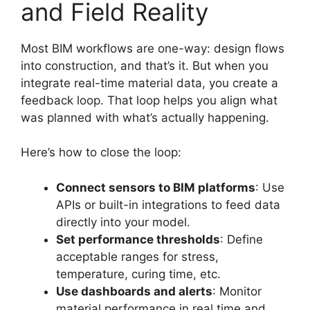
and Field Reality
Most BIM workflows are one-way: design flows
into construction, and that’s it. But when you
integrate real-time material data, you create a
feedback loop. That loop helps you align what
was planned with what’s actually happening.
Here’s how to close the loop:
Connect sensors to BIM platforms
: Use
APIs or built-in integrations to feed data
directly into your model.
Set performance thresholds
: Define
acceptable ranges for stress,
temperature, curing time, etc.
Use dashboards and alerts
: Monitor
material performance in real time and