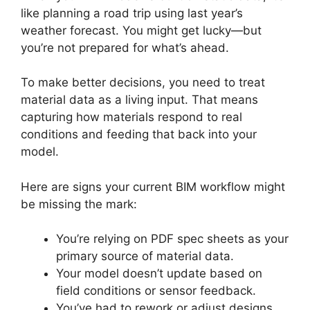
like planning a road trip using last year’s
weather forecast. You might get lucky—but
you’re not prepared for what’s ahead.
To make better decisions, you need to treat
material data as a living input. That means
capturing how materials respond to real
conditions and feeding that back into your
model.
Here are signs your current BIM workflow might
be missing the mark:
You’re relying on PDF spec sheets as your
primary source of material data.
Your model doesn’t update based on
field conditions or sensor feedback.
You’ve had to rework or adjust designs