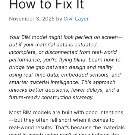
How to Fix It
November 3, 2025
by
Civil Layer
Your BIM model might look perfect on screen—
but if your material data is outdated,
incomplete, or disconnected from real-world
performance, you’re flying blind. Learn how to
bridge the gap between design and reality
using real-time data, embedded sensors, and
smarter material intelligence. This approach
unlocks better decisions, fewer delays, and a
future-ready construction strategy.
Most BIM models are built with good intentions
—but they often fall short when it comes to
real-world results. That’s because the materials