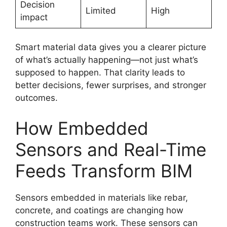
Decision
Limited
High
impact
Smart material data gives you a clearer picture
of what’s actually happening—not just what’s
supposed to happen. That clarity leads to
better decisions, fewer surprises, and stronger
outcomes.
How Embedded
Sensors and Real-Time
Feeds Transform BIM
Sensors embedded in materials like rebar,
concrete, and coatings are changing how
construction teams work. These sensors can