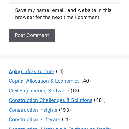
Save my name, email, and website in this
browser for the next time I comment.
Aging Infrastructure
(11)
Capital Allocation & Economics
(40)
Civil Engineering Software
(12)
Construction Challenges & Solutions
(481)
Construction Insights
(193)
Construction Software
(11)