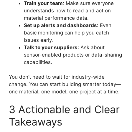
Train your team
: Make sure everyone
understands how to read and act on
material performance data.
Set up alerts and dashboards
: Even
basic monitoring can help you catch
issues early.
Talk to your suppliers
: Ask about
sensor-enabled products or data-sharing
capabilities.
You don’t need to wait for industry-wide
change. You can start building smarter today—
one material, one model, one project at a time.
3 Actionable and Clear
Takeaways