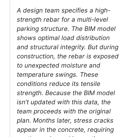
A design team specifies a high-
strength rebar for a multi-level
parking structure. The BIM model
shows optimal load distribution
and structural integrity. But during
construction, the rebar is exposed
to unexpected moisture and
temperature swings. These
conditions reduce its tensile
strength. Because the BIM model
isn’t updated with this data, the
team proceeds with the original
plan. Months later, stress cracks
appear in the concrete, requiring