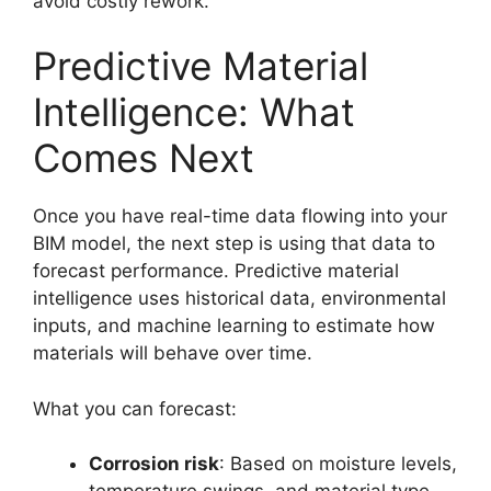
avoid costly rework.
Predictive Material
Intelligence: What
Comes Next
Once you have real-time data flowing into your
BIM model, the next step is using that data to
forecast performance. Predictive material
intelligence uses historical data, environmental
inputs, and machine learning to estimate how
materials will behave over time.
What you can forecast:
Corrosion risk
: Based on moisture levels,