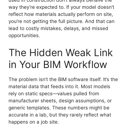
used in construction don’t always behave the
way they’re expected to. If your model doesn’t
reflect how materials actually perform on site,
you’re not getting the full picture. And that can
lead to costly mistakes, delays, and missed
opportunities.
The Hidden Weak Link
in Your BIM Workflow
The problem isn’t the BIM software itself. It’s the
material data that feeds into it. Most models
rely on static specs—values pulled from
manufacturer sheets, design assumptions, or
generic templates. These numbers might be
accurate in a lab, but they rarely reflect what
happens on a job site.