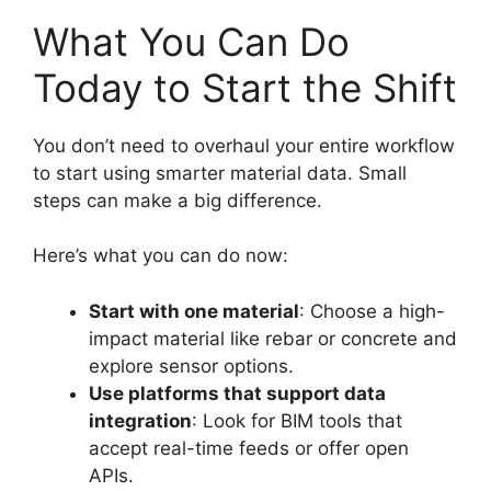
What You Can Do
Today to Start the Shift
You don’t need to overhaul your entire workflow
to start using smarter material data. Small
steps can make a big difference.
Here’s what you can do now:
Start with one material
: Choose a high-
impact material like rebar or concrete and
explore sensor options.
Use platforms that support data
integration
: Look for BIM tools that
accept real-time feeds or offer open
APIs.