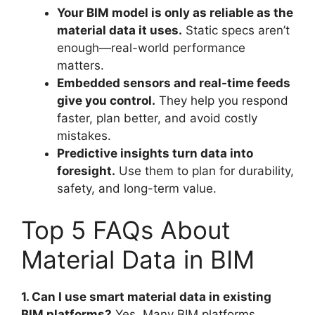
Your BIM model is only as reliable as the
material data it uses.
Static specs aren’t
enough—real-world performance
matters.
Embedded sensors and real-time feeds
give you control.
They help you respond
faster, plan better, and avoid costly
mistakes.
Predictive insights turn data into
foresight.
Use them to plan for durability,
safety, and long-term value.
Top 5 FAQs About
Material Data in BIM
1. Can I use smart material data in existing
BIM platforms?
Yes. Many BIM platforms