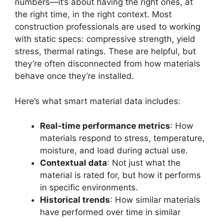
numbers—it’s about having the right ones, at
the right time, in the right context. Most
construction professionals are used to working
with static specs: compressive strength, yield
stress, thermal ratings. These are helpful, but
they’re often disconnected from how materials
behave once they’re installed.
Here’s what smart material data includes:
Real-time performance metrics
: How
materials respond to stress, temperature,
moisture, and load during actual use.
Contextual data
: Not just what the
material is rated for, but how it performs
in specific environments.
Historical trends
: How similar materials
have performed over time in similar