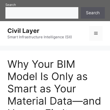
Skip
Search
to
Search
content
Civil Layer
Menu
Smart Infrastructure Intelligence (SII)
Why Your BIM
Model Is Only as
Smart as Your
Material Data—and