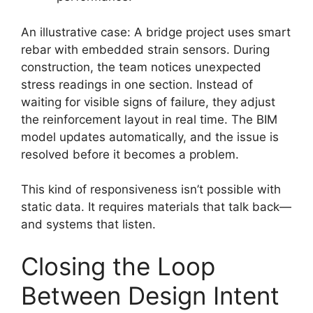
An illustrative case: A bridge project uses smart
rebar with embedded strain sensors. During
construction, the team notices unexpected
stress readings in one section. Instead of
waiting for visible signs of failure, they adjust
the reinforcement layout in real time. The BIM
model updates automatically, and the issue is
resolved before it becomes a problem.
This kind of responsiveness isn’t possible with
static data. It requires materials that talk back—
and systems that listen.
Closing the Loop
Between Design Intent