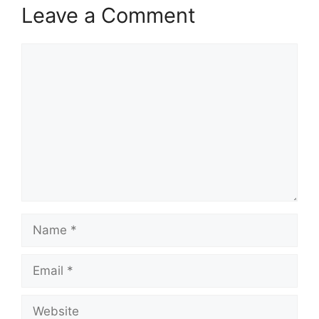
Leave a Comment
Comment
Name
Email
Website