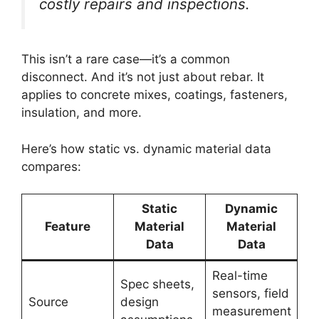
costly repairs and inspections.
This isn’t a rare case—it’s a common
disconnect. And it’s not just about rebar. It
applies to concrete mixes, coatings, fasteners,
insulation, and more.
Here’s how static vs. dynamic material data
compares:
Static
Dynamic
Feature
Material
Material
Data
Data
Real-time
Spec sheets,
sensors, field
Source
design
measurement