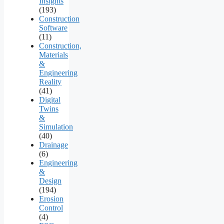
Insights
(193)
Construction
Software
(11)
Construction,
Materials
&
Engineering
Reality
(41)
Digital
Twins
&
Simulation
(40)
Drainage
(6)
Engineering
&
Design
(194)
Erosion
Control
(4)