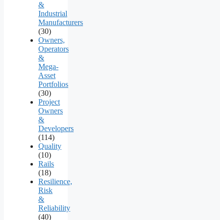
&
Industrial
Manufacturers
(30)
Owners,
Operators
&
Mega-
Asset
Portfolios
(30)
Project
Owners
&
Developers
(114)
Quality
(10)
Rails
(18)
Resilience,
Risk
&
Reliability
(40)