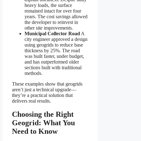
heavy loads, the surface
remained intact for over four
years. The cost savings allowed
the developer to reinvest in
other site improvements.
Municipal Collector Road
A
city engineer approved a design
using geogrids to reduce base
thickness by 25%. The road
was built faster, under budget,
and has outperformed older
sections built with traditional
methods.
These examples show that geogrids
aren’t just a technical upgrade—
they’re a practical solution that
delivers real results.
Choosing the Right
Geogrid: What You
Need to Know