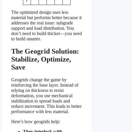
The optimized design uses less
material but performs better because it
addresses the real issue: subgrade
support and load distribution. You
don’t need to build thicker—you need
to build smarter.
The Geogrid Solution:
Stabilize, Optimize,
Save
Geogrids change the game by
reinforcing the base layer. Instead of
relying on thickness to resist
deformation, you use mechanical
stabilization to spread loads and
reduce movement. This leads to better
performance with less material.
Here’s how geogrids help:
They interlock with