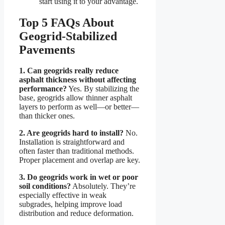
start using it to your advantage.
Top 5 FAQs About
Geogrid-Stabilized
Pavements
1. Can geogrids really reduce
asphalt thickness without affecting
performance?
Yes. By stabilizing the
base, geogrids allow thinner asphalt
layers to perform as well—or better—
than thicker ones.
2. Are geogrids hard to install?
No.
Installation is straightforward and
often faster than traditional methods.
Proper placement and overlap are key.
3. Do geogrids work in wet or poor
soil conditions?
Absolutely. They’re
especially effective in weak
subgrades, helping improve load
distribution and reduce deformation.