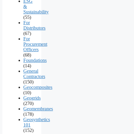
ESG
&
Sustainability
(55)
For
Distributors
(67)
For
Procurement
Officers
(68)
Foundations
(14)
General
Contractors
(150)
Geocomposites
(10)
Geogrids
(270)
Geomembranes
(178)
Geosynthetics
101
(152)