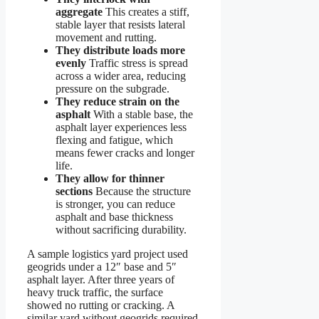
aggregate
This creates a stiff,
stable layer that resists lateral
movement and rutting.
They distribute loads more
evenly
Traffic stress is spread
across a wider area, reducing
pressure on the subgrade.
They reduce strain on the
asphalt
With a stable base, the
asphalt layer experiences less
flexing and fatigue, which
means fewer cracks and longer
life.
They allow for thinner
sections
Because the structure
is stronger, you can reduce
asphalt and base thickness
without sacrificing durability.
A sample logistics yard project used
geogrids under a 12″ base and 5″
asphalt layer. After three years of
heavy truck traffic, the surface
showed no rutting or cracking. A
similar yard without geogrids required