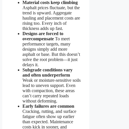
Material costs keep climbing
Asphalt prices fluctuate, but the
trend is upward. Aggregate
hauling and placement costs are
rising too. Every inch of
thickness adds up fast.
Designs are forced to
overcompensate
To meet
performance targets, many
designs simply add more
asphalt or base. But this doesn’t
solve the root problem—it just
delays it.
Subgrade conditions vary
and often underperform
Weak or moisture-sensitive soils
lead to uneven support. Even
with compaction, these areas
can’t carry repeated loads
without deforming.
Early failures are common
Cracking, rutting, and surface
fatigue often show up earlier
than expected. Maintenance
costs kick in sooner, and