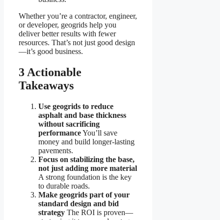
Whether you’re a contractor, engineer,
or developer, geogrids help you
deliver better results with fewer
resources. That’s not just good design
—it’s good business.
3 Actionable
Takeaways
Use geogrids to reduce
asphalt and base thickness
without sacrificing
performance
You’ll save
money and build longer-lasting
pavements.
Focus on stabilizing the base,
not just adding more material
A strong foundation is the key
to durable roads.
Make geogrids part of your
standard design and bid
strategy
The ROI is proven—