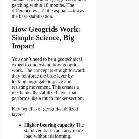
patching within 18 months. The
difference wasn’t the asphalt—it was
the base stabilization.
How Geogrids Work:
Simple Science, Big
Impact
You don’t need to be a geotechnical
expert to understand how geogrids
work. The concept is straightforward:
they reinforce the base layer by
locking aggregate in place and
resisting movement. This creates a
mechanically stabilized layer that
performs like a much thicker section.
Key benefits of geogrid-stabilized
layers:
Higher bearing capacity
The
stabilized base can carry more
load without deforming.