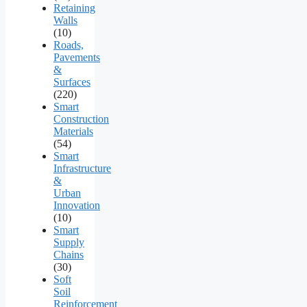
Retaining
Walls
(10)
Roads,
Pavements
&
Surfaces
(220)
Smart
Construction
Materials
(54)
Smart
Infrastructure
&
Urban
Innovation
(10)
Smart
Supply
Chains
(30)
Soft
Soil
Reinforcement