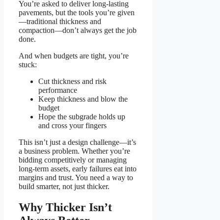
You’re asked to deliver long-lasting
pavements, but the tools you’re given
—traditional thickness and
compaction—don’t always get the job
done.
And when budgets are tight, you’re
stuck:
Cut thickness and risk
performance
Keep thickness and blow the
budget
Hope the subgrade holds up
and cross your fingers
This isn’t just a design challenge—it’s
a business problem. Whether you’re
bidding competitively or managing
long-term assets, early failures eat into
margins and trust. You need a way to
build smarter, not just thicker.
Why Thicker Isn’t