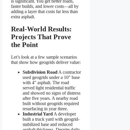
is significant. You get better roads,
faster builds, and lower costs—all by
adding a layer that costs far less than
extra asphalt.
Real-World Results:
Projects That Prove
the Point
Let’s look at a few sample scenarios
that show how geogrids deliver value:
Subdivision Road
A contractor
used geogrids under a 10″ base
with 4″ asphalt. The road
served light residential traffic
and showed no signs of distress
after five years. A nearby road
built without geogrids required
resurfacing in year three.
Industrial Yard
A developer
built a truck yard with geogrid-
stabilized base and reduced
asphalt thickness. Despite daily