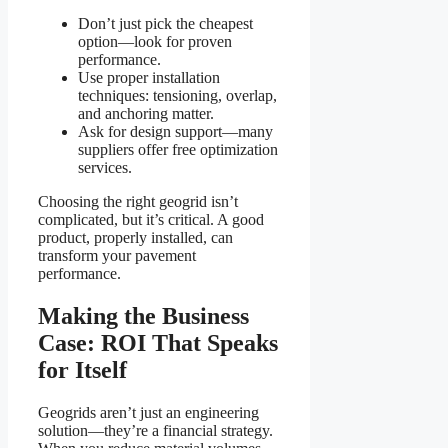
Don’t just pick the cheapest
option—look for proven
performance.
Use proper installation
techniques: tensioning, overlap,
and anchoring matter.
Ask for design support—many
suppliers offer free optimization
services.
Choosing the right geogrid isn’t
complicated, but it’s critical. A good
product, properly installed, can
transform your pavement
performance.
Making the Business
Case: ROI That Speaks
for Itself
Geogrids aren’t just an engineering
solution—they’re a financial strategy.