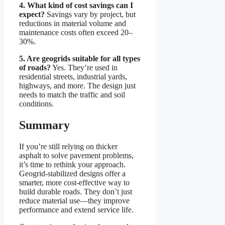
4. What kind of cost savings can I
expect?
Savings vary by project, but
reductions in material volume and
maintenance costs often exceed 20–
30%.
5. Are geogrids suitable for all types
of roads?
Yes. They’re used in
residential streets, industrial yards,
highways, and more. The design just
needs to match the traffic and soil
conditions.
Summary
If you’re still relying on thicker
asphalt to solve pavement problems,
it’s time to rethink your approach.
Geogrid-stabilized designs offer a
smarter, more cost-effective way to
build durable roads. They don’t just
reduce material use—they improve
performance and extend service life.