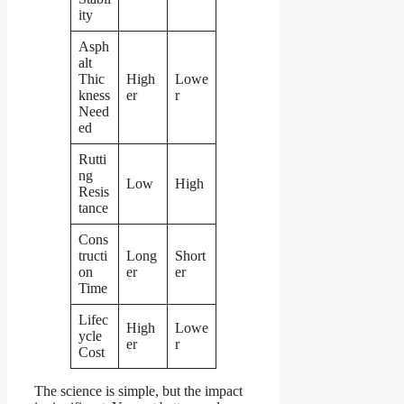
ity
Asph
alt
Thic
High
Lowe
kness
er
r
Need
ed
Rutti
ng
Low
High
Resis
tance
Cons
tructi
Long
Short
on
er
er
Time
Lifec
High
Lowe
ycle
er
r
Cost
The science is simple, but the impact