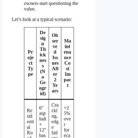
owners start questioning the
value.
Let’s look at a typical scenario:
De
Ob
sig
ser
Ma
n
ve
int
Th
Pr
d
ena
ick
oje
Iss
nce
nes
ct
ues
Co
s
Ty
Aft
st
(N
pe
er
Im
o
2
pac
Ge
Ye
t
ogr
ars
id)
Cra
6″
+2
Re
cki
asp
5%
sid
ng,
halt
ove
enti
edg
+
r
al
e
12″
for
Ro
fail
bas
eca