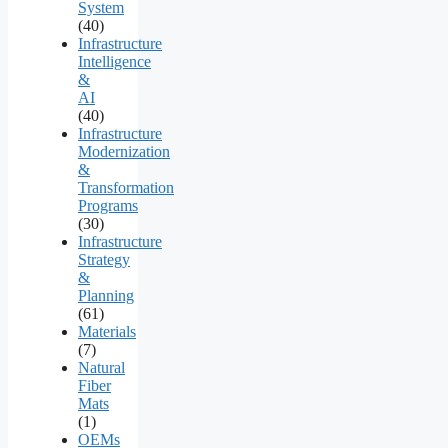
System
(40)
Infrastructure
Intelligence
&
AI
(40)
Infrastructure
Modernization
&
Transformation
Programs
(30)
Infrastructure
Strategy
&
Planning
(61)
Materials
(7)
Natural
Fiber
Mats
(1)
OEMs