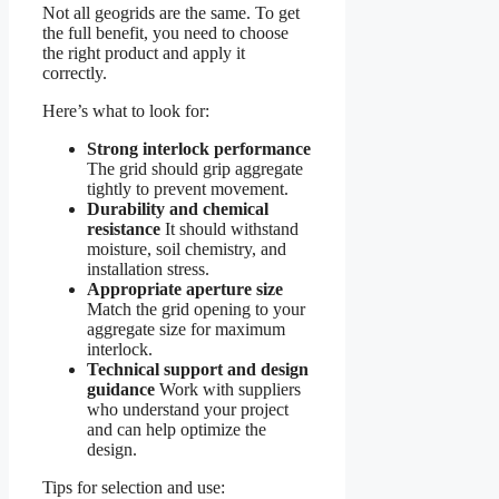
Not all geogrids are the same. To get
the full benefit, you need to choose
the right product and apply it
correctly.
Here’s what to look for:
Strong interlock performance
The grid should grip aggregate
tightly to prevent movement.
Durability and chemical
resistance
It should withstand
moisture, soil chemistry, and
installation stress.
Appropriate aperture size
Match the grid opening to your
aggregate size for maximum
interlock.
Technical support and design
guidance
Work with suppliers
who understand your project
and can help optimize the
design.
Tips for selection and use: