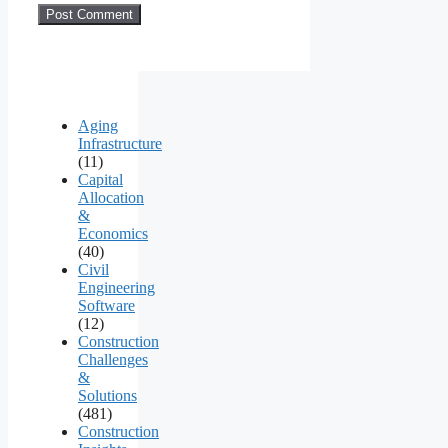
Aging
Infrastructure
(11)
Capital
Allocation
&
Economics
(40)
Civil
Engineering
Software
(12)
Construction
Challenges
&
Solutions
(481)
Construction