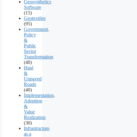
Geosynthetics
Software
(15)
Geotextiles
(95)
Government,
Policy
&
Public
Sector
Transformation
(40)
Haul
&
Unpaved
Roads
(40)
Implementation,
Adoption
&
Value
Realization
(30)
Infrastructure
as a