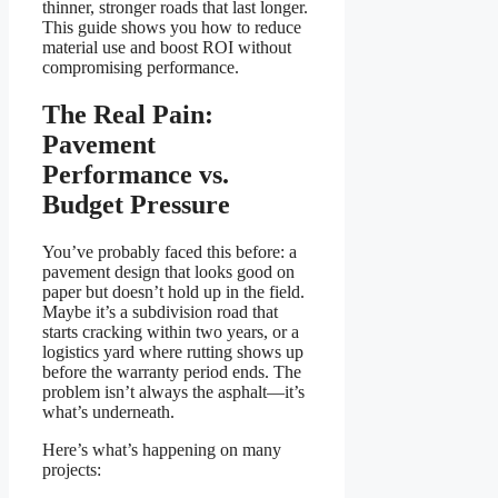
thinner, stronger roads that last longer.
This guide shows you how to reduce
material use and boost ROI without
compromising performance.
The Real Pain:
Pavement
Performance vs.
Budget Pressure
You’ve probably faced this before: a
pavement design that looks good on
paper but doesn’t hold up in the field.
Maybe it’s a subdivision road that
starts cracking within two years, or a
logistics yard where rutting shows up
before the warranty period ends. The
problem isn’t always the asphalt—it’s
what’s underneath.
Here’s what’s happening on many
projects: