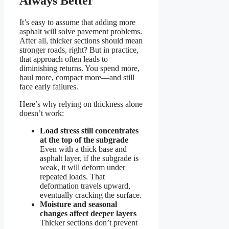
Always Better
It’s easy to assume that adding more
asphalt will solve pavement problems.
After all, thicker sections should mean
stronger roads, right? But in practice,
that approach often leads to
diminishing returns. You spend more,
haul more, compact more—and still
face early failures.
Here’s why relying on thickness alone
doesn’t work:
Load stress still concentrates
at the top of the subgrade
Even with a thick base and
asphalt layer, if the subgrade is
weak, it will deform under
repeated loads. That
deformation travels upward,
eventually cracking the surface.
Moisture and seasonal
changes affect deeper layers
Thicker sections don’t prevent