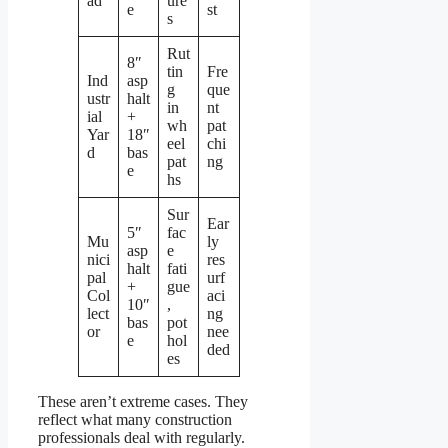
ad
ure
e
st
s
Rut
8″
tin
Fre
Ind
asp
g
que
ustr
halt
in
nt
ial
+
wh
pat
Yar
18″
eel
chi
d
bas
pat
ng
e
hs
Sur
Ear
5″
fac
Mu
ly
asp
e
nici
res
halt
fati
pal
urf
+
gue
Col
aci
10″
,
lect
ng
bas
pot
or
nee
e
hol
ded
es
These aren’t extreme cases. They
reflect what many construction
professionals deal with regularly.