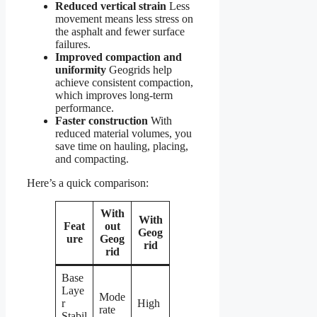
Reduced vertical strain
Less
movement means less stress on
the asphalt and fewer surface
failures.
Improved compaction and
uniformity
Geogrids help
achieve consistent compaction,
which improves long-term
performance.
Faster construction
With
reduced material volumes, you
save time on hauling, placing,
and compacting.
Here’s a quick comparison:
With
With
Feat
out
Geog
ure
Geog
rid
rid
Base
Laye
Mode
r
High
rate
Stabil