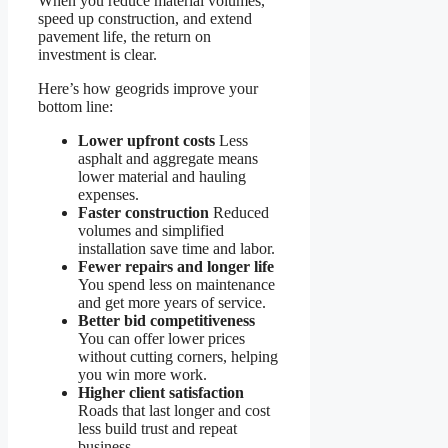
When you reduce material volumes,
speed up construction, and extend
pavement life, the return on
investment is clear.
Here’s how geogrids improve your
bottom line:
Lower upfront costs
Less
asphalt and aggregate means
lower material and hauling
expenses.
Faster construction
Reduced
volumes and simplified
installation save time and labor.
Fewer repairs and longer life
You spend less on maintenance
and get more years of service.
Better bid competitiveness
You can offer lower prices
without cutting corners, helping
you win more work.
Higher client satisfaction
Roads that last longer and cost
less build trust and repeat
business.