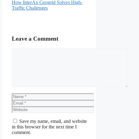
How InterAx Geogrid Solves High-
Traffic Challenges
Leave a Comment
Comment
Name
Email
Website
Save my name, email, and website
in this browser for the next time I
comment.