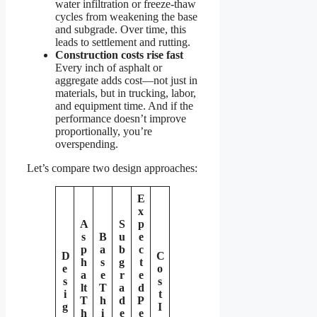
water infiltration or freeze-thaw
cycles from weakening the base
and subgrade. Over time, this
leads to settlement and rutting.
Construction costs rise fast
Every inch of asphalt or
aggregate adds cost—not just in
materials, but in trucking, labor,
and equipment time. And if the
performance doesn’t improve
proportionally, you’re
overspending.
Let’s compare two design approaches:
E
x
A
S
p
s
B
u
e
p
a
b
c
D
C
h
s
g
t
e
o
a
e
r
e
s
s
lt
T
a
d
i
t
T
h
d
P
g
I
h
i
e
e