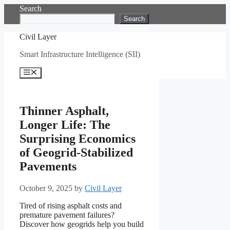
Skip
Search
to
Search
content
Civil Layer
Smart Infrastructure Intelligence (SII)
Menu
Thinner Asphalt,
Longer Life: The
Surprising Economics
of Geogrid-Stabilized
Pavements
October 9, 2025
by
Civil Layer
Tired of rising asphalt costs and
premature pavement failures?
Discover how geogrids help you build