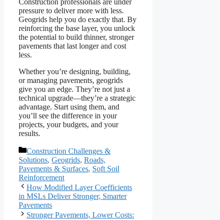
Construction professionals are under
pressure to deliver more with less.
Geogrids help you do exactly that. By
reinforcing the base layer, you unlock
the potential to build thinner, stronger
pavements that last longer and cost
less.
Whether you’re designing, building,
or managing pavements, geogrids
give you an edge. They’re not just a
technical upgrade—they’re a strategic
advantage. Start using them, and
you’ll see the difference in your
projects, your budgets, and your
results.
Categories
Construction Challenges &
Solutions
,
Geogrids
,
Roads,
Pavements & Surfaces
,
Soft Soil
Reinforcement
How Modified Layer Coefficients
in MSLs Deliver Stronger, Smarter
Pavements
Stronger Pavements, Lower Costs: