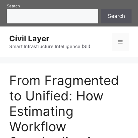
Skip
Search
to
Search
content
Civil Layer
Menu
Smart Infrastructure Intelligence (SII)
From Fragmented
to Unified: How
Estimating
Workflow