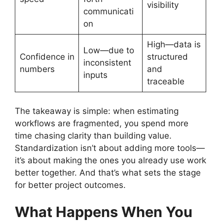
visibility
communicati
on
High—data is
Low—due to
Confidence in
structured
inconsistent
numbers
and
inputs
traceable
The takeaway is simple: when estimating
workflows are fragmented, you spend more
time chasing clarity than building value.
Standardization isn’t about adding more tools—
it’s about making the ones you already use work
better together. And that’s what sets the stage
for better project outcomes.
What Happens When You