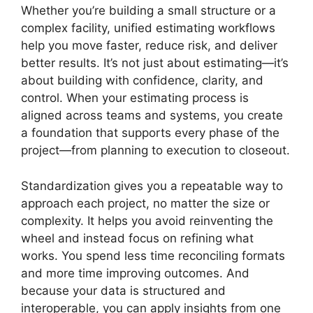
Whether you’re building a small structure or a
complex facility, unified estimating workflows
help you move faster, reduce risk, and deliver
better results. It’s not just about estimating—it’s
about building with confidence, clarity, and
control. When your estimating process is
aligned across teams and systems, you create
a foundation that supports every phase of the
project—from planning to execution to closeout.
Standardization gives you a repeatable way to
approach each project, no matter the size or
complexity. It helps you avoid reinventing the
wheel and instead focus on refining what
works. You spend less time reconciling formats
and more time improving outcomes. And
because your data is structured and
interoperable, you can apply insights from one