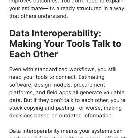
improves outcomes. You don’t need to explain
your estimate—it’s already structured in a way
that others understand.
Data Interoperability:
Making Your Tools Talk to
Each Other
Even with standardized workflows, you still
need your tools to connect. Estimating
software, design models, procurement
platforms, and field apps all generate valuable
data. But if they don’t talk to each other, you’re
stuck copying and pasting—or worse, making
decisions based on outdated information.
Data interoperability means your systems can