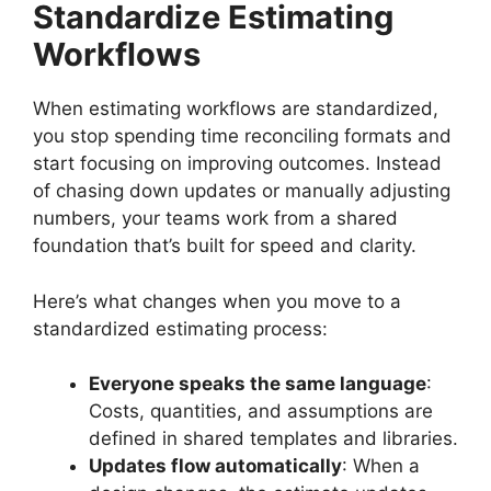
Standardize Estimating
Workflows
When estimating workflows are standardized,
you stop spending time reconciling formats and
start focusing on improving outcomes. Instead
of chasing down updates or manually adjusting
numbers, your teams work from a shared
foundation that’s built for speed and clarity.
Here’s what changes when you move to a
standardized estimating process:
Everyone speaks the same language
:
Costs, quantities, and assumptions are
defined in shared templates and libraries.
Updates flow automatically
: When a