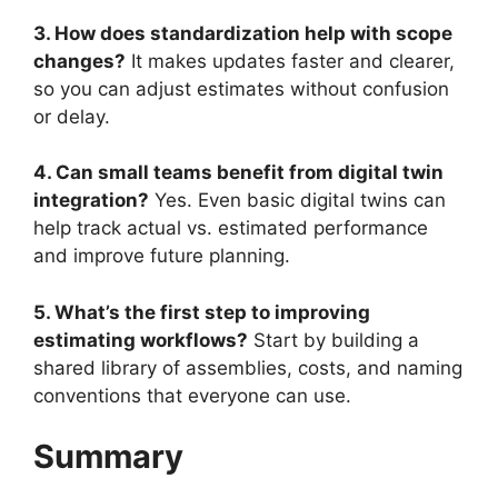
3. How does standardization help with scope
changes?
It makes updates faster and clearer,
so you can adjust estimates without confusion
or delay.
4. Can small teams benefit from digital twin
integration?
Yes. Even basic digital twins can
help track actual vs. estimated performance
and improve future planning.
5. What’s the first step to improving
estimating workflows?
Start by building a
shared library of assemblies, costs, and naming
conventions that everyone can use.
Summary