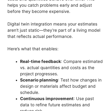
helps you catch problems early and adjust
before they become expensive.
Digital twin integration means your estimates
aren’t just static—they’re part of a living model
that reflects actual performance.
Here’s what that enables:
Real-time feedback
: Compare estimated
vs. actual quantities and costs as the
project progresses.
Scenario planning
: Test how changes in
design or materials affect budget and
schedule.
Continuous improvement
: Use past
data to refine future estimates and
reduce risk.