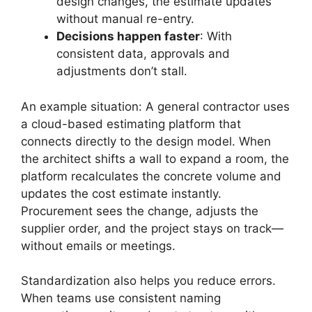
design changes, the estimate updates
without manual re-entry.
Decisions happen faster
: With
consistent data, approvals and
adjustments don’t stall.
An example situation: A general contractor uses
a cloud-based estimating platform that
connects directly to the design model. When
the architect shifts a wall to expand a room, the
platform recalculates the concrete volume and
updates the cost estimate instantly.
Procurement sees the change, adjusts the
supplier order, and the project stays on track—
without emails or meetings.
Standardization also helps you reduce errors.
When teams use consistent naming