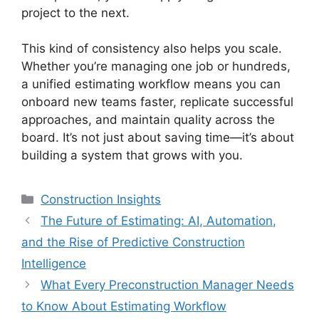
project to the next.
This kind of consistency also helps you scale.
Whether you’re managing one job or hundreds,
a unified estimating workflow means you can
onboard new teams faster, replicate successful
approaches, and maintain quality across the
board. It’s not just about saving time—it’s about
building a system that grows with you.
Categories
Construction Insights
The Future of Estimating: AI, Automation,
and the Rise of Predictive Construction
Intelligence
What Every Preconstruction Manager Needs
to Know About Estimating Workflow