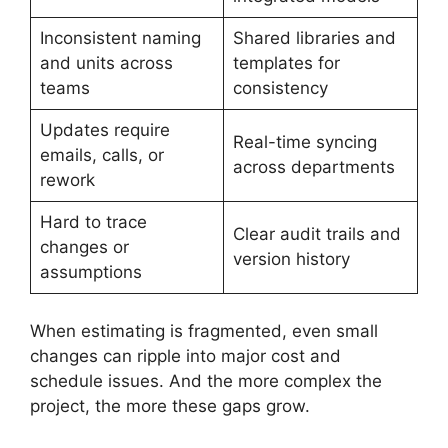
Inconsistent naming
Shared libraries and
and units across
templates for
teams
consistency
Updates require
Real-time syncing
emails, calls, or
across departments
rework
Hard to trace
Clear audit trails and
changes or
version history
assumptions
When estimating is fragmented, even small
changes can ripple into major cost and
schedule issues. And the more complex the
project, the more these gaps grow.