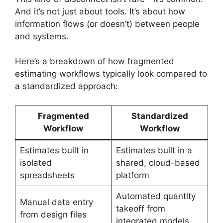
And it’s not just about tools. It’s about how
information flows (or doesn’t) between people
and systems.
Here’s a breakdown of how fragmented
estimating workflows typically look compared to
a standardized approach:
Fragmented
Standardized
Workflow
Workflow
Estimates built in
Estimates built in a
isolated
shared, cloud-based
spreadsheets
platform
Automated quantity
Manual data entry
takeoff from
from design files
integrated models