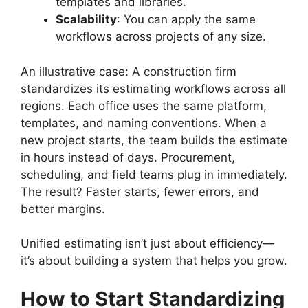
templates and libraries.
Scalability
: You can apply the same
workflows across projects of any size.
An illustrative case: A construction firm
standardizes its estimating workflows across all
regions. Each office uses the same platform,
templates, and naming conventions. When a
new project starts, the team builds the estimate
in hours instead of days. Procurement,
scheduling, and field teams plug in immediately.
The result? Faster starts, fewer errors, and
better margins.
Unified estimating isn’t just about efficiency—
it’s about building a system that helps you grow.
How to Start Standardizing