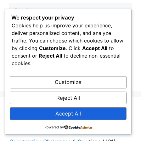
Email
We respect your privacy
Website
Cookies help us improve your experience,
deliver personalized content, and analyze
traffic. You can choose which cookies to allow
Save my name, email, and website in this
by clicking
Customize
. Click
Accept All
to
browser for the next time I comment.
consent or
Reject All
to decline non-essential
cookies.
Customize
Reject All
Aging Infrastructure
(11)
Accept All
Capital Allocation & Economics
(40)
Powered by
Civil Engineering Software
(12)