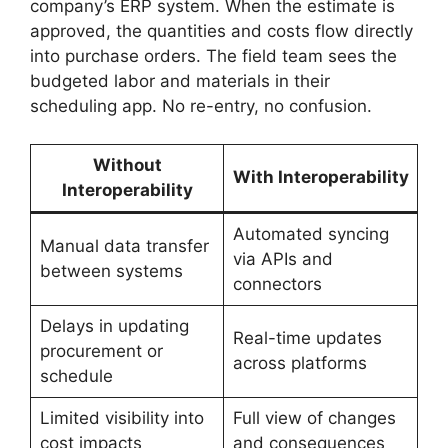
company’s ERP system. When the estimate is
approved, the quantities and costs flow directly
into purchase orders. The field team sees the
budgeted labor and materials in their
scheduling app. No re-entry, no confusion.
Without
With Interoperability
Interoperability
Automated syncing
Manual data transfer
via APIs and
between systems
connectors
Delays in updating
Real-time updates
procurement or
across platforms
schedule
Limited visibility into
Full view of changes
cost impacts
and consequences