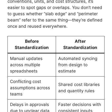
conventions, units, and cost structures, it’s
easier to spot gaps or overlaps. You don’t need
to guess whether “slab edge” and “perimeter
beam” refer to the same thing—they’re defined
once and reused everywhere.
Before
After
Standardization
Standardization
Manual updates
Automated syncing
across multiple
from design to
spreadsheets
estimate
Conflicting cost
Shared cost libraries
assumptions across
and quantity rules
teams
Delays in approvals
Faster decisions with
due to unclear data
consistent inputs