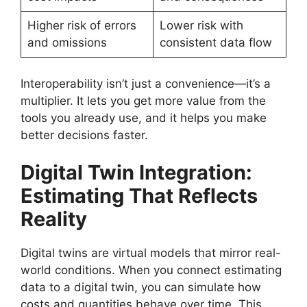
Higher risk of errors
Lower risk with
and omissions
consistent data flow
Interoperability isn’t just a convenience—it’s a
multiplier. It lets you get more value from the
tools you already use, and it helps you make
better decisions faster.
Digital Twin Integration:
Estimating That Reflects
Reality
Digital twins are virtual models that mirror real-
world conditions. When you connect estimating
data to a digital twin, you can simulate how
costs and quantities behave over time. This