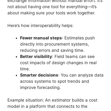
exchange information without manual effort. It’s
not about having one tool for everything—it’s
about making sure your tools work together.
Here’s how interoperability helps:
Fewer manual steps
: Estimates push
directly into procurement systems,
reducing errors and saving time.
Better visibility
: Field teams can see
cost impacts of design changes in real
time.
Smarter decisions
: You can analyze data
across systems to spot trends and
improve forecasting.
Example situation: An estimator builds a cost
model in a platform that connects to the