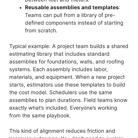
Reusable assemblies and templates
:
Teams can pull from a library of pre-
defined components instead of starting
from scratch.
Typical example: A project team builds a shared
estimating library that includes standard
assemblies for foundations, walls, and roofing
systems. Each assembly includes labor,
materials, and equipment. When a new project
starts, estimators use these templates to build
the cost model. Schedulers use the same
assemblies to plan durations. Field teams know
exactly what’s included. Everyone’s working
from the same playbook.
This kind of alignment reduces friction and