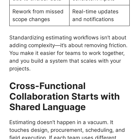
Rework from missed
Real-time updates
scope changes
and notifications
Standardizing estimating workflows isn’t about
adding complexity—it’s about removing friction.
You make it easier for teams to work together,
and you build a system that scales with your
projects.
Cross-Functional
Collaboration Starts with
Shared Language
Estimating doesn’t happen in a vacuum. It
touches design, procurement, scheduling, and
field execution. If each team uses different