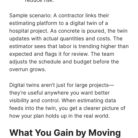
Sample scenario: A contractor links their
estimating platform to a digital twin of a
hospital project. As concrete is poured, the twin
updates with actual quantities and costs. The
estimator sees that labor is trending higher than
expected and flags it for review. The team
adjusts the schedule and budget before the
overrun grows.
Digital twins aren’t just for large projects—
they’re useful anywhere you want better
visibility and control. When estimating data
feeds into the twin, you get a clearer picture of
how your plan holds up in the real world.
What You Gain by Moving