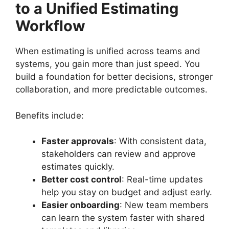
to a Unified Estimating
Workflow
When estimating is unified across teams and
systems, you gain more than just speed. You
build a foundation for better decisions, stronger
collaboration, and more predictable outcomes.
Benefits include:
Faster approvals
: With consistent data,
stakeholders can review and approve
estimates quickly.
Better cost control
: Real-time updates
help you stay on budget and adjust early.
Easier onboarding
: New team members
can learn the system faster with shared