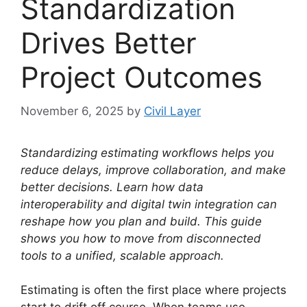
Standardization
Drives Better
Project Outcomes
November 6, 2025
by
Civil Layer
Standardizing estimating workflows helps you
reduce delays, improve collaboration, and make
better decisions. Learn how data
interoperability and digital twin integration can
reshape how you plan and build. This guide
shows you how to move from disconnected
tools to a unified, scalable approach.
Estimating is often the first place where projects