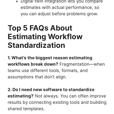
Digital twin integration lets you compare
estimates with actual performance, so
you can adjust before problems grow.
Top 5 FAQs About
Estimating Workflow
Standardization
1. What’s the biggest reason estimating
workflows break down?
Fragmentation—when
teams use different tools, formats, and
assumptions that don’t align.
2. Do I need new software to standardize
estimating?
Not always. You can often improve
results by connecting existing tools and building
shared templates.