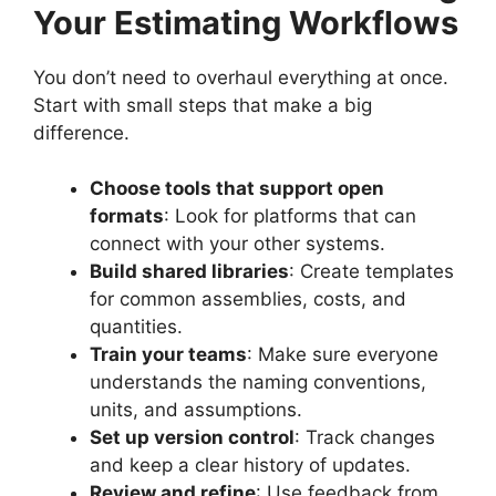
Your Estimating Workflows
You don’t need to overhaul everything at once.
Start with small steps that make a big
difference.
Choose tools that support open
formats
: Look for platforms that can
connect with your other systems.
Build shared libraries
: Create templates
for common assemblies, costs, and
quantities.
Train your teams
: Make sure everyone
understands the naming conventions,
units, and assumptions.
Set up version control
: Track changes
and keep a clear history of updates.
Review and refine
: Use feedback from