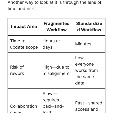
Another way to look at it is through the lens of
time and risk:
Fragmented
Standardize
Impact Area
Workflow
d Workflow
Time to
Hours or
Minutes
update scope
days
Low—
everyone
Risk of
High—due to
works from
rework
misalignment
the same
data
Slow—
requires
Fast—shared
Collaboration
back-and-
access and
speed
forth