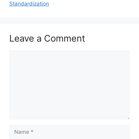
Standardization
Leave a Comment
Comment
Name