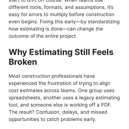
start to drift off course. When teams use
different tools, formats, and assumptions, it’s
easy for errors to multiply before construction
even begins. Fixing this early—by standardizing
how estimating is done—can change the
outcome of the entire project.
Why Estimating Still Feels
Broken
Most construction professionals have
experienced the frustration of trying to align
cost estimates across teams. One group uses
spreadsheets, another uses a legacy estimating
tool, and someone else is working off a PDF.
The result? Confusion, delays, and missed
opportunities to catch problems early.