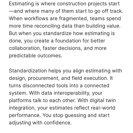
Estimating is where construction projects start
—and where many of them start to go off track.
When workflows are fragmented, teams spend
more time reconciling data than building value.
But when you standardize how estimating is
done, you create a foundation for better
collaboration, faster decisions, and more
predictable outcomes.
Standardization helps you align estimating with
design, procurement, and field execution. It
turns disconnected tools into a connected
system. With data interoperability, your
platforms talk to each other. With digital twin
integration, your estimates reflect real-world
performance. You stop guessing and start
adjusting with confidence.