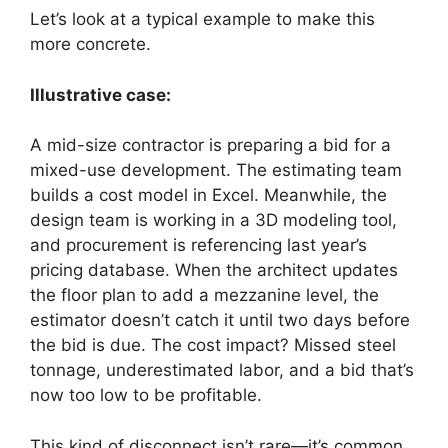
Let’s look at a typical example to make this
more concrete.
Illustrative case:
A mid-size contractor is preparing a bid for a
mixed-use development. The estimating team
builds a cost model in Excel. Meanwhile, the
design team is working in a 3D modeling tool,
and procurement is referencing last year’s
pricing database. When the architect updates
the floor plan to add a mezzanine level, the
estimator doesn’t catch it until two days before
the bid is due. The cost impact? Missed steel
tonnage, underestimated labor, and a bid that’s
now too low to be profitable.
This kind of disconnect isn’t rare—it’s common.