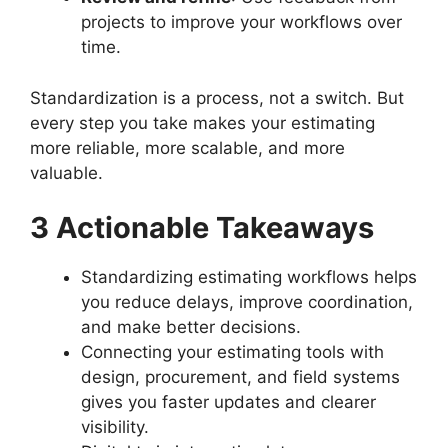
projects to improve your workflows over
time.
Standardization is a process, not a switch. But
every step you take makes your estimating
more reliable, more scalable, and more
valuable.
3 Actionable Takeaways
Standardizing estimating workflows helps
you reduce delays, improve coordination,
and make better decisions.
Connecting your estimating tools with
design, procurement, and field systems
gives you faster updates and clearer
visibility.