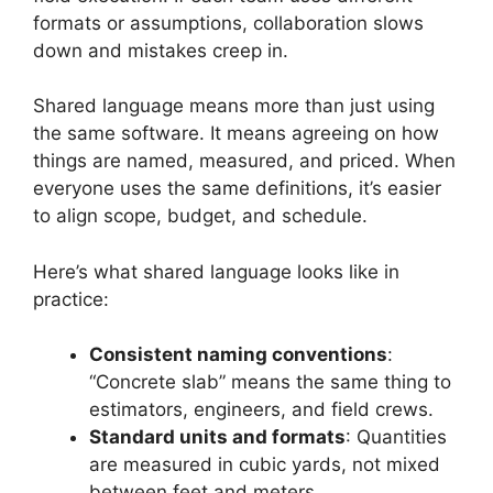
formats or assumptions, collaboration slows
down and mistakes creep in.
Shared language means more than just using
the same software. It means agreeing on how
things are named, measured, and priced. When
everyone uses the same definitions, it’s easier
to align scope, budget, and schedule.
Here’s what shared language looks like in
practice:
Consistent naming conventions
:
“Concrete slab” means the same thing to
estimators, engineers, and field crews.
Standard units and formats
: Quantities
are measured in cubic yards, not mixed
between feet and meters.