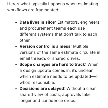
Here’s what typically happens when estimating
workflows are fragmented:
Data lives in silos
: Estimators, engineers,
and procurement teams each use
different systems that don’t talk to each
other.
Version control is a mess
: Multiple
versions of the same estimate circulate in
email threads or shared drives.
Scope changes are hard to track
: When
a design update comes in, it’s unclear
which estimate needs to be updated—or
who’s responsible.
Decisions are delayed
: Without a clear,
shared view of costs, approvals take
longer and confidence drops.