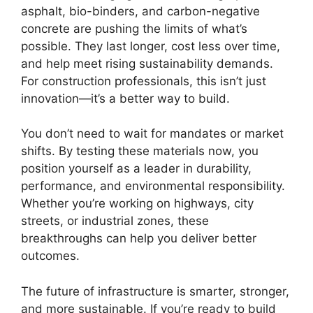
asphalt, bio-binders, and carbon-negative
concrete are pushing the limits of what’s
possible. They last longer, cost less over time,
and help meet rising sustainability demands.
For construction professionals, this isn’t just
innovation—it’s a better way to build.
You don’t need to wait for mandates or market
shifts. By testing these materials now, you
position yourself as a leader in durability,
performance, and environmental responsibility.
Whether you’re working on highways, city
streets, or industrial zones, these
breakthroughs can help you deliver better
outcomes.
The future of infrastructure is smarter, stronger,
and more sustainable. If you’re ready to build