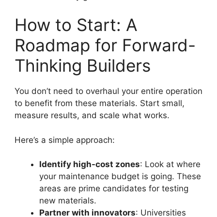
How to Start: A
Roadmap for Forward-
Thinking Builders
You don’t need to overhaul your entire operation
to benefit from these materials. Start small,
measure results, and scale what works.
Here’s a simple approach:
Identify high-cost zones
: Look at where
your maintenance budget is going. These
areas are prime candidates for testing
new materials.
Partner with innovators
: Universities