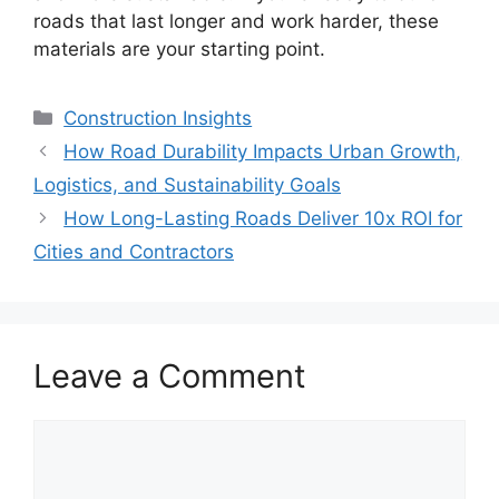
roads that last longer and work harder, these
materials are your starting point.
Categories
Construction Insights
How Road Durability Impacts Urban Growth,
Logistics, and Sustainability Goals
How Long-Lasting Roads Deliver 10x ROI for
Cities and Contractors
Leave a Comment
Comment