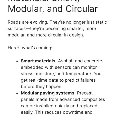
Modular, and Circular
Roads are evolving. They’re no longer just static
surfaces—they’re becoming smarter, more
modular, and more circular in design.
Here’s what’s coming:
Smart materials
: Asphalt and concrete
embedded with sensors can monitor
stress, moisture, and temperature. You
get real-time data to predict failures
before they happen.
Modular paving systems
: Precast
panels made from advanced composites
can be installed quickly and replaced
easily. This reduces downtime and