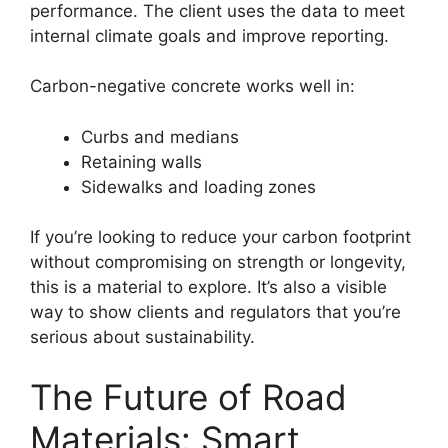
performance. The client uses the data to meet
internal climate goals and improve reporting.
Carbon-negative concrete works well in:
Curbs and medians
Retaining walls
Sidewalks and loading zones
If you’re looking to reduce your carbon footprint
without compromising on strength or longevity,
this is a material to explore. It’s also a visible
way to show clients and regulators that you’re
serious about sustainability.
The Future of Road
Materials: Smart,