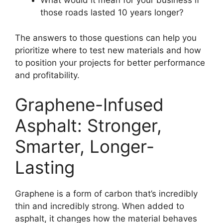
What would it mean for your business if
those roads lasted 10 years longer?
The answers to those questions can help you
prioritize where to test new materials and how
to position your projects for better performance
and profitability.
Graphene-Infused
Asphalt: Stronger,
Smarter, Longer-
Lasting
Graphene is a form of carbon that’s incredibly
thin and incredibly strong. When added to
asphalt, it changes how the material behaves