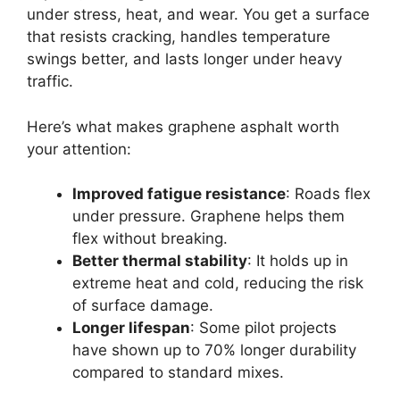
under stress, heat, and wear. You get a surface
that resists cracking, handles temperature
swings better, and lasts longer under heavy
traffic.
Here’s what makes graphene asphalt worth
your attention:
Improved fatigue resistance
: Roads flex
under pressure. Graphene helps them
flex without breaking.
Better thermal stability
: It holds up in
extreme heat and cold, reducing the risk
of surface damage.
Longer lifespan
: Some pilot projects
have shown up to 70% longer durability
compared to standard mixes.