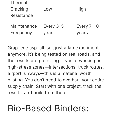
Thermal
Cracking
Low
High
Resistance
Maintenance
Every 3–5
Every 7–10
Frequency
years
years
Graphene asphalt isn’t just a lab experiment
anymore. It’s being tested on real roads, and
the results are promising. If you’re working on
high-stress zones—intersections, truck routes,
airport runways—this is a material worth
piloting. You don’t need to overhaul your entire
supply chain. Start with one project, track the
results, and build from there.
Bio-Based Binders: