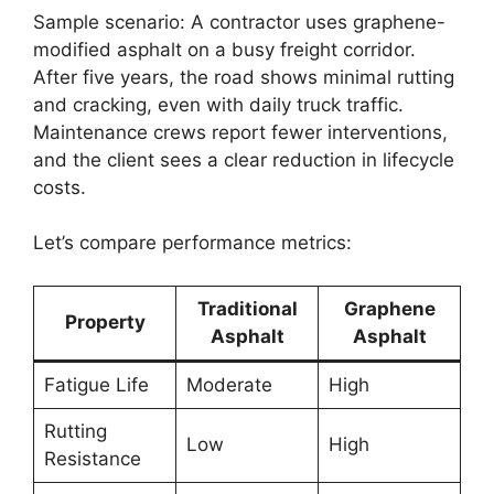
Sample scenario: A contractor uses graphene-
modified asphalt on a busy freight corridor.
After five years, the road shows minimal rutting
and cracking, even with daily truck traffic.
Maintenance crews report fewer interventions,
and the client sees a clear reduction in lifecycle
costs.
Let’s compare performance metrics:
Traditional
Graphene
Property
Asphalt
Asphalt
Fatigue Life
Moderate
High
Rutting
Low
High
Resistance