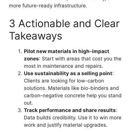
more future-ready infrastructure.
3 Actionable and Clear
Takeaways
Pilot new materials in high-impact
zones
: Start with areas that cost you the
most in maintenance and repairs.
Use sustainability as a selling point
:
Clients are looking for low-carbon
solutions. Materials like bio-binders and
carbon-negative concrete help you stand
out.
Track performance and share results
:
Data builds credibility. Use it to win more
work and justify material upgrades.