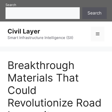
Skip
Search
to
Search
content
Civil Layer
Menu
Smart Infrastructure Intelligence (SII)
Breakthrough
Materials That
Could
Revolutionize Road