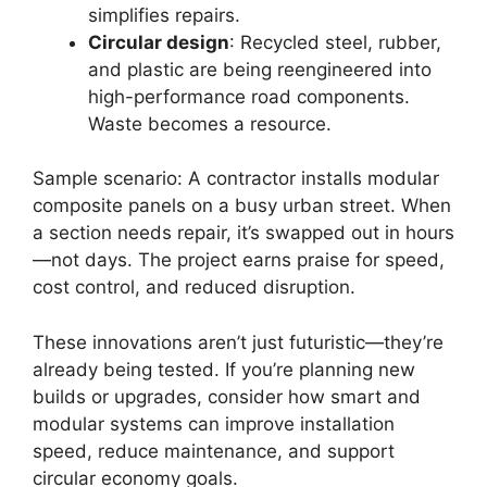
simplifies repairs.
Circular design
: Recycled steel, rubber,
and plastic are being reengineered into
high-performance road components.
Waste becomes a resource.
Sample scenario: A contractor installs modular
composite panels on a busy urban street. When
a section needs repair, it’s swapped out in hours
—not days. The project earns praise for speed,
cost control, and reduced disruption.
These innovations aren’t just futuristic—they’re
already being tested. If you’re planning new
builds or upgrades, consider how smart and
modular systems can improve installation
speed, reduce maintenance, and support
circular economy goals.