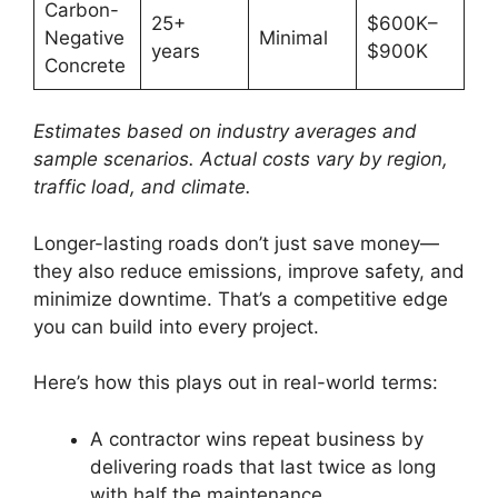
Carbon-
25+
$600K–
Negative
Minimal
years
$900K
Concrete
Estimates based on industry averages and
sample scenarios. Actual costs vary by region,
traffic load, and climate.
Longer-lasting roads don’t just save money—
they also reduce emissions, improve safety, and
minimize downtime. That’s a competitive edge
you can build into every project.
Here’s how this plays out in real-world terms:
A contractor wins repeat business by
delivering roads that last twice as long
with half the maintenance.