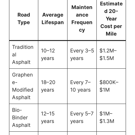
Estimate
Mainten
d 20-
Road
Average
ance
Year
Type
Lifespan
Frequen
Cost per
cy
Mile
Tradition
10–12
Every 3–5
$1.2M–
al
years
years
$1.5M
Asphalt
Graphen
e-
18–20
Every 7–
$800K–
Modified
years
10 years
$1M
Asphalt
Bio-
12–15
Every 5–7
$1M–
Binder
years
years
$1.3M
Asphalt