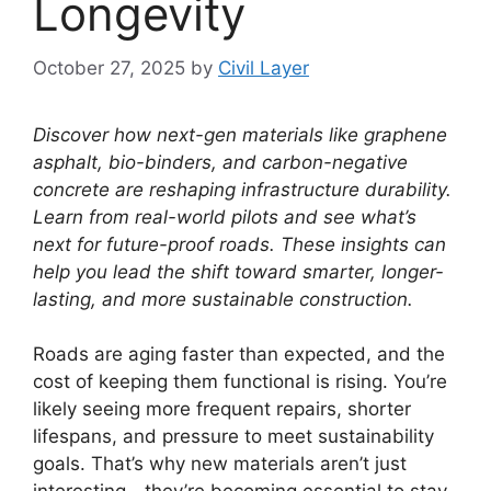
Longevity
October 27, 2025
by
Civil Layer
Discover how next-gen materials like graphene
asphalt, bio-binders, and carbon-negative
concrete are reshaping infrastructure durability.
Learn from real-world pilots and see what’s
next for future-proof roads. These insights can
help you lead the shift toward smarter, longer-
lasting, and more sustainable construction.
Roads are aging faster than expected, and the
cost of keeping them functional is rising. You’re
likely seeing more frequent repairs, shorter
lifespans, and pressure to meet sustainability
goals. That’s why new materials aren’t just