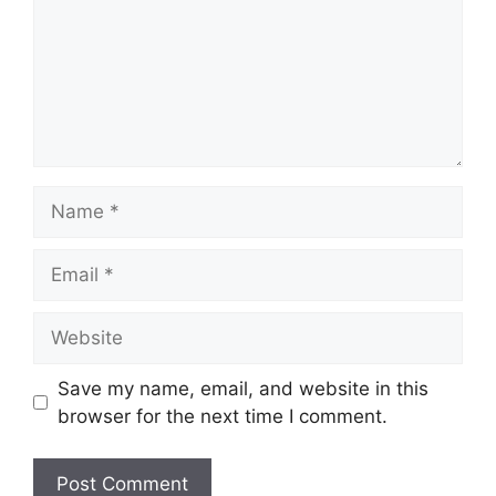
Name
Email
Website
Save my name, email, and website in this
browser for the next time I comment.