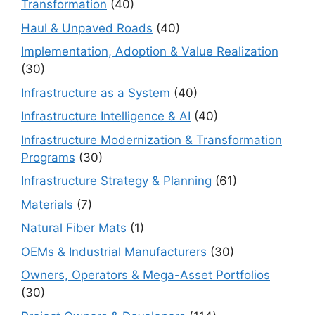
Transformation
(40)
Haul & Unpaved Roads
(40)
Implementation, Adoption & Value Realization
(30)
Infrastructure as a System
(40)
Infrastructure Intelligence & AI
(40)
Infrastructure Modernization & Transformation
Programs
(30)
Infrastructure Strategy & Planning
(61)
Materials
(7)
Natural Fiber Mats
(1)
OEMs & Industrial Manufacturers
(30)
Owners, Operators & Mega-Asset Portfolios
(30)