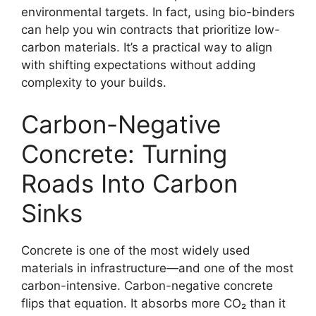
environmental targets. In fact, using bio-binders
can help you win contracts that prioritize low-
carbon materials. It’s a practical way to align
with shifting expectations without adding
complexity to your builds.
Carbon-Negative
Concrete: Turning
Roads Into Carbon
Sinks
Concrete is one of the most widely used
materials in infrastructure—and one of the most
carbon-intensive. Carbon-negative concrete
flips that equation. It absorbs more CO₂ than it