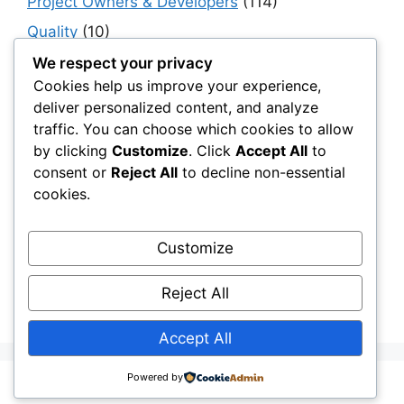
Project Owners & Developers
(114)
Quality
(10)
Rails
(18)
We respect your privacy
Cookies help us improve your experience,
Resilience, Risk & Reliability
(40)
deliver personalized content, and analyze
Retaining Walls
(10)
traffic. You can choose which cookies to allow
by clicking
Customize
. Click
Accept All
to
Roads, Pavements & Surfaces
(220)
consent or
Reject All
to decline non-essential
Smart Construction Materials
(54)
cookies.
Smart Infrastructure & Urban Innovation
(10)
Smart Supply Chains
(30)
Customize
Soft Soil Reinforcement
(101)
Reject All
Working Platforms
(52)
Accept All
Powered by
© 2026 Civil Layer
• Built with
GeneratePress