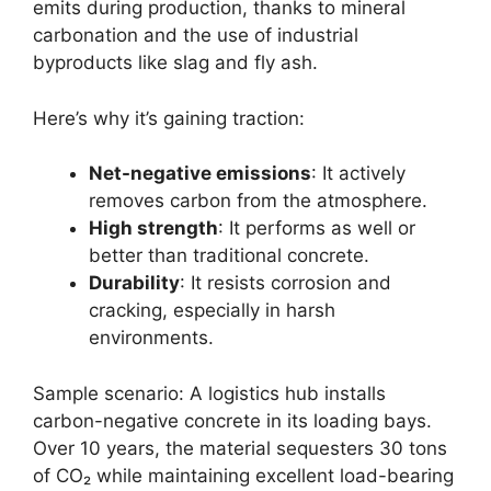
emits during production, thanks to mineral
carbonation and the use of industrial
byproducts like slag and fly ash.
Here’s why it’s gaining traction:
Net-negative emissions
: It actively
removes carbon from the atmosphere.
High strength
: It performs as well or
better than traditional concrete.
Durability
: It resists corrosion and
cracking, especially in harsh
environments.
Sample scenario: A logistics hub installs
carbon-negative concrete in its loading bays.
Over 10 years, the material sequesters 30 tons
of CO₂ while maintaining excellent load-bearing