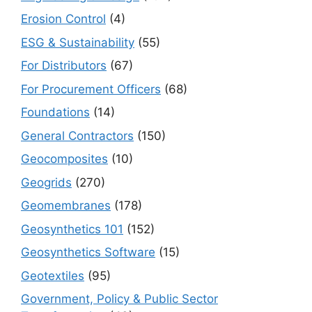
Erosion Control
(4)
ESG & Sustainability
(55)
For Distributors
(67)
For Procurement Officers
(68)
Foundations
(14)
General Contractors
(150)
Geocomposites
(10)
Geogrids
(270)
Geomembranes
(178)
Geosynthetics 101
(152)
Geosynthetics Software
(15)
Geotextiles
(95)
Government, Policy & Public Sector