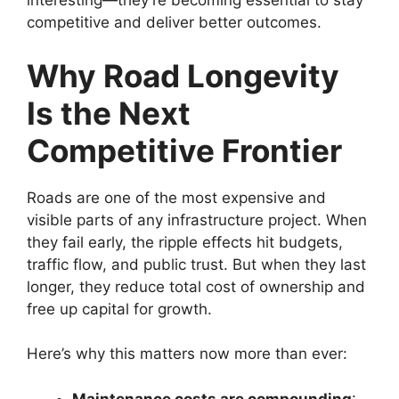
interesting—they’re becoming essential to stay
competitive and deliver better outcomes.
Why Road Longevity
Is the Next
Competitive Frontier
Roads are one of the most expensive and
visible parts of any infrastructure project. When
they fail early, the ripple effects hit budgets,
traffic flow, and public trust. But when they last
longer, they reduce total cost of ownership and
free up capital for growth.
Here’s why this matters now more than ever:
Maintenance costs are compounding
: