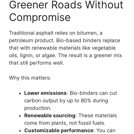
Greener Roads Without
Compromise
Traditional asphalt relies on bitumen, a
petroleum product. Bio-based binders replace
that with renewable materials like vegetable
oils, lignin, or algae. The result is a greener mix
that still performs well.
Why this matters:
Lower emissions
: Bio-binders can cut
carbon output by up to 80% during
production.
Renewable sourcing
: These materials
come from plants, not fossil fuels.
Customizable performance
: You can