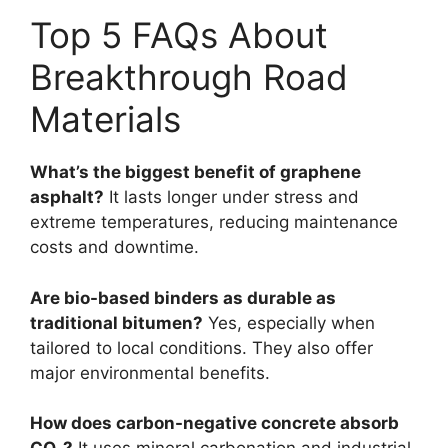
Top 5 FAQs About
Breakthrough Road
Materials
What’s the biggest benefit of graphene
asphalt?
It lasts longer under stress and
extreme temperatures, reducing maintenance
costs and downtime.
Are bio-based binders as durable as
traditional bitumen?
Yes, especially when
tailored to local conditions. They also offer
major environmental benefits.
How does carbon-negative concrete absorb