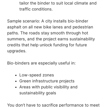
tailor the binder to suit local climate and
traffic conditions.
Sample scenario: A city installs bio-binder
asphalt on all new bike lanes and pedestrian
paths. The roads stay smooth through hot
summers, and the project earns sustainability
credits that help unlock funding for future
upgrades.
Bio-binders are especially useful in:
Low-speed zones
Green infrastructure projects
Areas with public visibility and
sustainability goals
You don’t have to sacrifice performance to meet