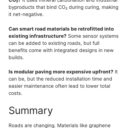
CO₂?
It uses mineral carbonation and industrial
byproducts that bind CO₂ during curing, making
it net-negative.
Can smart road materials be retrofitted into
existing infrastructure?
Some sensor systems
can be added to existing roads, but full
benefits come with integrated designs in new
builds.
Is modular paving more expensive upfront?
It
can be, but the reduced installation time and
easier maintenance often lead to lower total
costs.
Summary
Roads are changing. Materials like graphene