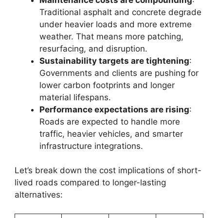
Traditional asphalt and concrete degrade
under heavier loads and more extreme
weather. That means more patching,
resurfacing, and disruption.
Sustainability targets are tightening
:
Governments and clients are pushing for
lower carbon footprints and longer
material lifespans.
Performance expectations are rising
:
Roads are expected to handle more
traffic, heavier vehicles, and smarter
infrastructure integrations.
Let’s break down the cost implications of short-
lived roads compared to longer-lasting
alternatives: