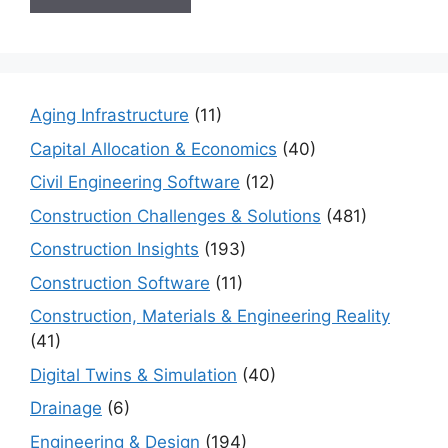
Aging Infrastructure
(11)
Capital Allocation & Economics
(40)
Civil Engineering Software
(12)
Construction Challenges & Solutions
(481)
Construction Insights
(193)
Construction Software
(11)
Construction, Materials & Engineering Reality
(41)
Digital Twins & Simulation
(40)
Drainage
(6)
Engineering & Design
(194)