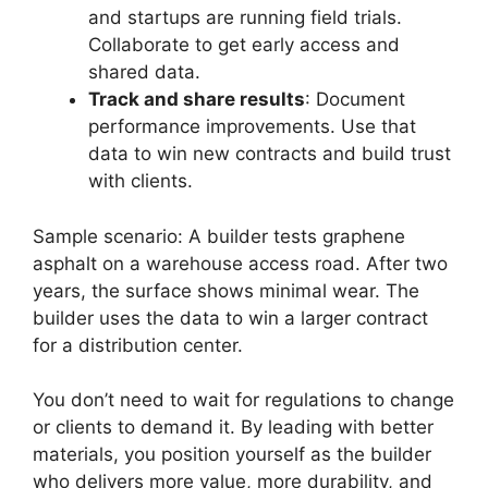
and startups are running field trials.
Collaborate to get early access and
shared data.
Track and share results
: Document
performance improvements. Use that
data to win new contracts and build trust
with clients.
Sample scenario: A builder tests graphene
asphalt on a warehouse access road. After two
years, the surface shows minimal wear. The
builder uses the data to win a larger contract
for a distribution center.
You don’t need to wait for regulations to change
or clients to demand it. By leading with better
materials, you position yourself as the builder
who delivers more value, more durability, and