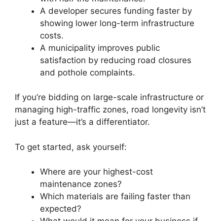
A developer secures funding faster by
showing lower long-term infrastructure
costs.
A municipality improves public
satisfaction by reducing road closures
and pothole complaints.
If you’re bidding on large-scale infrastructure or
managing high-traffic zones, road longevity isn’t
just a feature—it’s a differentiator.
To get started, ask yourself:
Where are your highest-cost
maintenance zones?
Which materials are failing faster than
expected?